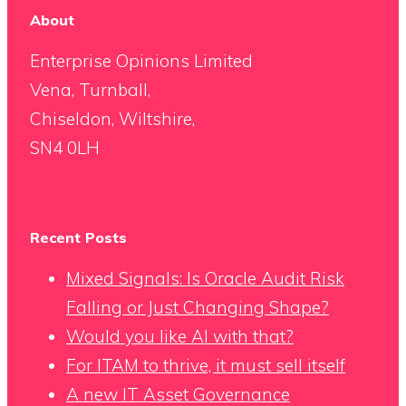
About
Enterprise Opinions Limited
Vena, Turnball,
Chiseldon, Wiltshire,
SN4 0LH
Recent Posts
Mixed Signals: Is Oracle Audit Risk
Falling or Just Changing Shape?
Would you like AI with that?
For ITAM to thrive, it must sell itself
A new IT Asset Governance