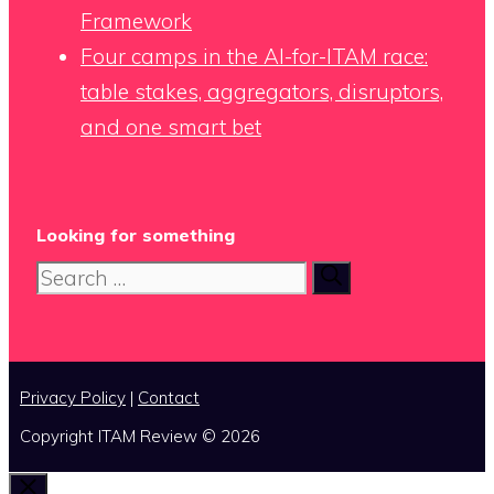
Framework
Four camps in the AI-for-ITAM race:
table stakes, aggregators, disruptors,
and one smart bet
Looking for something
Search
for:
Privacy Policy
|
Contact
Copyright ITAM Review © 2026