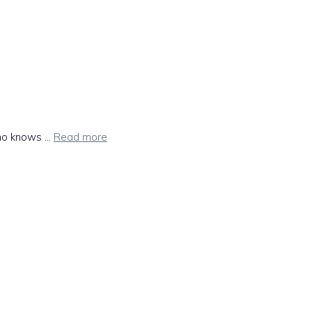
ho knows ...
Read more