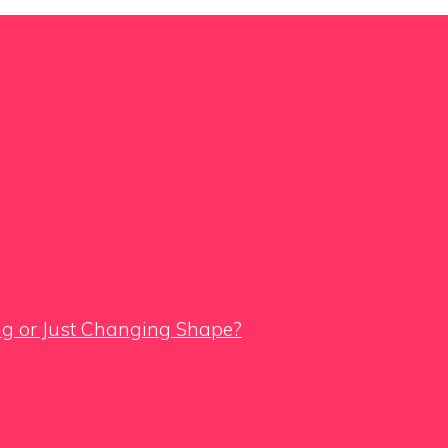
ing or Just Changing Shape?