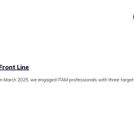
 Front Line
March 2025, we engaged ITAM professionals with three targeted p