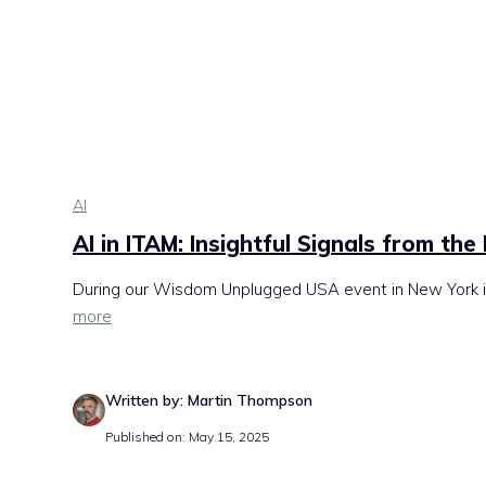
AI
AI in ITAM: Insightful Signals from the
During our Wisdom Unplugged USA event in New York in 
more
Written by: Martin Thompson
Published on: May 15, 2025