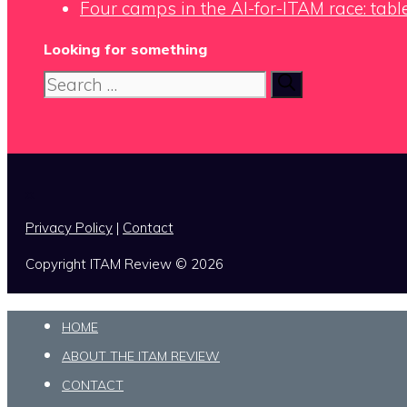
Four camps in the AI-for-ITAM race: tabl
Looking for something
Search
for:
x
Privacy Policy
|
Contact
Copyright ITAM Review © 2026
HOME
ABOUT THE ITAM REVIEW
CONTACT