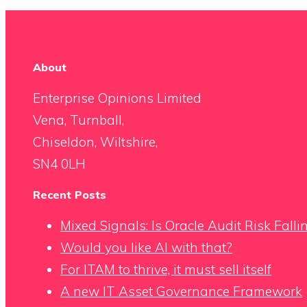
About
Enterprise Opinions Limited
Vena, Turnball,
Chiseldon, Wiltshire,
SN4 0LH
Recent Posts
Mixed Signals: Is Oracle Audit Risk Fall
Would you like AI with that?
For ITAM to thrive, it must sell itself
A new IT Asset Governance Framework