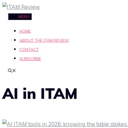
Skip
to
MENU
content
HOME
ABOUT THE ITAM REVIEW
CONTACT
SUBSCRIBE
AI in ITAM