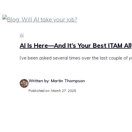
AI
AI Is Here—And It’s Your Best ITAM Al
I’ve been asked several times over the last couple of y
Written by: Martin Thompson
Published on: March 27, 2025