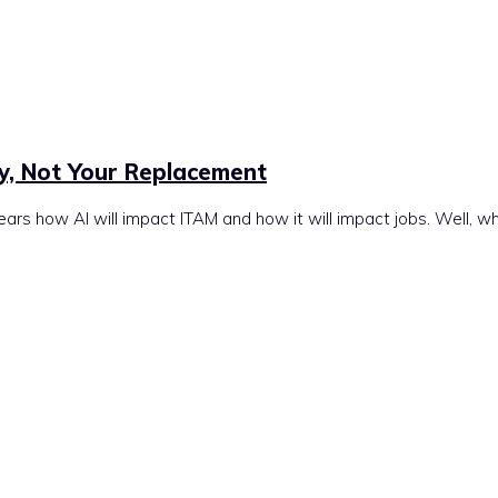
ly, Not Your Replacement
ears how AI will impact ITAM and how it will impact jobs. Well, w