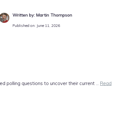
Written by: Martin Thompson
Published on: June 11, 2026
olling questions to uncover their current ...
Read