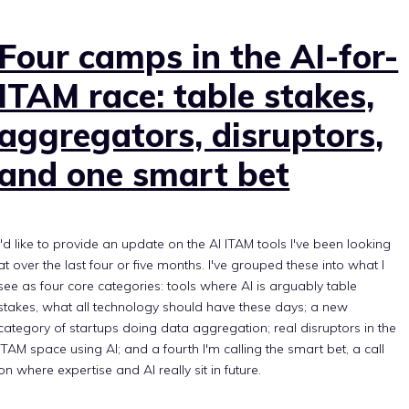
Four camps in the AI-for-
ITAM race: table stakes,
aggregators, disruptors,
and one smart bet
I'd like to provide an update on the AI ITAM tools I've been looking
at over the last four or five months. I've grouped these into what I
see as four core categories: tools where AI is arguably table
stakes, what all technology should have these days; a new
category of startups doing data aggregation; real disruptors in the
ITAM space using AI; and a fourth I'm calling the smart bet, a call
on where expertise and AI really sit in future.