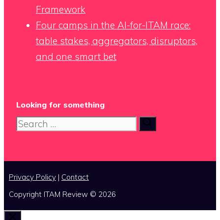
Framework
Four camps in the AI-for-ITAM race:
table stakes, aggregators, disruptors,
and one smart bet
Looking for something
Search
for:
Privacy Policy
|
Contact
Copyright ITAM Review © 2026