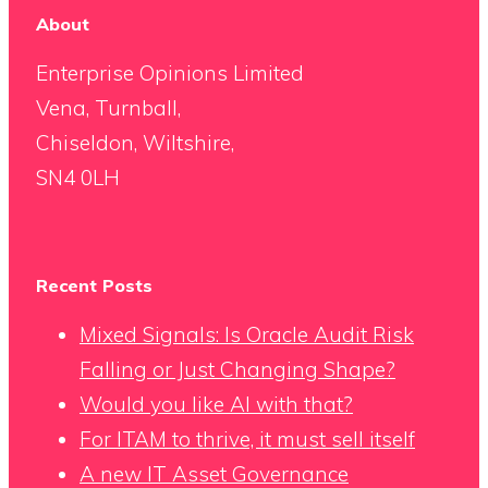
About
Enterprise Opinions Limited
Vena, Turnball,
Chiseldon, Wiltshire,
SN4 0LH
Recent Posts
Mixed Signals: Is Oracle Audit Risk
Falling or Just Changing Shape?
Would you like AI with that?
For ITAM to thrive, it must sell itself
A new IT Asset Governance