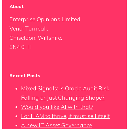
About
Enterprise Opinions Limited
Vena, Turnball,
Chiseldon, Wiltshire,
SN4 0LH
Recent Posts
Mixed Signals: Is Oracle Audit Risk
Falling or Just Changing Shape?
Would you like AI with that?
For ITAM to thrive, it must sell itself
A new IT Asset Governance