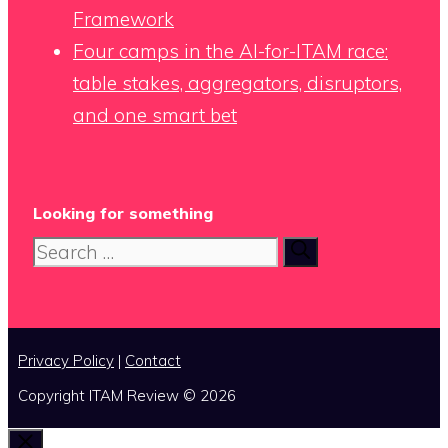
Framework
Four camps in the AI-for-ITAM race:
table stakes, aggregators, disruptors,
and one smart bet
Looking for something
Search
for:
Privacy Policy
|
Contact
Copyright ITAM Review © 2026