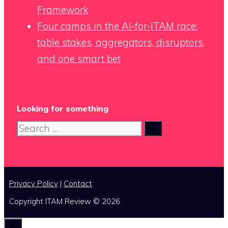
Framework
Four camps in the AI-for-ITAM race:
table stakes, aggregators, disruptors,
and one smart bet
Looking for something
Search
for:
Privacy Policy
|
Contact
Copyright ITAM Review © 2026