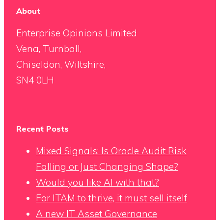
About
Enterprise Opinions Limited
Vena, Turnball,
Chiseldon, Wiltshire,
SN4 0LH
Recent Posts
Mixed Signals: Is Oracle Audit Risk
Falling or Just Changing Shape?
Would you like AI with that?
For ITAM to thrive, it must sell itself
A new IT Asset Governance