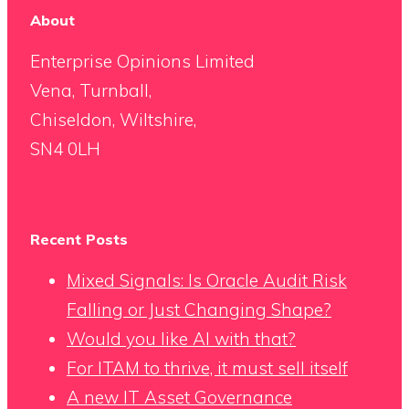
About
Enterprise Opinions Limited
Vena, Turnball,
Chiseldon, Wiltshire,
SN4 0LH
Recent Posts
Mixed Signals: Is Oracle Audit Risk
Falling or Just Changing Shape?
Would you like AI with that?
For ITAM to thrive, it must sell itself
A new IT Asset Governance