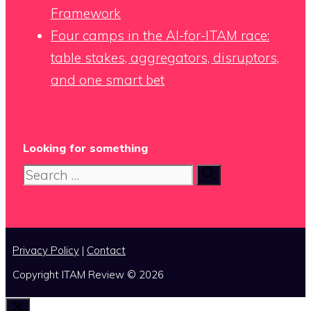
Framework
Four camps in the AI-for-ITAM race:
table stakes, aggregators, disruptors,
and one smart bet
Looking for something
Search
for:
Privacy Policy
|
Contact
Copyright ITAM Review © 2026