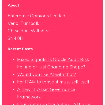
About
Enterprise Opinions Limited
Vena, Turnball,
Chiseldon, Wiltshire,
SN4 0LH
Recent Posts
Mixed Signals: Is Oracle Audit Risk
Falling or Just Changing Shape?
Would you like AI with that?
For ITAM to thrive, it must sell itself
A new IT Asset Governance
Framework
Four camps in the AI-for-ITAM race: