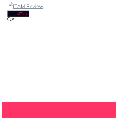
Skip
to
MENU
content