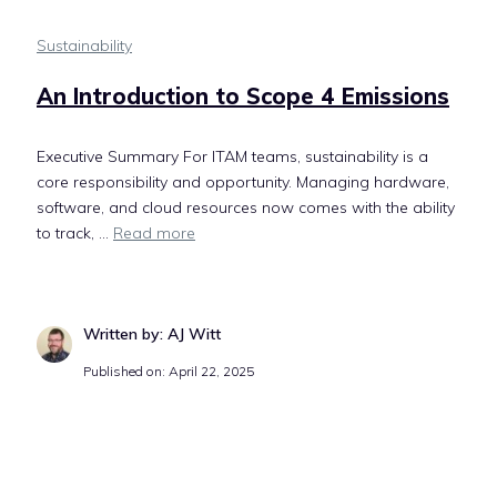
Sustainability
An Introduction to Scope 4 Emissions
Executive Summary For ITAM teams, sustainability is a
core responsibility and opportunity. Managing hardware,
software, and cloud resources now comes with the ability
to track, ...
Read more
Written by: AJ Witt
Published on: April 22, 2025