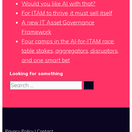
Would you like AI with that?
For ITAM to thrive, it must sell itself
A new IT Asset Governance
Framework
Four camps in the AI-for-ITAM race:
table stakes, aggregators, disruptors,
and one smart bet
Looking for something
Search
for:
x
Privacy Policy
|
Contact