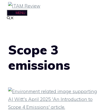
Skip
to
MENU
content
Scope 3
emissions