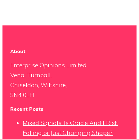
About
Enterprise Opinions Limited
Vena, Turnball,
Chiseldon, Wiltshire,
SN4 0LH
Recent Posts
Mixed Signals: Is Oracle Audit Risk
Falling or Just Changing Shape?