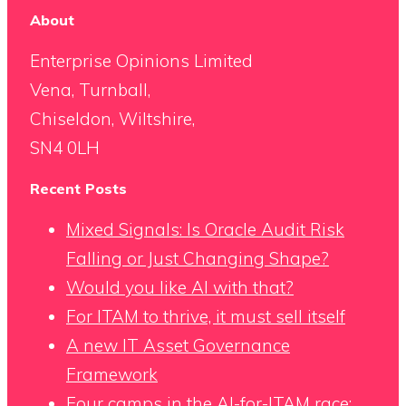
About
Enterprise Opinions Limited
Vena, Turnball,
Chiseldon, Wiltshire,
SN4 0LH
Recent Posts
Mixed Signals: Is Oracle Audit Risk
Falling or Just Changing Shape?
Would you like AI with that?
For ITAM to thrive, it must sell itself
A new IT Asset Governance
Framework
Four camps in the AI-for-ITAM race: