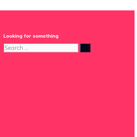
Looking for something
Search
for: