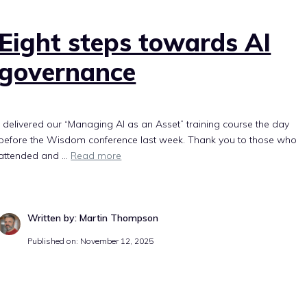
Eight steps towards AI
governance
I delivered our “Managing AI as an Asset” training course the day
before the Wisdom conference last week. Thank you to those who
attended and ...
Read more
Written by: Martin Thompson
Published on: November 12, 2025