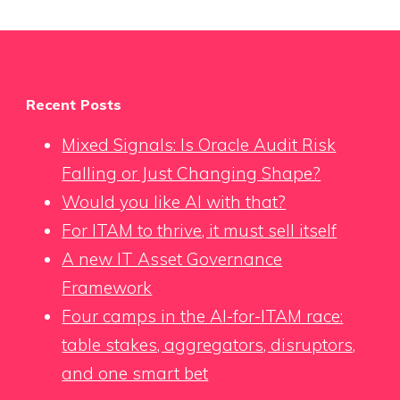
Recent Posts
Mixed Signals: Is Oracle Audit Risk
Falling or Just Changing Shape?
Would you like AI with that?
For ITAM to thrive, it must sell itself
A new IT Asset Governance
Framework
Four camps in the AI-for-ITAM race:
table stakes, aggregators, disruptors,
and one smart bet