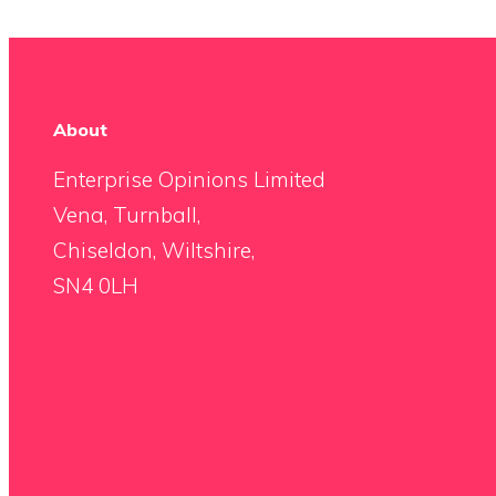
About
Enterprise Opinions Limited
Vena, Turnball,
Chiseldon, Wiltshire,
SN4 0LH