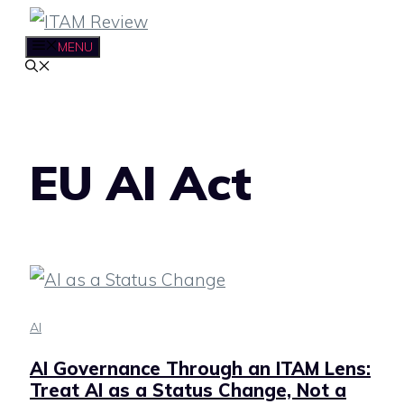
Skip
to
MENU
content
EU AI Act
AI
AI Governance Through an ITAM Lens:
Treat AI as a Status Change, Not a