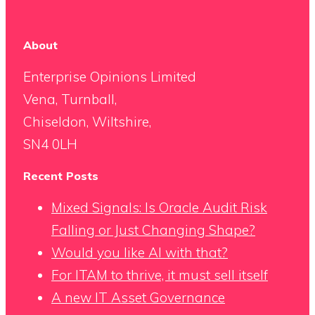
About
Enterprise Opinions Limited
Vena, Turnball,
Chiseldon, Wiltshire,
SN4 0LH
Recent Posts
Mixed Signals: Is Oracle Audit Risk
Falling or Just Changing Shape?
Would you like AI with that?
For ITAM to thrive, it must sell itself
A new IT Asset Governance