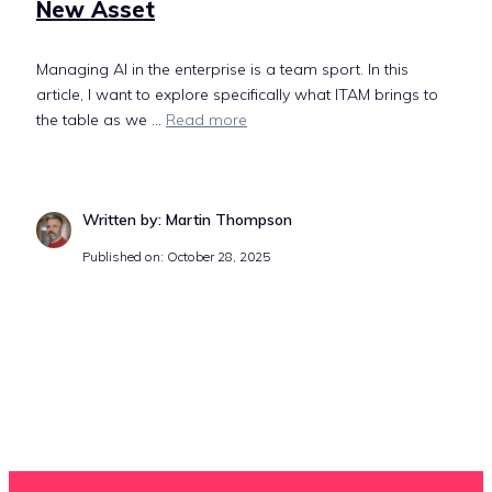
New Asset
Managing AI in the enterprise is a team sport. In this
article, I want to explore specifically what ITAM brings to
the table as we ...
Read more
Written by: Martin Thompson
Published on: October 28, 2025