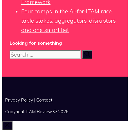
Framework
Four camps in the AI-for-ITAM race:
table stakes, aggregators, disruptors,
and one smart bet
Looking for something
Search
for:
x
Privacy Policy
|
Contact
Copyright ITAM Review © 2026