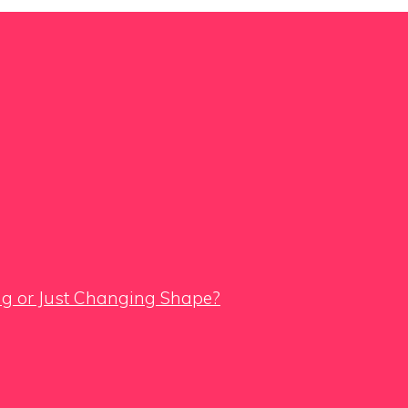
ing or Just Changing Shape?