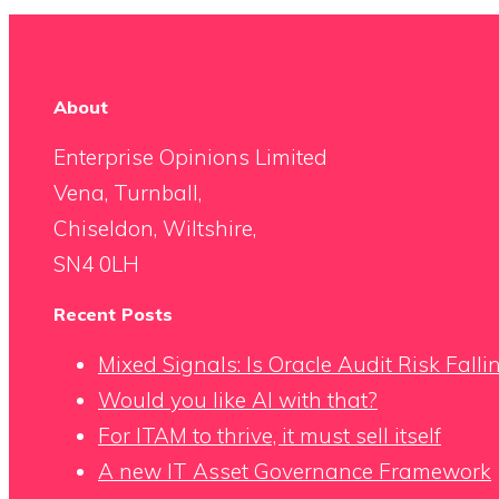
About
Enterprise Opinions Limited
Vena, Turnball,
Chiseldon, Wiltshire,
SN4 0LH
Recent Posts
Mixed Signals: Is Oracle Audit Risk Fall
Would you like AI with that?
For ITAM to thrive, it must sell itself
A new IT Asset Governance Framework