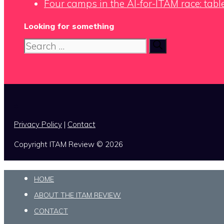
Four camps in the AI-for-ITAM race: tabl
Looking for something
Search
for:
x
Privacy Policy
|
Contact
Copyright ITAM Review © 2026
HOME
ABOUT THE ITAM REVIEW
CONTACT