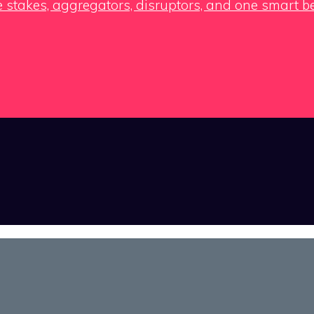
e stakes, aggregators, disruptors, and one smart b