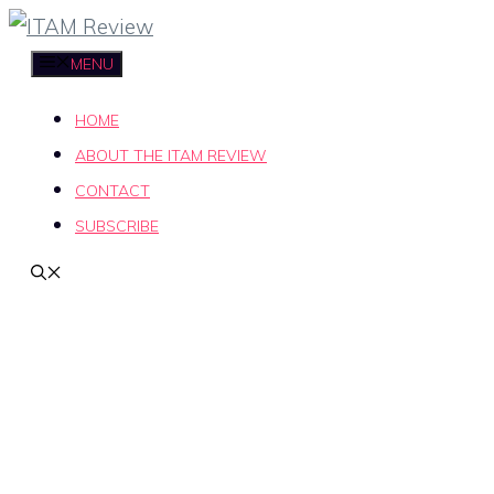
Skip
to
MENU
content
HOME
ABOUT THE ITAM REVIEW
CONTACT
SUBSCRIBE