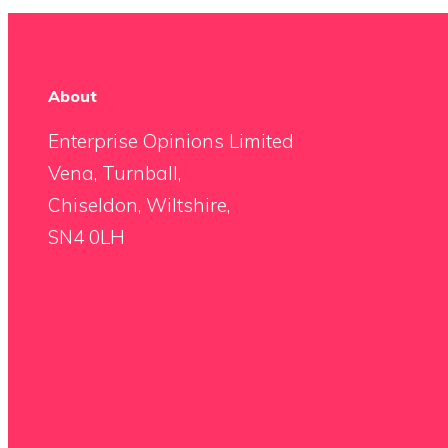
About
Enterprise Opinions Limited
Vena, Turnball,
Chiseldon, Wiltshire,
SN4 0LH