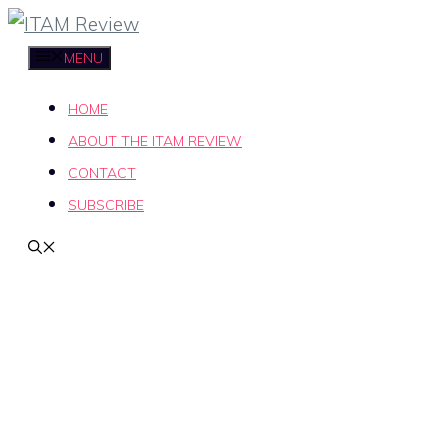
Skip
to
MENU
content
HOME
ABOUT THE ITAM REVIEW
CONTACT
SUBSCRIBE