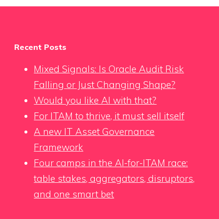
Recent Posts
Mixed Signals: Is Oracle Audit Risk
Falling or Just Changing Shape?
Would you like AI with that?
For ITAM to thrive, it must sell itself
A new IT Asset Governance
Framework
Four camps in the AI-for-ITAM race:
table stakes, aggregators, disruptors,
and one smart bet