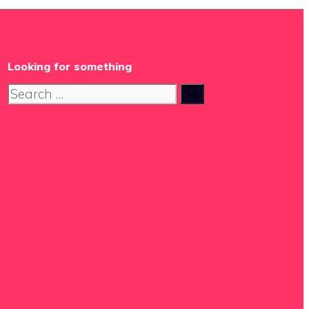
Looking for something
Search
for: