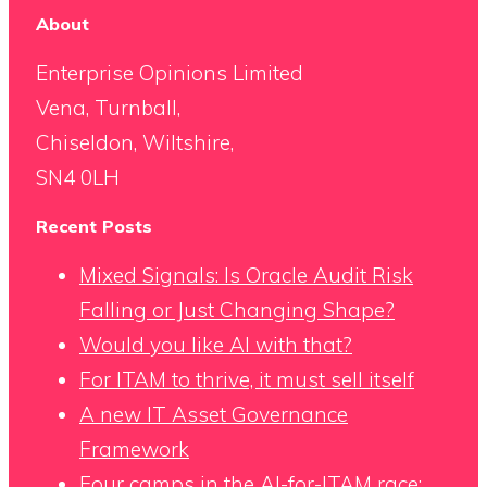
About
Enterprise Opinions Limited
Vena, Turnball,
Chiseldon, Wiltshire,
SN4 0LH
Recent Posts
Mixed Signals: Is Oracle Audit Risk
Falling or Just Changing Shape?
Would you like AI with that?
For ITAM to thrive, it must sell itself
A new IT Asset Governance
Framework
Four camps in the AI-for-ITAM race: