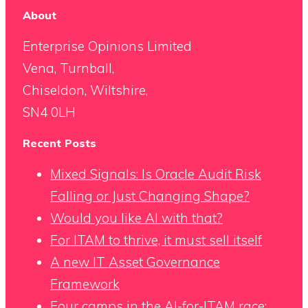
About
Enterprise Opinions Limited
Vena, Turnball,
Chiseldon, Wiltshire,
SN4 0LH
Recent Posts
Mixed Signals: Is Oracle Audit Risk
Falling or Just Changing Shape?
Would you like AI with that?
For ITAM to thrive, it must sell itself
A new IT Asset Governance
Framework
Four camps in the AI-for-ITAM race: