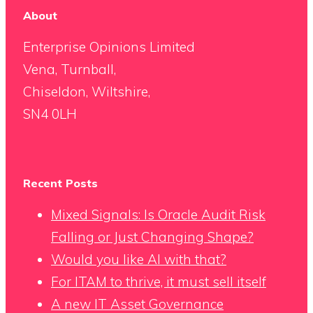
About
Enterprise Opinions Limited
Vena, Turnball,
Chiseldon, Wiltshire,
SN4 0LH
Recent Posts
Mixed Signals: Is Oracle Audit Risk
Falling or Just Changing Shape?
Would you like AI with that?
For ITAM to thrive, it must sell itself
A new IT Asset Governance