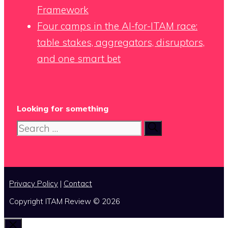
Framework
Four camps in the AI-for-ITAM race:
table stakes, aggregators, disruptors,
and one smart bet
Looking for something
Search
for:
Privacy Policy
|
Contact
Copyright ITAM Review © 2026