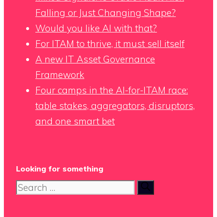
Falling or Just Changing Shape?
Would you like AI with that?
For ITAM to thrive, it must sell itself
A new IT Asset Governance
Framework
Four camps in the AI-for-ITAM race:
table stakes, aggregators, disruptors,
and one smart bet
Looking for something
Search
for: