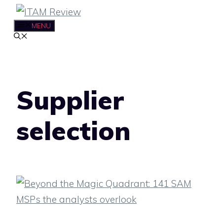
Skip
to
MENU
content
Supplier
selection