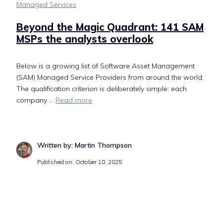
Managed Services
Beyond the Magic Quadrant: 141 SAM
MSPs the analysts overlook
Below is a growing list of Software Asset Management
(SAM) Managed Service Providers from around the world.
The qualification criterion is deliberately simple: each
company ...
Read more
Written by: Martin Thompson
Published on: October 10, 2025