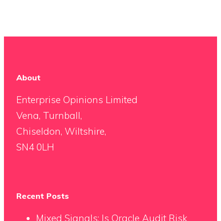
About
Enterprise Opinions Limited
Vena, Turnball,
Chiseldon, Wiltshire,
SN4 0LH
Recent Posts
Mixed Signals: Is Oracle Audit Risk