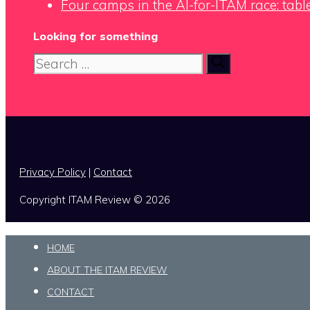
Four camps in the AI-for-ITAM race: tabl
Looking for something
Search
for:
x
Privacy Policy
|
Contact
Copyright ITAM Review © 2026
HOME
ABOUT THE ITAM REVIEW
CONTACT