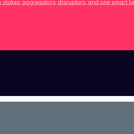
e stakes, aggregators, disruptors, and one smart b