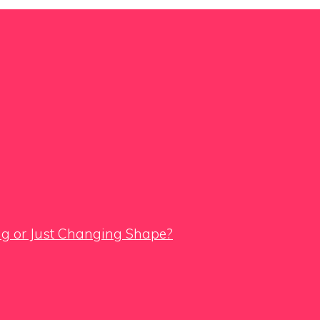
ing or Just Changing Shape?