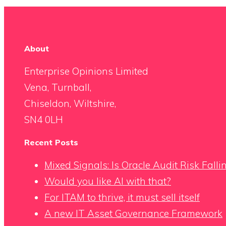
About
Enterprise Opinions Limited
Vena, Turnball,
Chiseldon, Wiltshire,
SN4 0LH
Recent Posts
Mixed Signals: Is Oracle Audit Risk Fall
Would you like AI with that?
For ITAM to thrive, it must sell itself
A new IT Asset Governance Framework