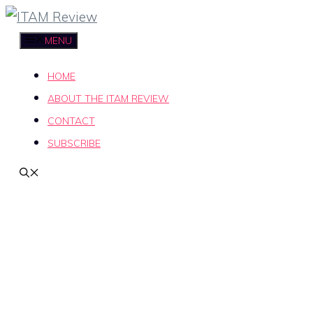
Skip
to
MENU
content
HOME
ABOUT THE ITAM REVIEW
CONTACT
SUBSCRIBE