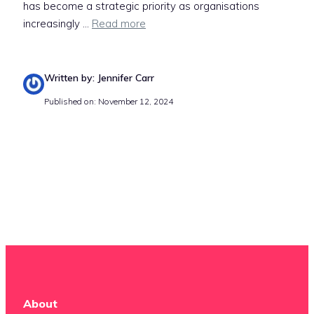
has become a strategic priority as organisations
increasingly ...
Read more
Written by: Jennifer Carr
Published on: November 12, 2024
About