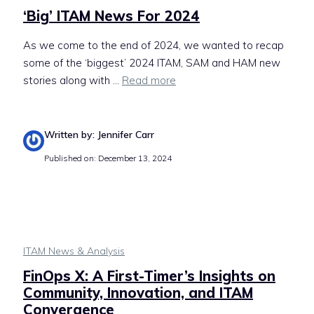
‘Big’ ITAM News For 2024
As we come to the end of 2024, we wanted to recap
some of the ‘biggest’ 2024 ITAM, SAM and HAM new
stories along with ...
Read more
Written by: Jennifer Carr
Published on: December 13, 2024
ITAM News & Analysis
FinOps X: A First-Timer’s Insights on
Community, Innovation, and ITAM
Convergence