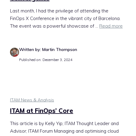
Last month, I had the privilege of attending the
FinOps X Conference in the vibrant city of Barcelona.
The event was a powerful showcase of ...
Read more
Written by: Martin Thompson
Published on: December 3, 2024
ITAM News & Analysis
ITAM at FinOps’ Core
This article is by Kelly Yip; ITAM Thought Leader and
Advisor; ITAM Forum Managing and optimising cloud