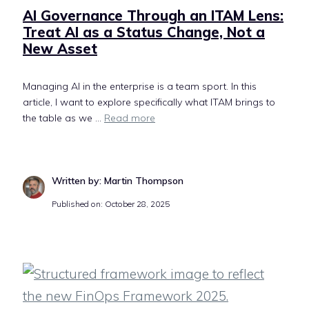
AI Governance Through an ITAM Lens:
Treat AI as a Status Change, Not a
New Asset
Managing AI in the enterprise is a team sport. In this
article, I want to explore specifically what ITAM brings to
the table as we ...
Read more
Written by: Martin Thompson
Published on: October 28, 2025