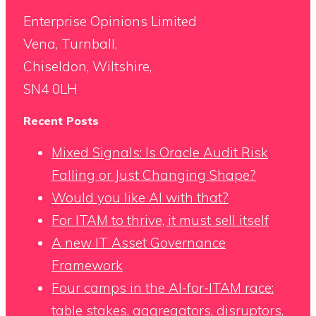
Enterprise Opinions Limited
Vena, Turnball,
Chiseldon, Wiltshire,
SN4 0LH
Recent Posts
Mixed Signals: Is Oracle Audit Risk
Falling or Just Changing Shape?
Would you like AI with that?
For ITAM to thrive, it must sell itself
A new IT Asset Governance
Framework
Four camps in the AI-for-ITAM race:
table stakes, aggregators, disruptors,