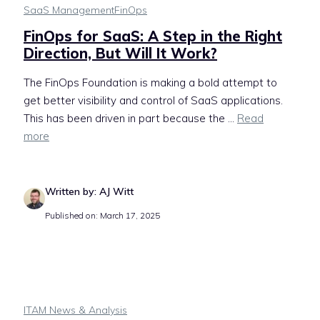
SaaS Management
FinOps
FinOps for SaaS: A Step in the Right
Direction, But Will It Work?
The FinOps Foundation is making a bold attempt to
get better visibility and control of SaaS applications.
This has been driven in part because the ...
Read
more
Written by: AJ Witt
Published on: March 17, 2025
ITAM News & Analysis