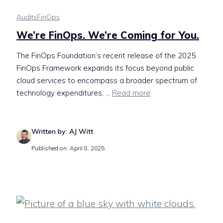
Audits
FinOps
We’re FinOps. We’re Coming for You.
The FinOps Foundation’s recent release of the 2025
FinOps Framework expands its focus beyond public
cloud services to encompass a broader spectrum of
technology expenditures, ...
Read more
Written by: AJ Witt
Published on: April 8, 2025