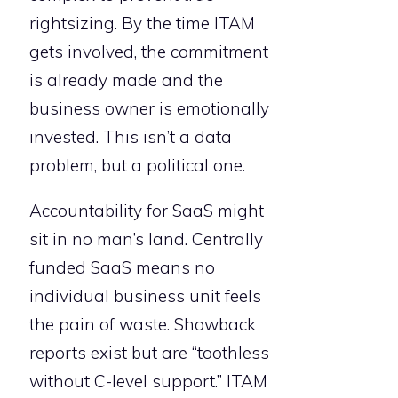
rightsizing. By the time ITAM
gets involved, the commitment
is already made and the
business owner is emotionally
invested. This isn’t a data
problem, but a political one.
Accountability for SaaS might
sit in no man’s land. Centrally
funded SaaS means no
individual business unit feels
the pain of waste. Showback
reports exist but are “toothless
without C-level support.” ITAM