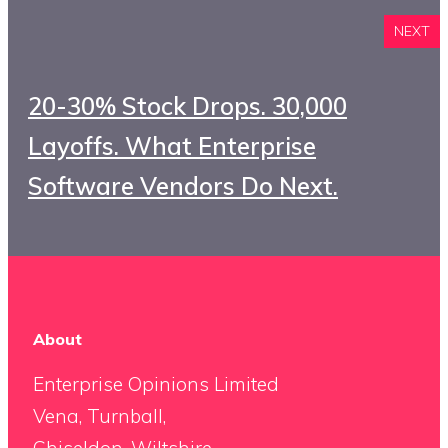
NEXT
20-30% Stock Drops. 30,000
Layoffs. What Enterprise
Software Vendors Do Next.
About
Enterprise Opinions Limited
Vena, Turnball,
Chiseldon, Wiltshire,