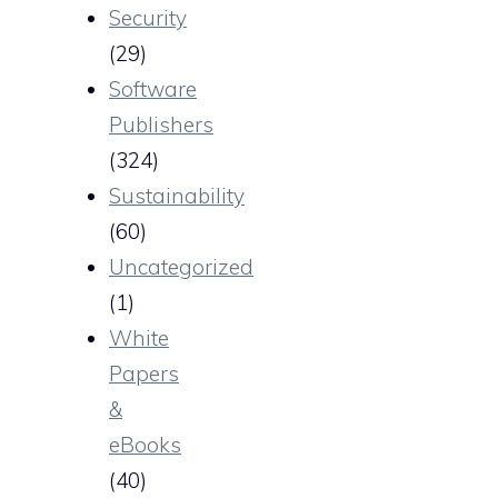
Security
(29)
Software
Publishers
(324)
Sustainability
(60)
Uncategorized
(1)
White
Papers
&
eBooks
(40)