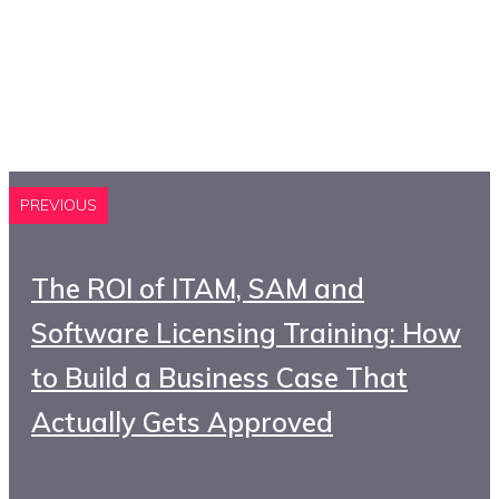
PREVIOUS
The ROI of ITAM, SAM and
Software Licensing Training: How
to Build a Business Case That
Actually Gets Approved