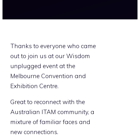
Thanks to everyone who came
out to join us at our Wisdom
unplugged event at the
Melbourne Convention and
Exhibition Centre.
Great to reconnect with the
Australian ITAM community, a
mixture of familiar faces and
new connections.