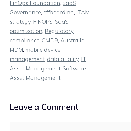
FinOps Foundation
,
SaaS
Governance
,
offboarding
,
ITAM
strategy
,
FINOPS
,
SaaS
optimisation
,
Regulatory
compliance
,
CMDB
,
Australia
,
MDM
,
mobile device
management
,
data quality
,
IT
Asset Management
,
Software
Asset Management
Leave a Comment
Comment