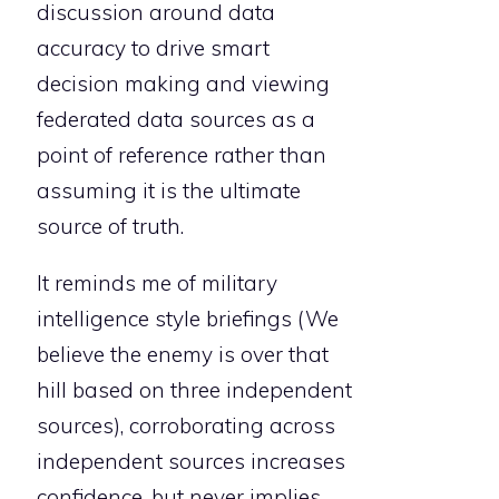
discussion around data
accuracy to drive smart
decision making and viewing
federated data sources as a
point of reference rather than
assuming it is the ultimate
source of truth.
It reminds me of military
intelligence style briefings (We
believe the enemy is over that
hill based on three independent
sources), corroborating across
independent sources increases
confidence, but never implies