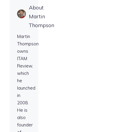
About
Martin
Thompson
Martin
Thompson
owns
ITAM
Review,
which
he
launched
in
2008.
He is
also
founder