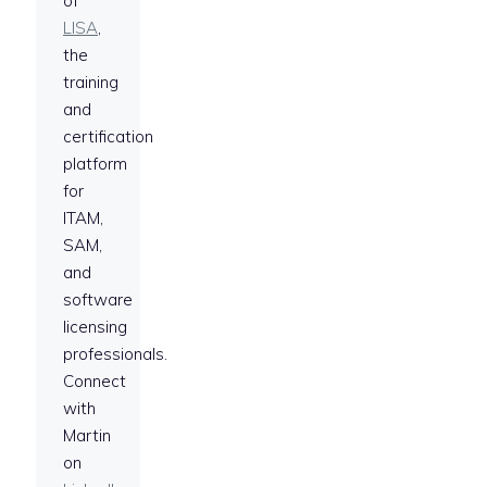
of
LISA
,
the
training
and
certification
platform
for
ITAM,
SAM,
and
software
licensing
professionals.
Connect
with
Martin
on