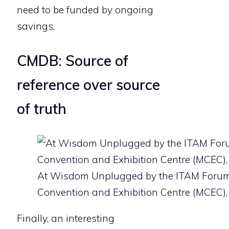
need to be funded by ongoing
savings.
CMDB: Source of
reference over source
of truth
At Wisdom Unplugged by the ITAM Forum
Convention and Exhibition Centre (MCEC),
Finally, an interesting