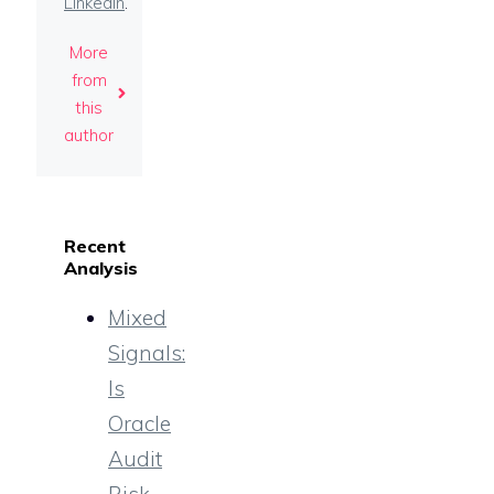
LinkedIn
.
More
from
this
author
Recent
Analysis
Mixed
Signals:
Is
Oracle
Audit
Risk