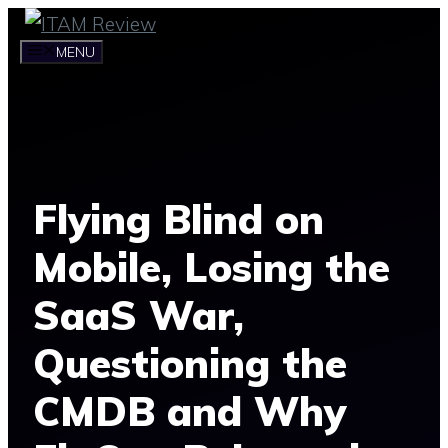
Skip
to
MENU
content
Flying Blind on
Mobile, Losing the
SaaS War,
Questioning the
CMDB and Why