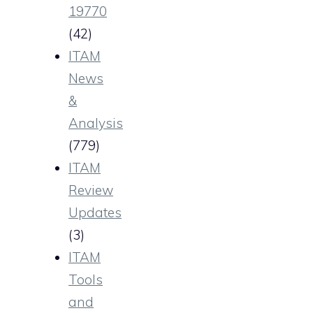
19770
(42)
ITAM
News
&
Analysis
(779)
ITAM
Review
Updates
(3)
ITAM
Tools
and