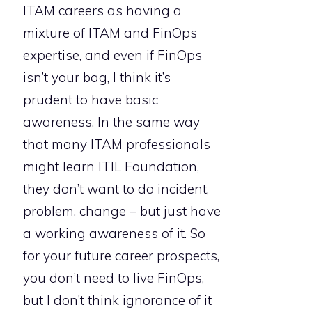
ITAM careers as having a
mixture of ITAM and FinOps
expertise, and even if FinOps
isn’t your bag, I think it’s
prudent to have basic
awareness. In the same way
that many ITAM professionals
might learn ITIL Foundation,
they don’t want to do incident,
problem, change – but just have
a working awareness of it. So
for your future career prospects,
you don’t need to live FinOps,
but I don’t think ignorance of it