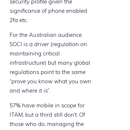
security profile given the
significance of phone enabled
2fa etc.
For the Australian audience
SOCI is a driver (regulation on
maintaining critical
infrastructure) but many global
regulations point to the same
“prove you know what you own
and where it is”.
57% have mobile in scope for
ITAM, but a third still don’t. Of
those who do, managing the