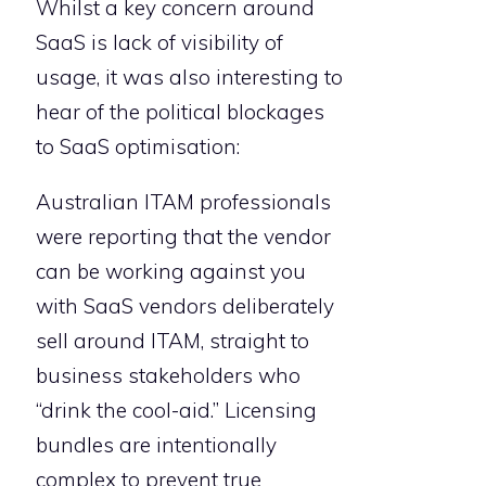
Whilst a key concern around
SaaS is lack of visibility of
usage, it was also interesting to
hear of the political blockages
to SaaS optimisation:
Australian ITAM professionals
were reporting that the vendor
can be working against you
with SaaS vendors deliberately
sell around ITAM, straight to
business stakeholders who
“drink the cool-aid.” Licensing
bundles are intentionally
complex to prevent true