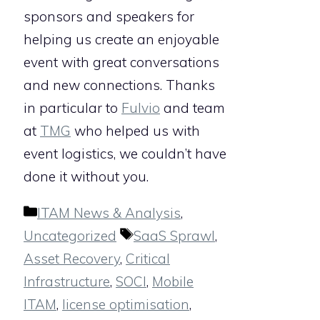
sponsors and speakers for
helping us create an enjoyable
event with great conversations
and new connections. Thanks
in particular to
Fulvio
and team
at
TMG
who helped us with
event logistics, we couldn’t have
done it without you.
Categories
ITAM News & Analysis
,
Tags
Uncategorized
SaaS Sprawl
,
Asset Recovery
,
Critical
Infrastructure
,
SOCI
,
Mobile
ITAM
,
license optimisation
,