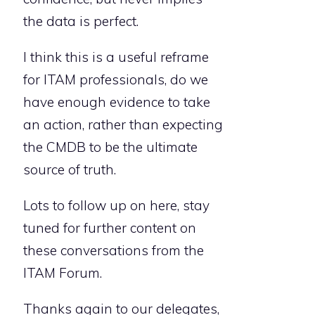
the data is perfect.
I think this is a useful reframe
for ITAM professionals, do we
have enough evidence to take
an action, rather than expecting
the CMDB to be the ultimate
source of truth.
Lots to follow up on here, stay
tuned for further content on
these conversations from the
ITAM Forum.
Thanks again to our delegates,