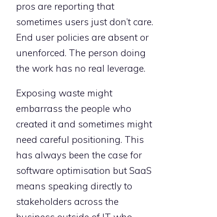
pros are reporting that
sometimes users just don’t care.
End user policies are absent or
unenforced. The person doing
the work has no real leverage.
Exposing waste might
embarrass the people who
created it and sometimes might
need careful positioning. This
has always been the case for
software optimisation but SaaS
means speaking directly to
stakeholders across the
business outside of IT who