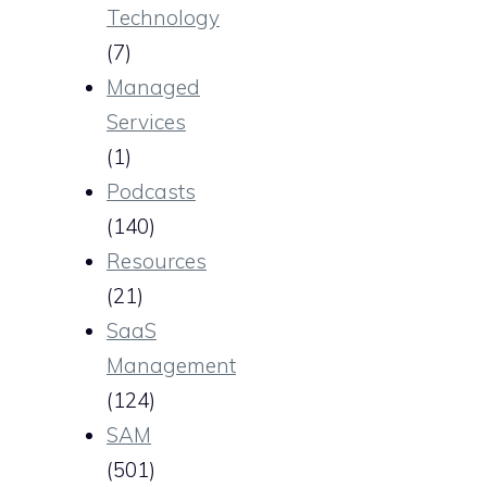
Technology
(7)
Managed
Services
(1)
Podcasts
(140)
Resources
(21)
SaaS
Management
(124)
SAM
(501)