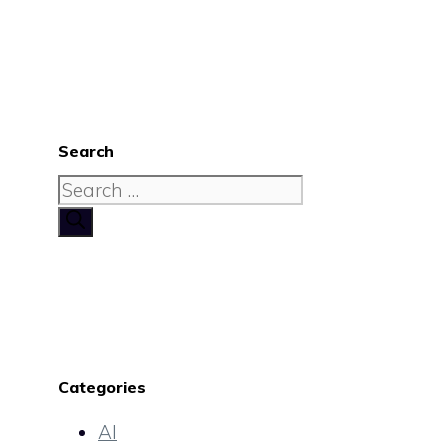
Search
Search
for:
Categories
AI