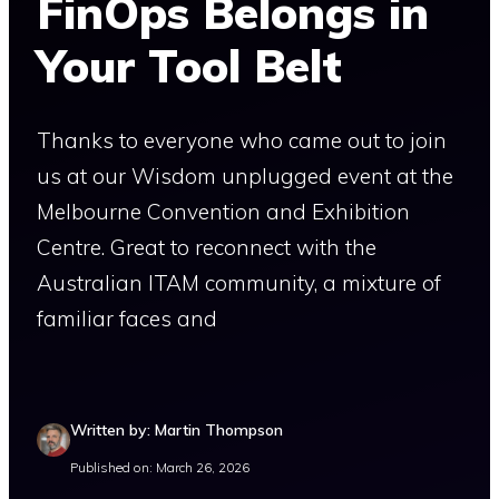
FinOps Belongs in
Your Tool Belt
Thanks to everyone who came out to join
us at our Wisdom unplugged event at the
Melbourne Convention and Exhibition
Centre. Great to reconnect with the
Australian ITAM community, a mixture of
familiar faces and
Written by: Martin Thompson
Published on: March 26, 2026