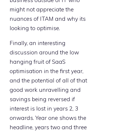
might not appreciate the
nuances of ITAM and why its
looking to optimise.
Finally, an interesting
discussion around the low
hanging fruit of SaaS
optimisation in the first year,
and the potential of all of that
good work unravelling and
savings being reversed if
interest is lost in years 2, 3
onwards. Year one shows the
headline, years two and three