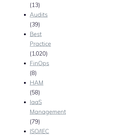
(13)
Audits
(39)
Best
Practice
(1,020)
FinOps
(8)
HAM
(58)
IaaS
Management
(79)
ISO/IEC