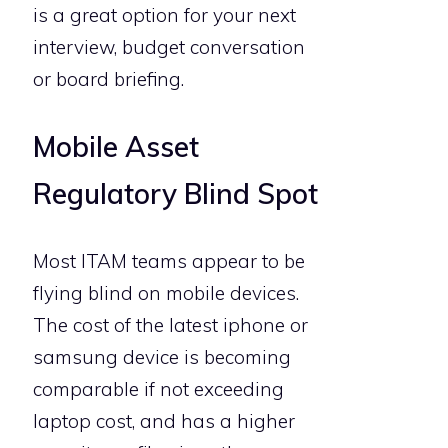
is a great option for your next
interview, budget conversation
or board briefing.
Mobile Asset
Regulatory Blind Spot
Most ITAM teams appear to be
flying blind on mobile devices.
The cost of the latest iphone or
samsung device is becoming
comparable if not exceeding
laptop cost, and has a higher