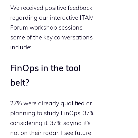
We received positive feedback
regarding our interactive ITAM
Forum workshop sessions,
some of the key conversations
include:
FinOps in the tool
belt?
27% were already qualified or
planning to study FinOps, 37%
considering it. 37% saying it’s
not on their radar. I see future