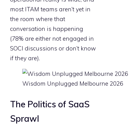
most ITAM teams aren’t yet in
the room where that
conversation is happening
(78% are either not engaged in
SOCI discussions or don’t know
if they are).
Wisdom Unplugged Melbourne 2026
The Politics of SaaS
Sprawl