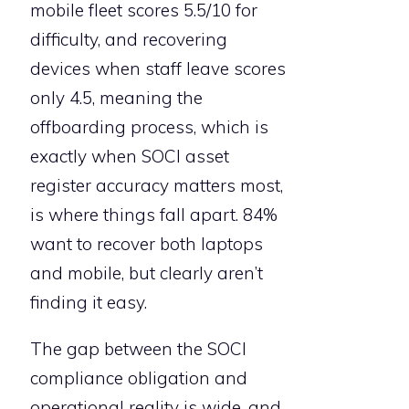
mobile fleet scores 5.5/10 for
difficulty, and recovering
devices when staff leave scores
only 4.5, meaning the
offboarding process, which is
exactly when SOCI asset
register accuracy matters most,
is where things fall apart. 84%
want to recover both laptops
and mobile, but clearly aren’t
finding it easy.
The gap between the SOCI
compliance obligation and
operational reality is wide, and