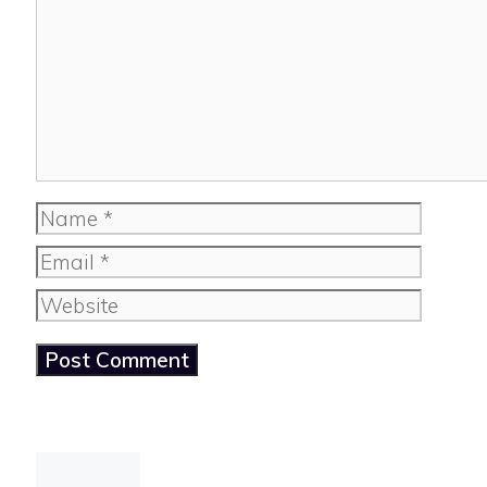
Name
Email
Website