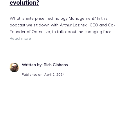
evolution?
What is Enterprise Technology Management? In this
podcast we sit down with Arthur Lozinski, CEO and Co-
Founder of Oomnitza, to talk about the changing face ...
Read more
Written by: Rich Gibbons
Published on: April 2, 2024