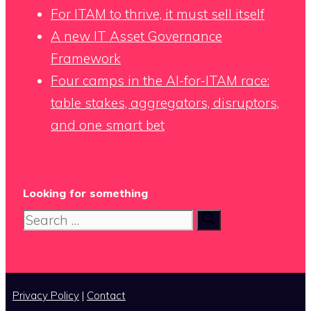
For ITAM to thrive, it must sell itself
A new IT Asset Governance
Framework
Four camps in the AI-for-ITAM race:
table stakes, aggregators, disruptors,
and one smart bet
Looking for something
Search
for:
Privacy Policy
|
Contact