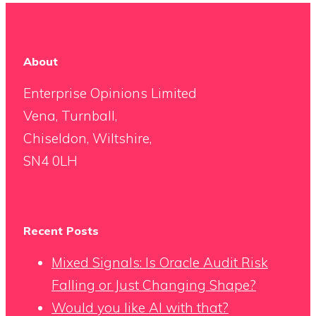
About
Enterprise Opinions Limited
Vena, Turnball,
Chiseldon, Wiltshire,
SN4 0LH
Recent Posts
Mixed Signals: Is Oracle Audit Risk
Falling or Just Changing Shape?
Would you like AI with that?