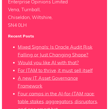
Enterprise Opinions Limited
Vena, Turnball,
Chiseldon, Wiltshire,
SN4 0LH
Recent Posts
Mixed Signals: Is Oracle Audit Risk
Falling or Just Changing Shape?
Would you like AI with that?
For ITAM to thrive, it must sell itself
A new IT Asset Governance
Framework
Four camps in the AI-for-ITAM race:
table stakes, aggregators, disruptors,