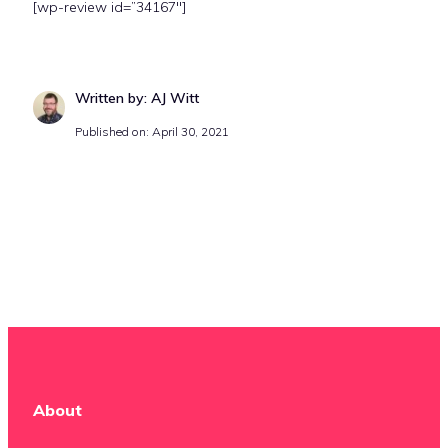
[wp-review id=”34167″]
Written by: AJ Witt
Published on: April 30, 2021
About