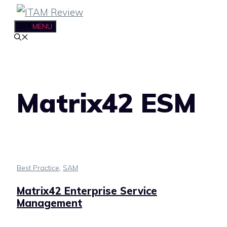
Skip
to
MENU
content
Matrix42 ESM
Best Practice
,
SAM
Matrix42 Enterprise Service
Management