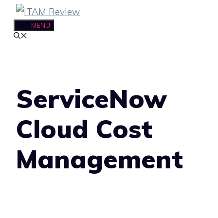
Skip
to
MENU
content
ServiceNow
Cloud Cost
Management