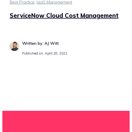
Best Practice
,
IaaS Management
ServiceNow Cloud Cost Management
Written by: AJ Witt
Published on: April 28, 2021