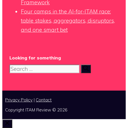
Framework
Four camps in the AI-for-ITAM race:
table stakes, aggregators, disruptors,
and one smart bet
Looking for something
Search
for:
Privacy Policy
|
Contact
Copyright ITAM Review © 2026