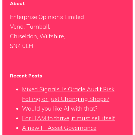
About
Enterprise Opinions Limited
Vena, Turnball,
Chiseldon, Wiltshire,
SN4 0LH
Recent Posts
Mixed Signals: Is Oracle Audit Risk
Falling or Just Changing Shape?
Would you like AI with that?
For ITAM to thrive, it must sell itself
A new IT Asset Governance