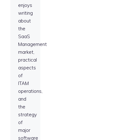
enjoys
writing
about
the
SaaS
Management
market,
practical
aspects
of
ITAM
operations,
and
the
strategy
of
major
software