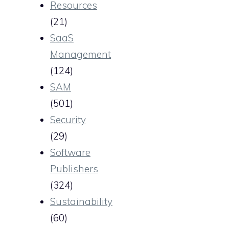
Resources
(21)
SaaS
Management
(124)
SAM
(501)
Security
(29)
Software
Publishers
(324)
Sustainability
(60)