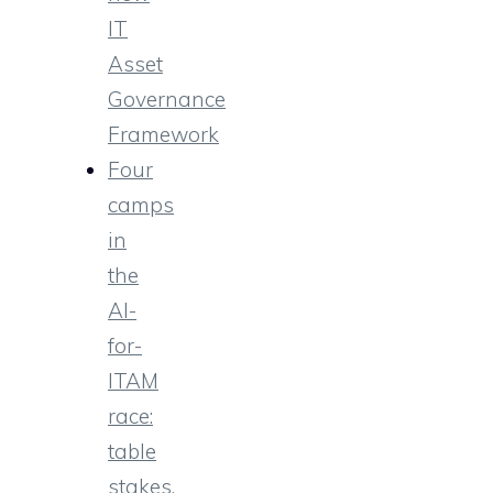
IT
Asset
Governance
Framework
Four
camps
in
the
AI-
for-
ITAM
race:
table
stakes,