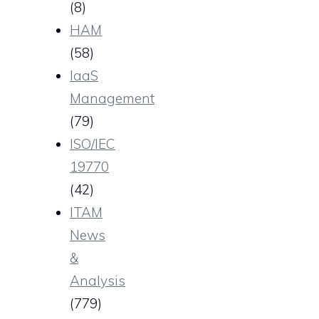
(8)
HAM
(58)
IaaS
Management
(79)
ISO/IEC
19770
(42)
ITAM
News
&
Analysis
(779)