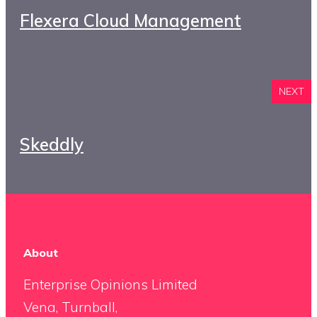
Flexera Cloud Management
NEXT
Skeddly
About
Enterprise Opinions Limited
Vena, Turnball,