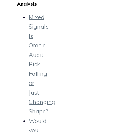
Analysis
Mixed
Signals:
Is
Oracle
Audit
Risk
Falling
or
Just
Changing
Shape?
Would
you