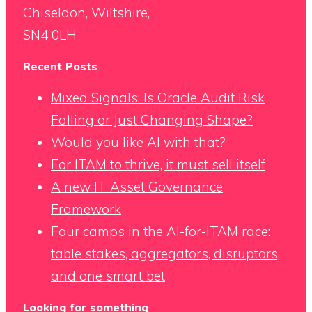
Chiseldon, Wiltshire,
SN4 0LH
Recent Posts
Mixed Signals: Is Oracle Audit Risk
Falling or Just Changing Shape?
Would you like AI with that?
For ITAM to thrive, it must sell itself
A new IT Asset Governance
Framework
Four camps in the AI-for-ITAM race:
table stakes, aggregators, disruptors,
and one smart bet
Looking for something