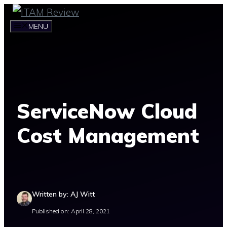
Skip
to
MENU
content
ServiceNow Cloud
Cost Management
Written by: AJ Witt
Published on: April 28, 2021