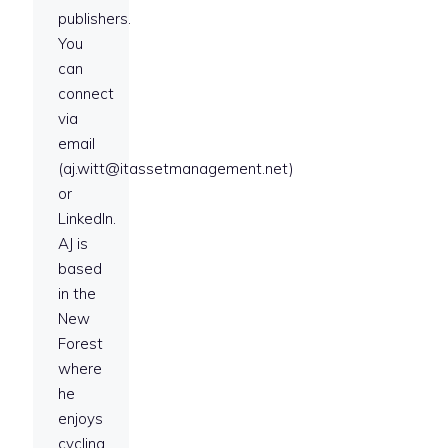
publishers.
You
can
connect
via
email
(aj.witt@itassetmanagement.net)
or
LinkedIn.
AJ is
based
in the
New
Forest
where
he
enjoys
cycling,