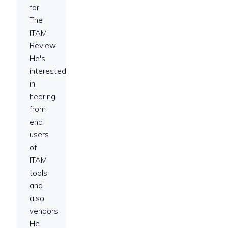
for
The
ITAM
Review.
He's
interested
in
hearing
from
end
users
of
ITAM
tools
and
also
vendors.
He