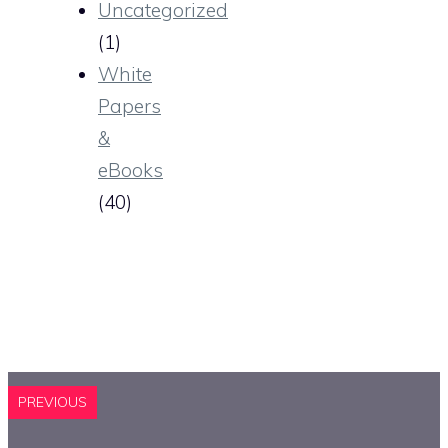
Uncategorized
(1)
White
Papers
&
eBooks
(40)
PREVIOUS