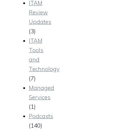
ITAM
Review
Updates
(3)
ITAM
Tools
and
Technology
(7)
Managed
Services
(1)
Podcasts
(140)