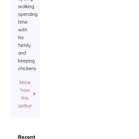
walking,
spending
time
with
his
family,
and
keeping
chickens
More
from
this
author
Recent