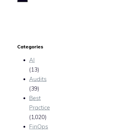
Categories
AI
(13)
Audits
(39)
Best
Practice
(1,020)
FinOps