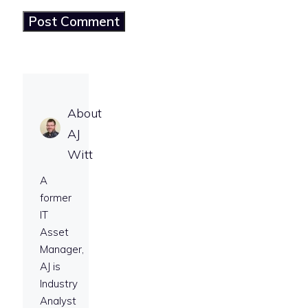
About
AJ
Witt
A
former
IT
Asset
Manager,
AJ is
Industry
Analyst