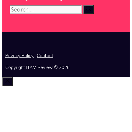
Search
for:
x
Privacy Policy
|
Contact
Copyright ITAM Review © 2026
Close