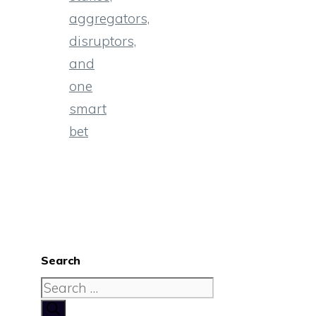
aggregators,
disruptors,
and
one
smart
bet
Search
Search
for: