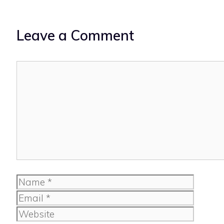
Leave a Comment
Comment
Name
Email
Website