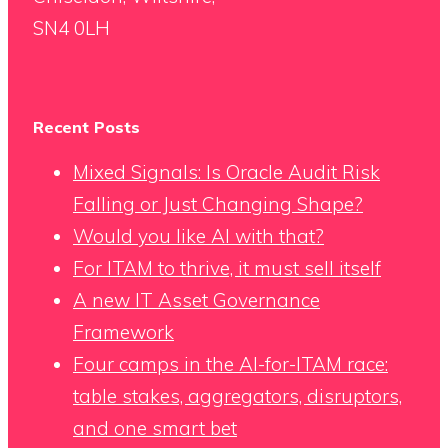
SN4 0LH
Recent Posts
Mixed Signals: Is Oracle Audit Risk
Falling or Just Changing Shape?
Would you like AI with that?
For ITAM to thrive, it must sell itself
A new IT Asset Governance
Framework
Four camps in the AI-for-ITAM race:
table stakes, aggregators, disruptors,
and one smart bet