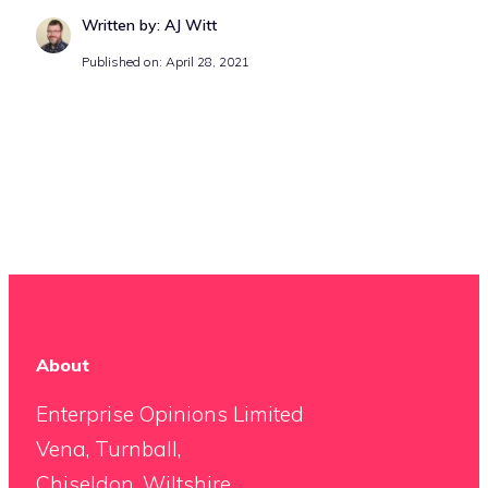
Written by: AJ Witt
Published on: April 28, 2021
About
Enterprise Opinions Limited
Vena, Turnball,
Chiseldon, Wiltshire,