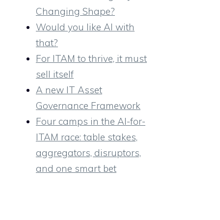
Changing Shape?
Would you like AI with
that?
For ITAM to thrive, it must
sell itself
A new IT Asset
Governance Framework
Four camps in the AI-for-
ITAM race: table stakes,
aggregators, disruptors,
and one smart bet