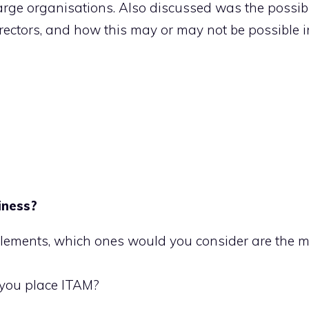
arge organisations. Also discussed was the possibil
ectors, and how this may or may not be possible in
iness?
elements, which ones would you consider are the 
 you place ITAM?