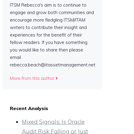
ITSM Rebecca's aim is to continue to
engage and grow both communities and
encourage more fledgling ITSM/ITAM
writers to contribute their insight and
experiences for the benefit of their
fellow readers. If you have something
you would like to share then please
email
rebecca.beach@itassetmanagement.net
More from this author
Recent Analysis
Mixed Signals: Is Oracle
Audit Risk Falling or Just