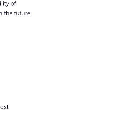
ity of
 the future.
most