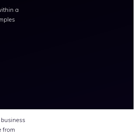
ithin a
amples
 business
e from