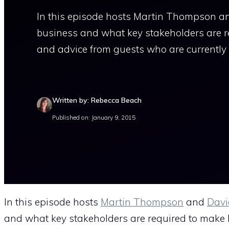
In this episode hosts Martin Thompson an
business and what key stakeholders are r
and advice from guests who are currently 
Written by: Rebecca Beach
Published on: January 9, 2015
In this episode hosts
Martin Thompson
and
Davi
and what key stakeholders are required to make 