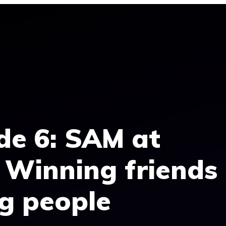
de 6: SAM at
 Winning friends
ng people