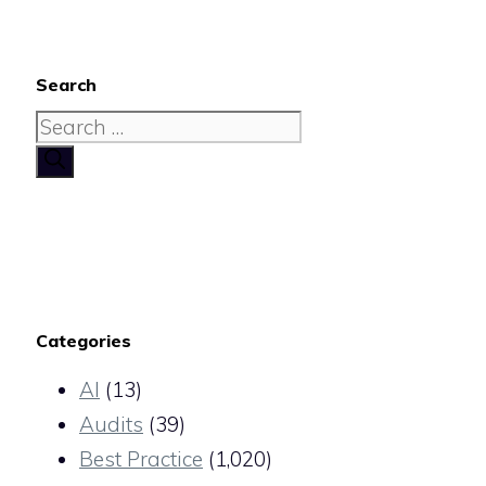
Search
Search
for:
Categories
AI
(13)
Audits
(39)
Best Practice
(1,020)