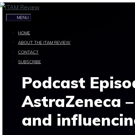
Skip
to
MENU
content
HOME
ABOUT THE ITAM REVIEW
CONTACT
SUBSCRIBE
Podcast Episo
AstraZeneca –
and influenci