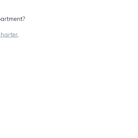
partment?
harter
,