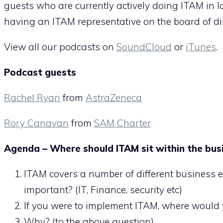
guests who are currently actively doing ITAM in l
having an ITAM representative on the board of dir
View all our podcasts on
SoundCloud
or
iTunes
.
Podcast guests
Rachel Ryan
from
AstraZeneca
Rory Canavan
from
SAM Charter
Agenda – Where should ITAM sit within the bus
ITAM covers a number of different business 
important? (IT, Finance, security etc)
If you were to implement ITAM, where would
Why? (to the above question)