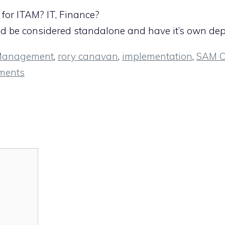
for ITAM? IT, Finance?
uld be considered standalone and have it’s own de
 Management
,
rory canavan
,
implementation
,
SAM C
ments