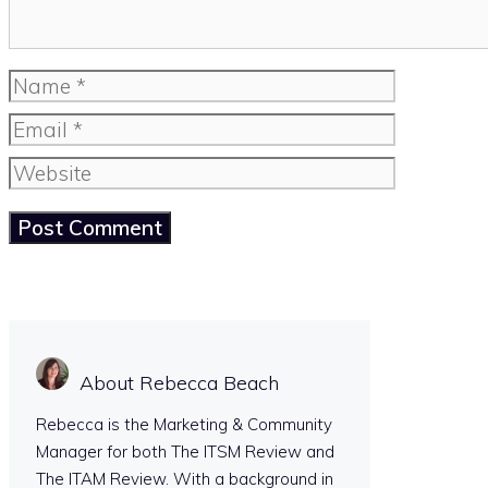
Name
Email
Website
About Rebecca Beach
Rebecca is the Marketing & Community
Manager for both The ITSM Review and
The ITAM Review. With a background in