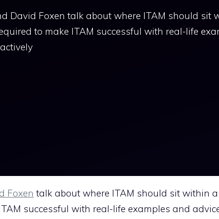
d David Foxen talk about where ITAM should sit w
equired to make ITAM successful with real-life ex
actively
d Foxen
talk about where ITAM should sit within a
ITAM successful with real-life examples and advic