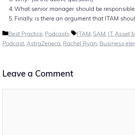
What senior manager should be responsible 
Finally, is there an argument that ITAM sho
Categories
Tags
Best Practice
,
Podcasts
ITAM
,
SAM
,
IT Asset
Podcast
,
AstraZeneca
,
Rachel Ryan
,
Business ele
Leave a Comment
Comment