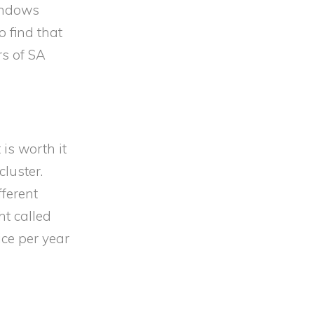
indows
 find that
rs of SA
is worth it
luster.
fferent
ht called
ice per year