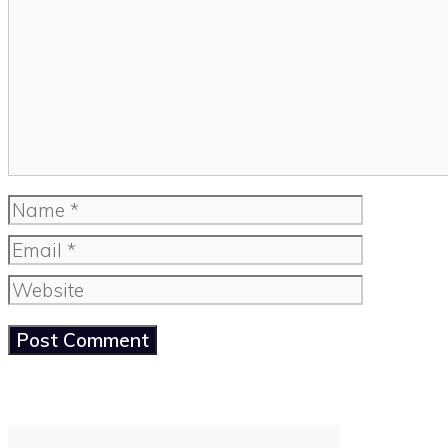
Name
Email
Website