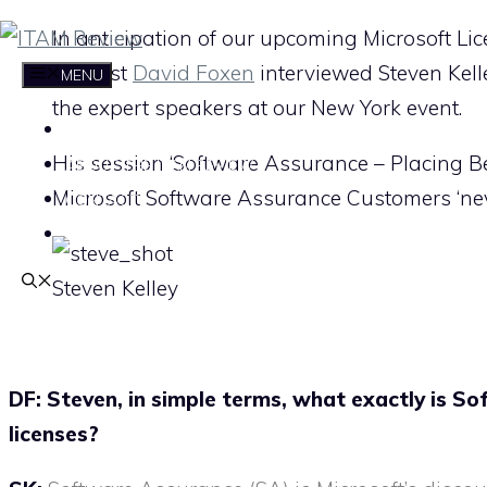
Skip
In anticipation of our upcoming Microsoft Li
to
Analyst
David Foxen
interviewed Steven Kell
MENU
content
the expert speakers at our New York event.
HOME
His session ‘Software Assurance – Placing Bet
ABOUT THE ITAM REVIEW
Microsoft Software Assurance Customers ‘nev
CONTACT
SUBSCRIBE
Steven Kelley
DF: Steven, i
n simple terms, what exactly is So
licenses?