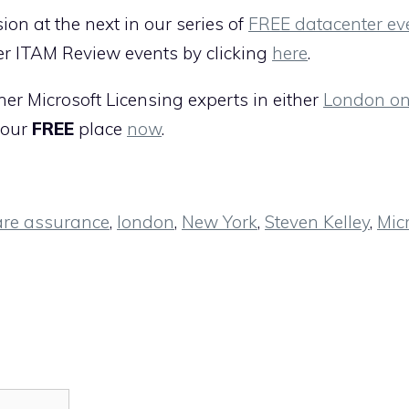
ion at the next in our series of
FREE datacenter ev
er ITAM Review events by clicking
here
.
her Microsoft Licensing experts in either
London on
your
FREE
place
now
.
are assurance
,
london
,
New York
,
Steven Kelley
,
Mic