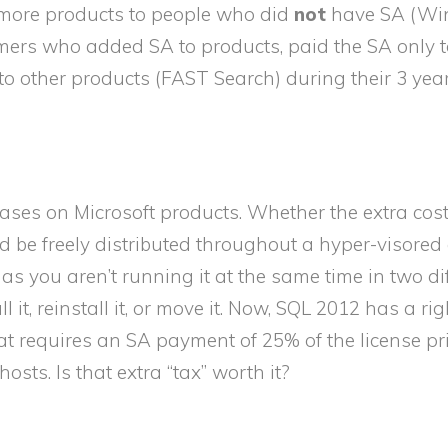
y more products to people who did
not
have SA (W
ers who added SA to products, paid the SA only to
to other products (FAST Search) during their 3 yea
cases on Microsoft products. Whether the extra cost 
 be freely distributed throughout a hyper-visored c
s you aren’t running it at the same time in two di
l it, reinstall it, or move it. Now, SQL 2012 has a rig
t requires an SA payment of 25% of the license pr
osts. Is that extra “tax” worth it?