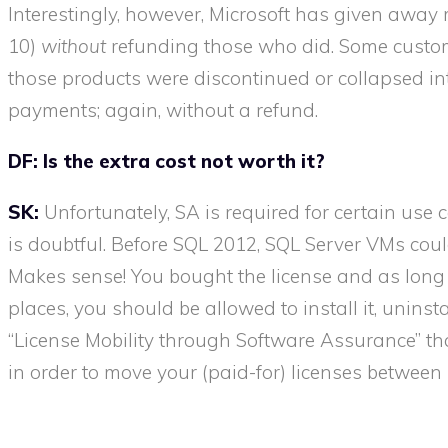
Interestingly, however, Microsoft has given awa
10)
without
refunding those who did. Some custom
those products were discontinued or collapsed in
payments; again, without a refund.
DF:
Is the extra cost not worth it?
SK:
Unfortunately, SA is required for certain use 
is doubtful. Before SQL 2012, SQL Server VMs could
Makes sense! You bought the license and as long a
places, you should be allowed to install it, uninstal
“License Mobility through Software Assurance” tha
in order to move your (paid-for) licenses between h