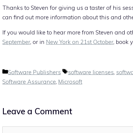
Thanks to Steven for giving us a taster of his sess
can find out more information about this and oth
If you would like to hear more from Steven and ot
September
, or in
New York on 21st October
, book 
Categories
Tags
Software Publishers
software licenses
,
softw
Software Assurance
,
Microsoft
Leave a Comment
Comment