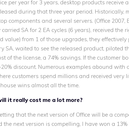
e per year for 3 years, desktop products receive a
eased during that three year period. Historically, 
op components and several servers. (Office 2007,
rried SA for 2 EA cycles (6 years), received the ri
d value) from 1 of those upgrades, they effectivel
ry SA, waited to see the released product, piloted t
ost of the license, a 74% savings. If the customer bo
 10-20% discount. Numerous examples abound with 
ere customers spend millions and received very litt
e house wins almost all the time.
ill it really cost me a lot more?
 betting that the next version of Office will be a com
and the next version is compelling, I have won a 13%