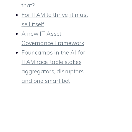
that?
For ITAM to thrive, it must
sell itself
A new IT Asset
Governance Framework
Four camps in the AI-for-
ITAM race: table stakes,
aggregators, disruptors,
and one smart bet