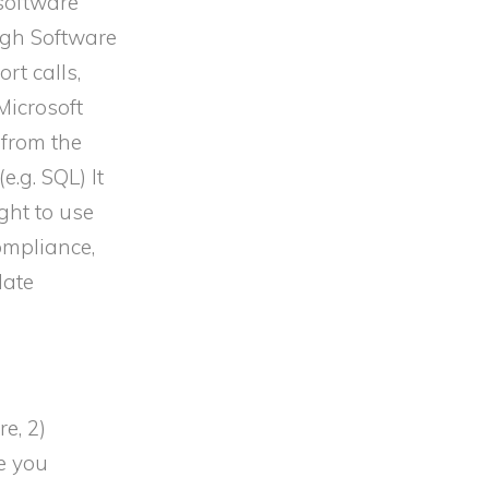
 software
ough Software
rt calls,
Microsoft
 from the
.g. SQL) It
ght to use
ompliance,
late
e, 2)
e you