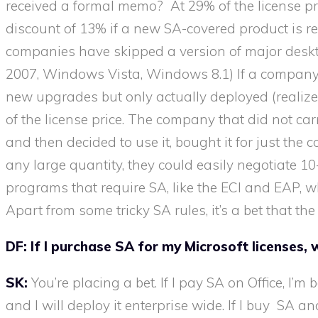
received a formal memo? At 29% of the license pric
discount of 13% if a new SA-covered product is rel
companies have skipped a version of major deskt
2007, Windows Vista, Windows 8.1) If a company ca
new upgrades but only actually deployed (realize
of the license price. The company that did not car
and then decided to use it, bought it for just the c
any large quantity, they could easily negotiate
programs that require SA, like the ECI and EAP, wh
Apart from some tricky SA rules, it’s a bet that th
DF:
If I purchase SA for my Microsoft licenses, w
SK:
You’re placing a bet. If I pay SA on Office, I’m
and I will deploy it enterprise wide. If I buy SA 