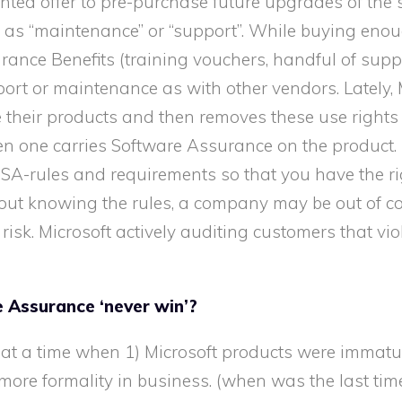
nted offer to pre-purchase future upgrades of the
ized as “maintenance” or “support”. While buying en
nce Benefits (training vouchers, handful of suppo
pport or maintenance as with other vendors. Lately, 
 their products and then removes these use rights
n one carries Software Assurance on the product. (e
SA-rules and requirements so that you have the ri
hout knowing the rules, a company may be out of c
 risk. Microsoft actively auditing customers that vio
 Assurance ‘never win’?
at a time when 1) Microsoft products were immatur
ore formality in business. (when was the last tim