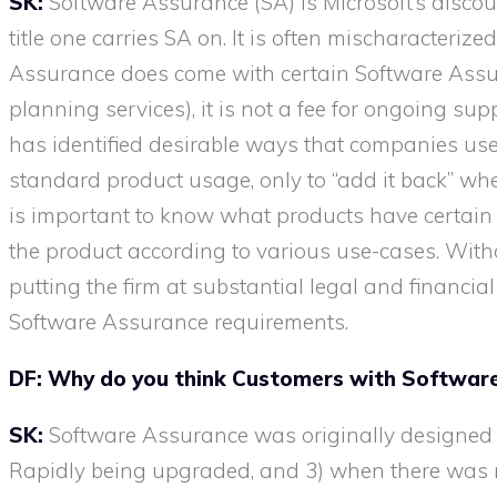
SK:
Software Assurance (SA) is Microsoft’s discou
title one carries SA on. It is often mischaracter
Assurance does come with certain Software Assura
planning services), it is not a fee for ongoing su
has identified desirable ways that companies
use
standard product usage, only to “add it back” whe
is important to know what products have certain 
the product according to various use-cases. Wit
putting the firm at substantial legal and financial
Software Assurance requirements.
DF: Why do you think Customers with Software
SK:
Software Assurance was originally designed 
Rapidly being upgraded, and 3) when there was m