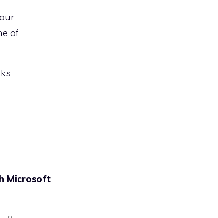
 our
ne of
nks
h Microsoft