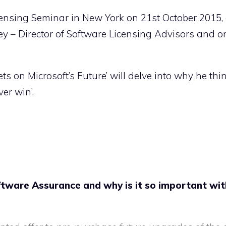
censing Seminar in New York on 21st October 2015,
ey – Director of Software Licensing Advisors and o
s on Microsoft’s Future’ will delve into why he thi
er win’.
ftware Assurance and why is it so important wit