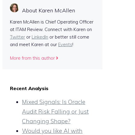
About Karen McAllen
Karen McAllen is Chief Operating Officer
at ITAM Review. Connect with Karen on
Twitter
or
LinkedIn
or better still come
and meet Karen at our
Events
!
More from this author
Recent Analysis
Mixed Signals: Is Oracle
Audit Risk Falling or Just
Changing Shape?
Would you like AI with