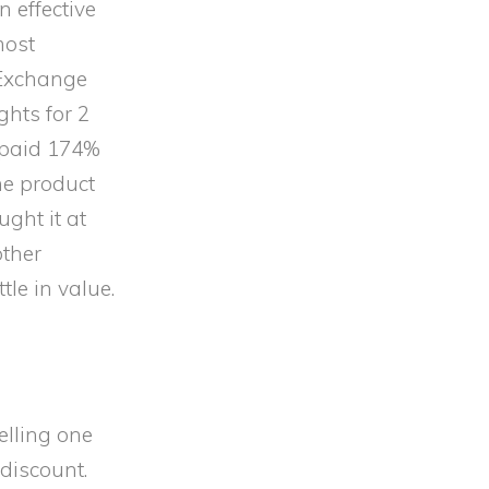
n effective
most
 Exchange
ghts for 2
y paid 174%
he product
ught it at
other
le in value.
pelling one
 discount.