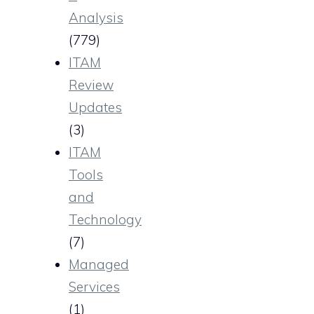
Analysis
(779)
ITAM
Review
Updates
(3)
ITAM
Tools
and
Technology
(7)
Managed
Services
(1)