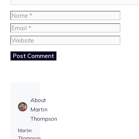
Name
Email
Website
About
Martin
Thompson
Martin
Thompson