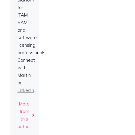
for
ITAM,
SAM,
and
software
licensing
professionals.
Connect
with
Martin
on
LinkedIn
.
More
from
this
author