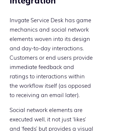
Invgate Service Desk has game
mechanics and social network
elements woven into its design
and day-to-day interactions.
Customers or end users provide
immediate feedback and
ratings to interactions within
the workflow itself (as opposed
to receiving an email later).
Social network elements are
executed well, it not just ‘likes’
and ‘feeds’ but provides a visual