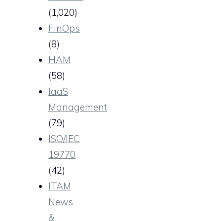
(1,020)
FinOps
(8)
HAM
(58)
IaaS
Management
(79)
ISO/IEC
19770
(42)
ITAM
News
&