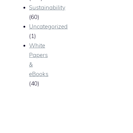
Sustainability
(60)
Uncategorized
(1)
White
Papers
&
eBooks
(40)