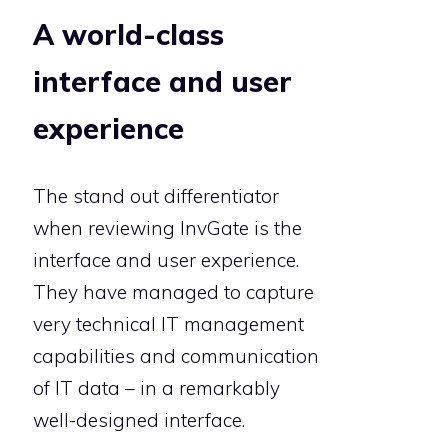
A world-class
interface and user
experience
The stand out differentiator
when reviewing InvGate is the
interface and user experience.
They have managed to capture
very technical IT management
capabilities and communication
of IT data – in a remarkably
well-designed interface.