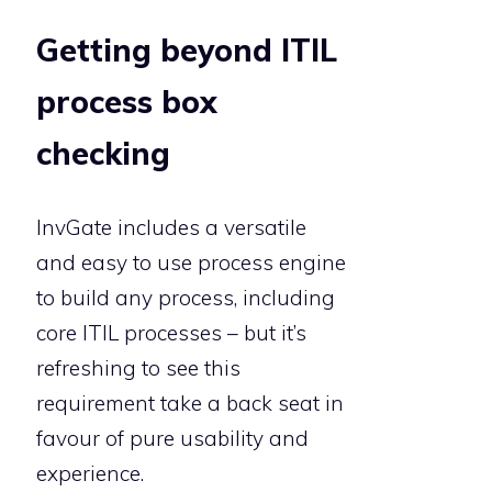
Getting beyond ITIL
process box
checking
InvGate includes a versatile
and easy to use process engine
to build any process, including
core ITIL processes – but it’s
refreshing to see this
requirement take a back seat in
favour of pure usability and
experience.