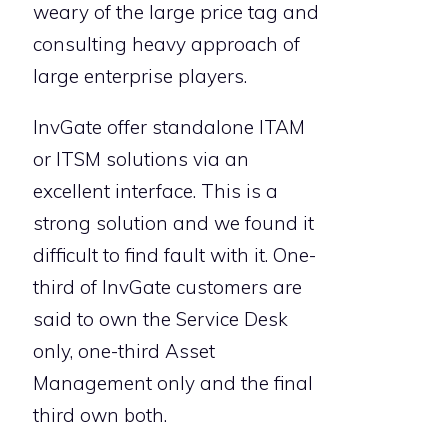
weary of the large price tag and
consulting heavy approach of
large enterprise players.
InvGate offer standalone ITAM
or ITSM solutions via an
excellent interface. This is a
strong solution and we found it
difficult to find fault with it. One-
third of InvGate customers are
said to own the Service Desk
only, one-third Asset
Management only and the final
third own both.