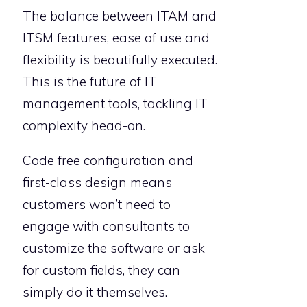
The balance between ITAM and
ITSM features, ease of use and
flexibility is beautifully executed.
This is the future of IT
management tools, tackling IT
complexity head-on.
Code free configuration and
first-class design means
customers won’t need to
engage with consultants to
customize the software or ask
for custom fields, they can
simply do it themselves.