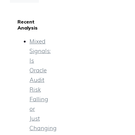
Recent
Analysis
Mixed
Signals:
Is
Oracle
Audit
Risk
Falling
or
Just
Changing