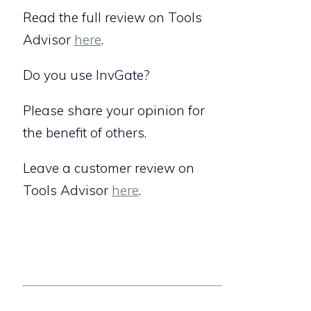
Read the full review on Tools
Advisor
here
.
Do you use InvGate?
Please share your opinion for
the benefit of others.
Leave a customer review on
Tools Advisor
here
.