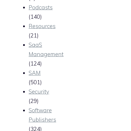
Podcasts
(140)
Resources
(21)
SaaS
Management
(124)
SAM
(501)
Security
(29)
Software
Publishers
(324)