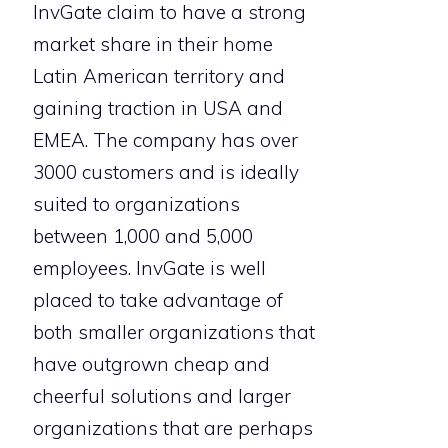
InvGate claim to have a strong
market share in their home
Latin American territory and
gaining traction in USA and
EMEA. The company has over
3000 customers and is ideally
suited to organizations
between 1,000 and 5,000
employees. InvGate is well
placed to take advantage of
both smaller organizations that
have outgrown cheap and
cheerful solutions and larger
organizations that are perhaps