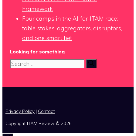
Framework
Four camps in the AI-for-ITAM race:
table stakes, aggregators, disruptors,
and one smart bet
Looking for something
Search
for:
x
Privacy Policy
|
Contact
Copyright ITAM Review © 2026