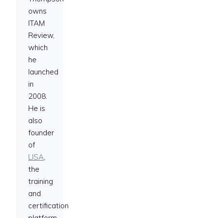
owns
ITAM
Review,
which
he
launched
in
2008.
He is
also
founder
of
LISA
,
the
training
and
certification
platform