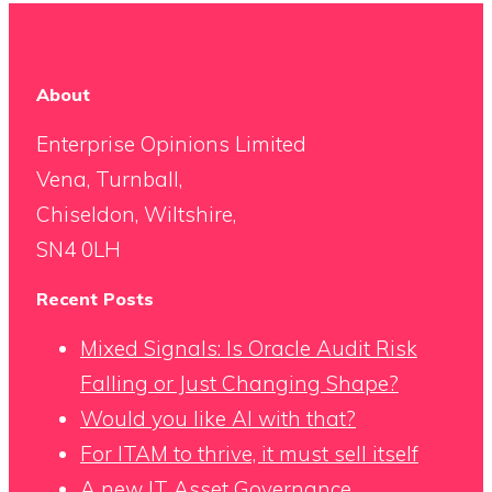
About
Enterprise Opinions Limited
Vena, Turnball,
Chiseldon, Wiltshire,
SN4 0LH
Recent Posts
Mixed Signals: Is Oracle Audit Risk
Falling or Just Changing Shape?
Would you like AI with that?
For ITAM to thrive, it must sell itself
A new IT Asset Governance