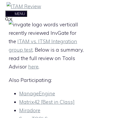
Skip
to
MENU
content
I
recently reviewed InvGate for
the
ITAM vs. ITSM Integration
group test
. Below is a summary,
read the full review on Tools
Advisor
here
.
Also Participating:
ManageEngine
Matrix42 [Best in Class]
Miradore