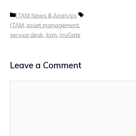
Categories
Tags
ITAM News & Analysis
ITAM
,
asset management
,
service desk
,
itsm
,
InvGate
Leave a Comment
Comment