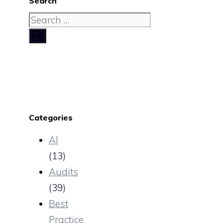
Search
Search
for:
Categories
AI
(13)
Audits
(39)
Best
Practice