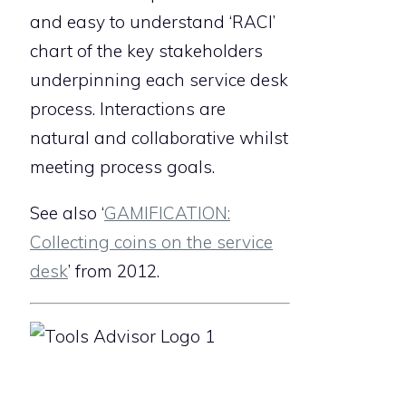
and easy to understand ‘RACI’
chart of the key stakeholders
underpinning each service desk
process. Interactions are
natural and collaborative whilst
meeting process goals.
See also ‘
GAMIFICATION:
Collecting coins on the service
desk
’ from 2012.