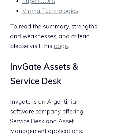
SupaTOOLS
Virima Technologies
To read the summary, strengths
and weaknesses, and criteria
please visit this
page
.
InvGate Assets &
Service Desk
Invgate is an Argentinian
software company offering
Service Desk and Asset
Management applications.