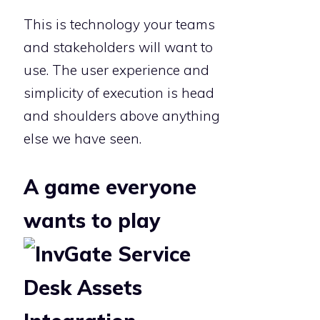
This is technology your teams
and stakeholders will want to
use. The user experience and
simplicity of execution is head
and shoulders above anything
else we have seen.
A game everyone
wants to play