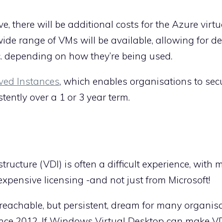
e, there will be additional costs for the Azure vir
ide range of VMs will be available, allowing for d
. depending on how they’re being used.
ved Instances
, which enables organisations to secu
tently over a 1 or 3 year term.
ucture (VDI) is often a difficult experience, with m
xpensive licensing -and not just from Microsoft!
nreachable, but persistent, dream for many organisa
r since 2012. If Windows Virtual Desktop can make V