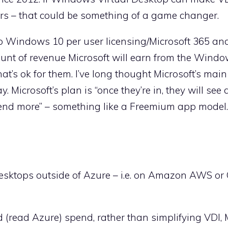
ers – that could be something of a game changer.
to Windows 10 per user licensing/Microsoft 365 and
unt of revenue Microsoft will earn from the Windo
at’s ok for them. I’ve long thought Microsoft’s main
 Microsoft’s plan is “once they’re in, they will see a
pend more” – something like a Freemium app model.
esktops outside of Azure – i.e. on Amazon AWS or
d (read Azure) spend, rather than simplifying VDI, 