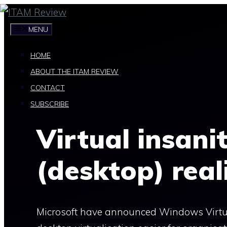
Skip
to
MENU
content
HOME
ABOUT THE ITAM REVIEW
CONTACT
SUBSCRIBE
Virtual insanit
(desktop) real
Microsoft have announced Windows Virtua