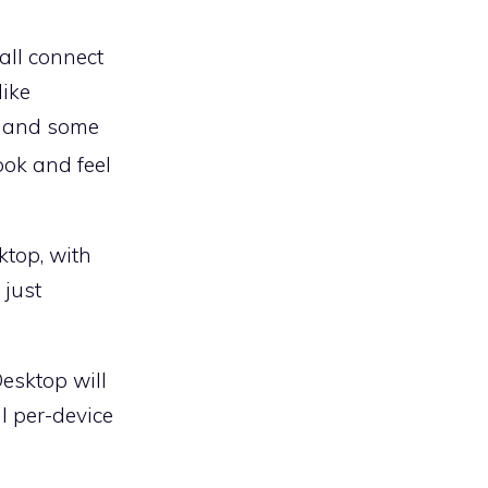
 all connect
like
s and some
ook and feel
ktop, with
 just
Desktop will
l per-device