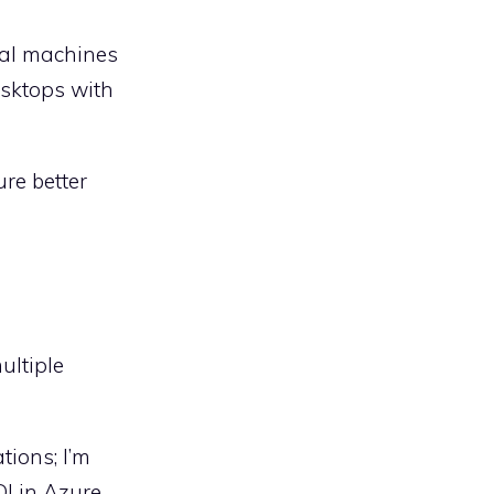
tual machines
esktops with
re better
ultiple
tions; I’m
DI in Azure