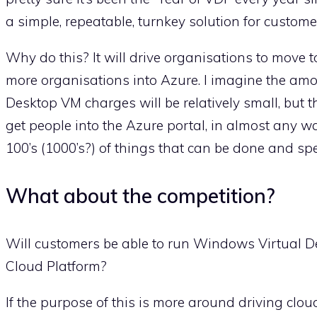
a simple, repeatable, turnkey solution for custom
Why do this? It will drive organisations to move 
more organisations into Azure. I imagine the amo
Desktop VM charges will be relatively small, but th
get people into the Azure portal, in almost any way.
100’s (1000’s?) of things that can be done and s
What about the competition?
Will customers be able to run Windows Virtual D
Cloud Platform?
If the purpose of this is more around driving clou