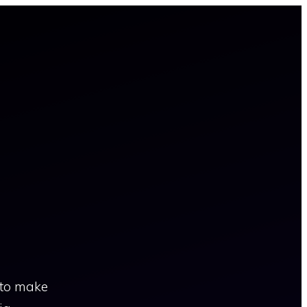
 to make