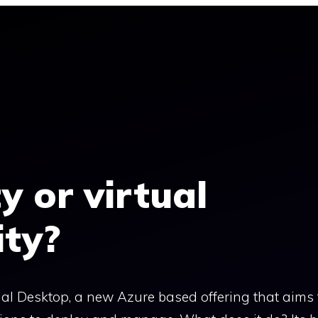
y or virtual
ity?
l Desktop, a new Azure based offering that aims