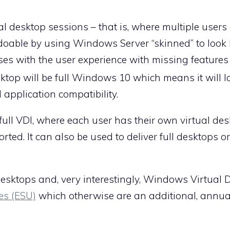
tual desktop sessions – that is, where multiple users
doable by using Windows Server “skinned” to look 
ses with the user experience with missing feature
op will be full Windows 10 which means it will l
l application compatibility.
 full VDI, where each user has their own virtual des
ed. It can also be used to deliver full desktops or
desktops and, very interestingly, Windows Virtual 
es (ESU)
which otherwise are an additional, annua