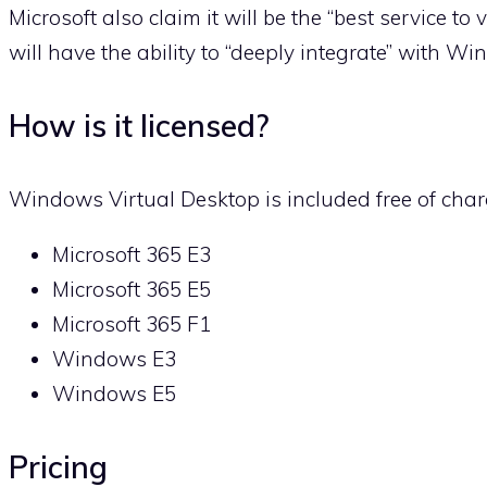
Microsoft also claim it will be the “best service to
will have the ability to “deeply integrate” with W
How is it licensed?
Windows Virtual Desktop is included free of charg
Microsoft 365 E3
Microsoft 365 E5
Microsoft 365 F1
Windows E3
Windows E5
Pricing