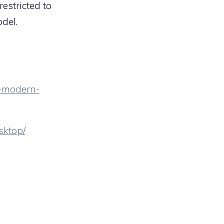
estricted to
del.
s-modern-
sktop/