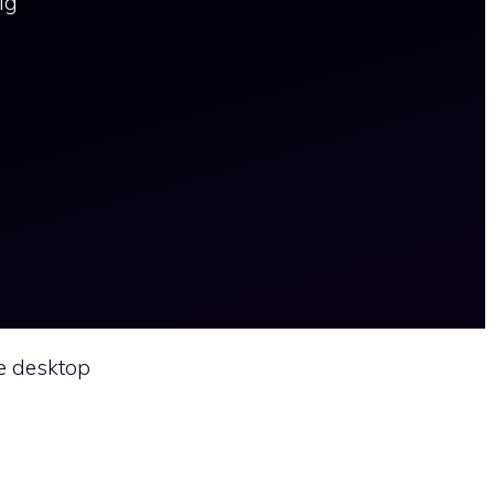
ig
e desktop