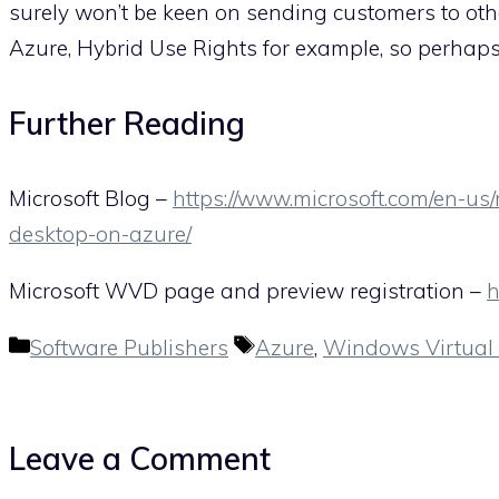
surely won’t be keen on sending customers to othe
Azure, Hybrid Use Rights for example, so perhap
Further Reading
Microsoft Blog –
https://www.microsoft.com/en-us
desktop-on-azure/
Microsoft WVD page and preview registration –
h
Categories
Tags
Software Publishers
Azure
,
Windows Virtual
Leave a Comment