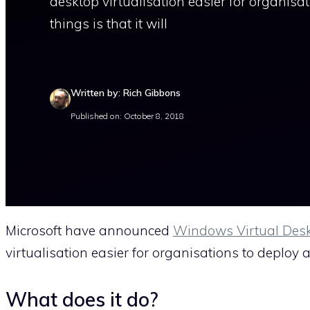
desktop virtualisation easier for organisa
things is that it will
Written by: Rich Gibbons
Published on: October 8, 2018
Microsoft have announced
Windows Virtual Des
virtualisation easier for organisations to deplo
What does it do?