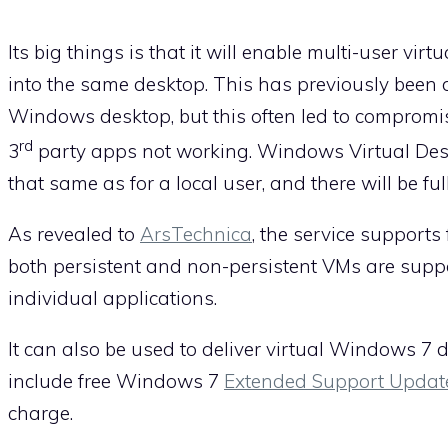
Its big things is that it will enable multi-user vir
into the same desktop. This has previously been 
Windows desktop, but this often led to compromi
rd
3
party apps not working. Windows Virtual Deskt
that same as for a local user, and there will be ful
As revealed to
ArsTechnica
, the service supports
both persistent and non-persistent VMs are support
individual applications.
It can also be used to deliver virtual Windows 7 
include free Windows 7
Extended Support Updat
charge.