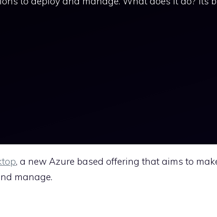
tions to deploy and manage. What does it do? Its b
ktop
, a new Azure based offering that aims to mak
y and manage.