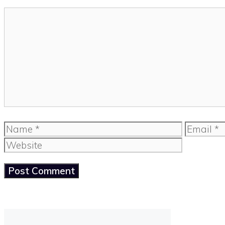
Comment
Name
Email