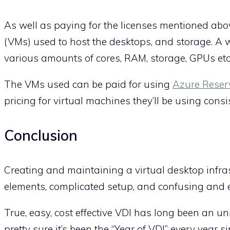
As well as paying for the licenses mentioned abov
(VMs) used to host the desktops, and storage. A w
various amounts of cores, RAM, storage, GPUs etc
The VMs used can be paid for using
Azure Reser
pricing for virtual machines they’ll be using consis
Conclusion
Creating and maintaining a virtual desktop infrastr
elements, complicated setup, and confusing and e
True, easy, cost effective VDI has long been an u
pretty sure it’s been the “Year of VDI” every yea