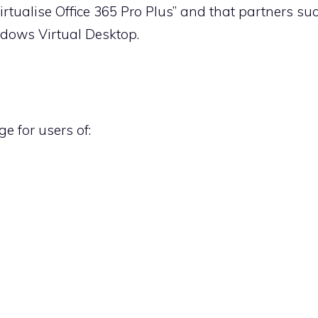
 virtualise Office 365 Pro Plus” and that partners suc
indows Virtual Desktop.
e for users of: