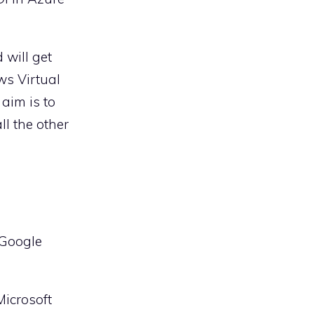
 will get
ws Virtual
 aim is to
ll the other
 Google
Microsoft