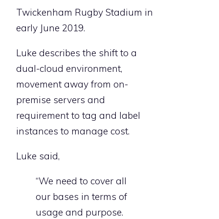
Twickenham Rugby Stadium in
early June 2019.
Luke describes the shift to a
dual-cloud environment,
movement away from on-
premise servers and
requirement to tag and label
instances to manage cost.
Luke said,
“We need to cover all
our bases in terms of
usage and purpose.