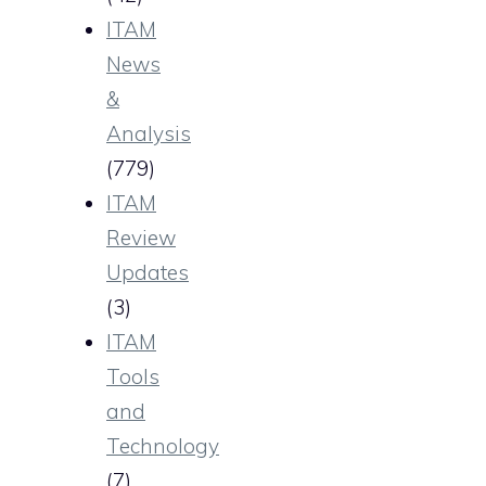
ITAM
News
&
Analysis
(779)
ITAM
Review
Updates
(3)
ITAM
Tools
and
Technology
(7)