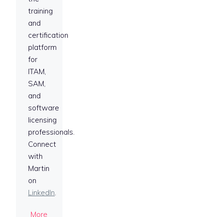
training
and
certification
platform
for
ITAM,
SAM,
and
software
licensing
professionals.
Connect
with
Martin
on
LinkedIn
.
More