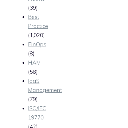
(39)
Best
Practice
(1,020)
FinOps
(8)
HAM
(58)
IaaS
Management
(79)
ISO/IEC
19770
(42)