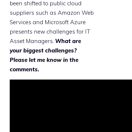
been shifted to public cloud
suppliers such as Amazon Web
Services and Microsoft Azure
presents new challenges for IT
Asset Managers.
What are
your biggest challenges?
Please let me know in the
comments.