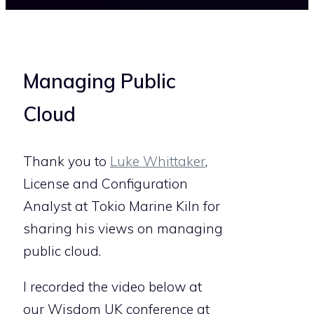
Managing Public
Cloud
Thank you to
Luke Whittaker
,
License and Configuration
Analyst at Tokio Marine Kiln for
sharing his views on managing
public cloud.
I recorded the video below at
our Wisdom UK conference at