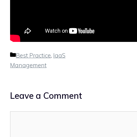
Categories
Best Practice
,
IaaS
Management
Leave a Comment
Comment