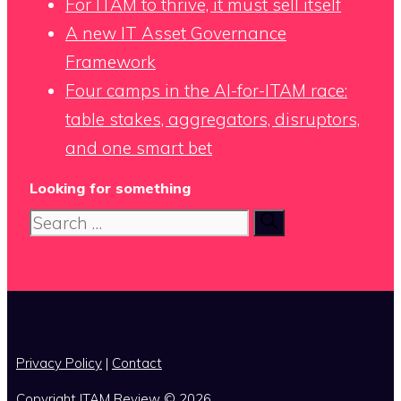
For ITAM to thrive, it must sell itself
A new IT Asset Governance
Framework
Four camps in the AI-for-ITAM race:
table stakes, aggregators, disruptors,
and one smart bet
Looking for something
Search
for:
x
Privacy Policy
|
Contact
Copyright ITAM Review © 2026