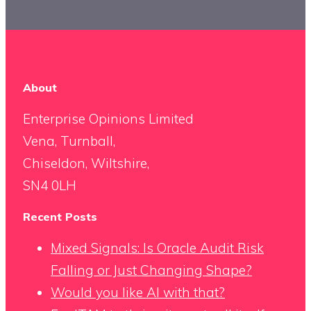
About
Enterprise Opinions Limited
Vena, Turnball,
Chiseldon, Wiltshire,
SN4 0LH
Recent Posts
Mixed Signals: Is Oracle Audit Risk
Falling or Just Changing Shape?
Would you like AI with that?