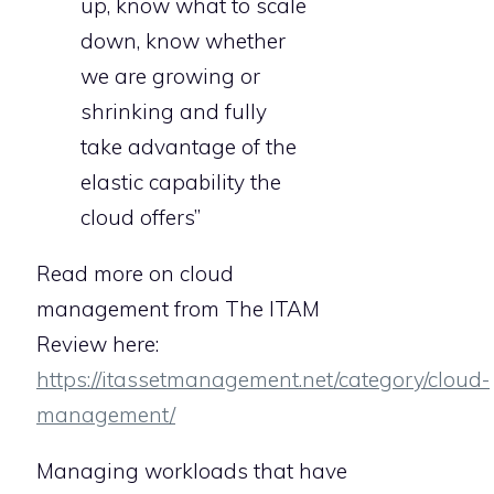
up, know what to scale
down, know whether
we are growing or
shrinking and fully
take advantage of the
elastic capability the
cloud offers”
Read more on cloud
management from The ITAM
Review here:
https://itassetmanagement.net/category/cloud-
management/
Managing workloads that have