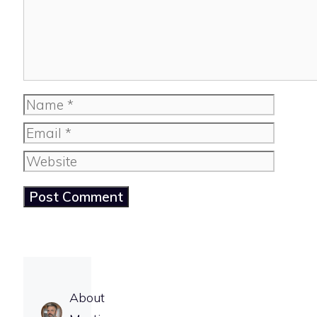
Name
Email
Website
About