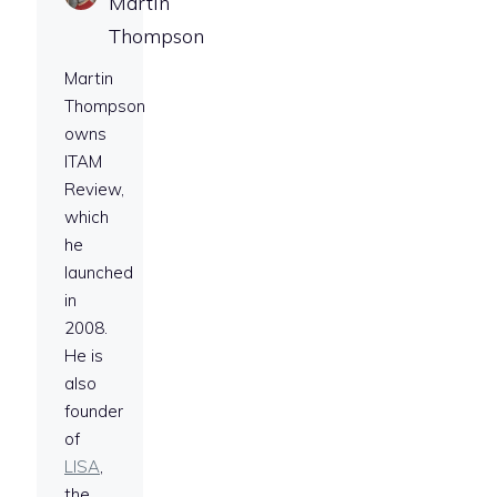
Martin
Thompson
Martin
Thompson
owns
ITAM
Review,
which
he
launched
in
2008.
He is
also
founder
of
LISA
,
the