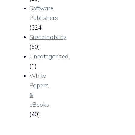
Software
Publishers
(324)
Sustainability
(60)
Uncategorized
(1)
White
Papers
&
eBooks
(40)