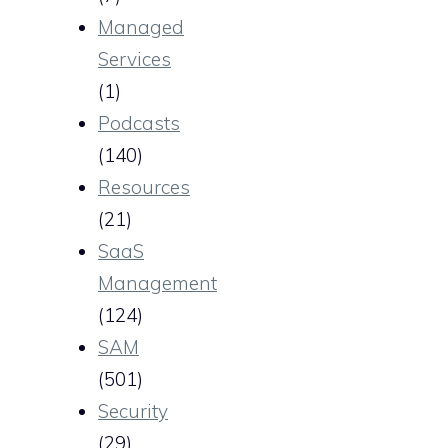
Managed
Services
(1)
Podcasts
(140)
Resources
(21)
SaaS
Management
(124)
SAM
(501)
Security
(29)