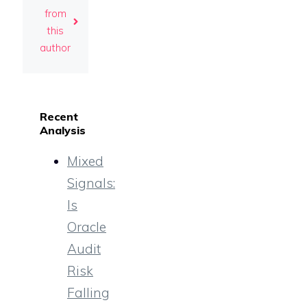
from
this
author
Recent
Analysis
Mixed
Signals:
Is
Oracle
Audit
Risk
Falling