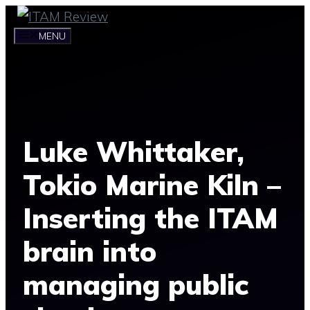
Skip
to
MENU
content
Luke Whittaker,
Tokio Marine Kiln –
Inserting the ITAM
brain into
managing public