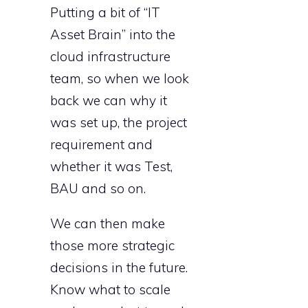
Putting a bit of “IT
Asset Brain” into the
cloud infrastructure
team, so when we look
back we can why it
was set up, the project
requirement and
whether it was Test,
BAU and so on.
We can then make
those more strategic
decisions in the future.
Know what to scale