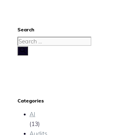
Search
Search
for:
Categories
AI
(13)
Audits