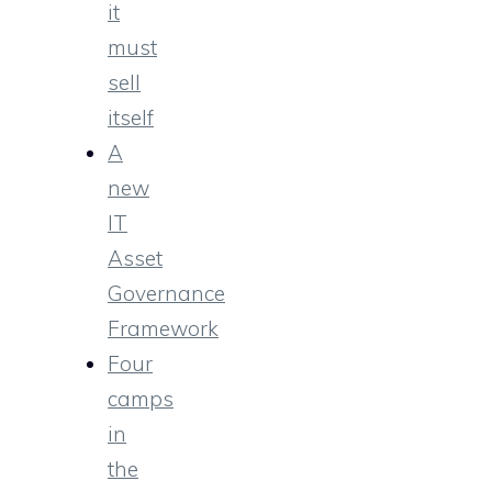
it
must
sell
itself
A
new
IT
Asset
Governance
Framework
Four
camps
in
the