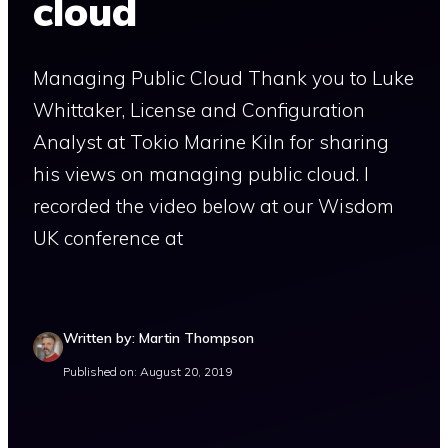
cloud
Managing Public Cloud Thank you to Luke
Whittaker, License and Configuration
Analyst at Tokio Marine Kiln for sharing
his views on managing public cloud. I
recorded the video below at our Wisdom
UK conference at
Written by: Martin Thompson
Published on: August 20, 2019