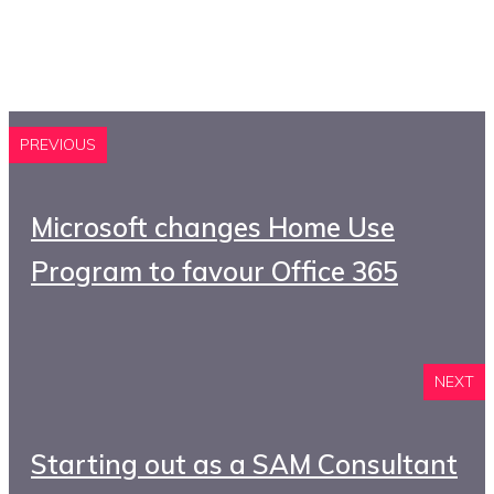
PREVIOUS
Microsoft changes Home Use
Program to favour Office 365
NEXT
Starting out as a SAM Consultant