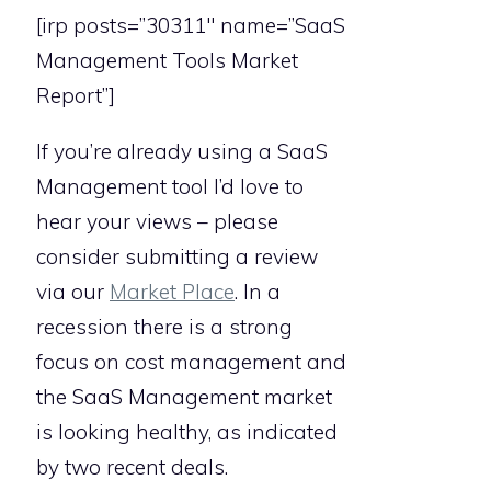
[irp posts=”30311″ name=”SaaS
Management Tools Market
Report”]
If you’re already using a SaaS
Management tool I’d love to
hear your views – please
consider submitting a review
via our
Market Place
. In a
recession there is a strong
focus on cost management and
the SaaS Management market
is looking healthy, as indicated
by two recent deals.