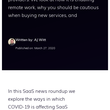
remote work, why you should be cautious
when buying new services, and
Written by: AJ Witt
Published on: March 27, 2020
In this SaaS news roundup we
explore the ways in which
COVID-19 is affecting SaaS