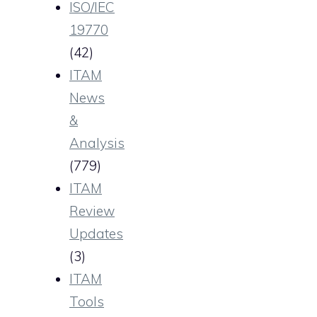
ISO/IEC
19770
(42)
ITAM
News
&
Analysis
(779)
ITAM
Review
Updates
(3)
ITAM
Tools