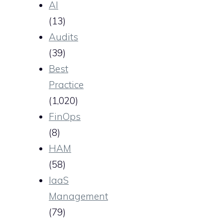
AI
(13)
Audits
(39)
Best
Practice
(1,020)
FinOps
(8)
HAM
(58)
IaaS
Management
(79)