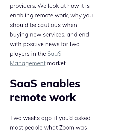
providers. We look at how it is
enabling remote work, why you
should be cautious when
buying new services, and end
with positive news for two
players in the
SaaS
Management
market.
SaaS enables
remote work
Two weeks ago, if you’d asked
most people what Zoom was