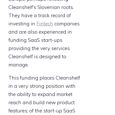
Cleanshelf’s Slovenian roots.
They have a track record of
investing in
Fintech
companies
and are also experienced in
funding SaaS start-ups
providing the very services
Cleanshelf is designed to
manage.
This funding places Cleanshelf
in a very strong position with
the ability to expand market
reach and build new product
features; of the start-up SaaS