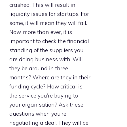
crashed. This will result in
liquidity issues for startups. For
some, it will mean they will fail.
Now, more than ever, it is
important to check the financial
standing of the suppliers you
are doing business with. Will
they be around in three
months? Where are they in their
funding cycle? How critical is
the service you’re buying to
your organisation? Ask these
questions when you’re
negotiating a deal. They will be