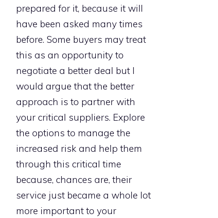
prepared for it, because it will
have been asked many times
before. Some buyers may treat
this as an opportunity to
negotiate a better deal but I
would argue that the better
approach is to partner with
your critical suppliers. Explore
the options to manage the
increased risk and help them
through this critical time
because, chances are, their
service just became a whole lot
more important to your