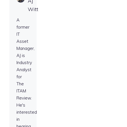
AJ
Witt
A
former
IT
Asset
Manager,
AJ is
Industry
Analyst
for
The
ITAM
Review.
He's
interested
in
hearing