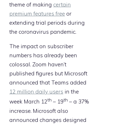
theme of making
certain
premium features free
or
extending trial periods during
the coronavirus pandemic.
The impact on subscriber
numbers has already been
colossal. Zoom haven’t
published figures but Microsoft
announced that Teams added
12 million daily users
in the
th
th
week March 12
– 19
– a 37%
increase. Microsoft also
announced changes designed