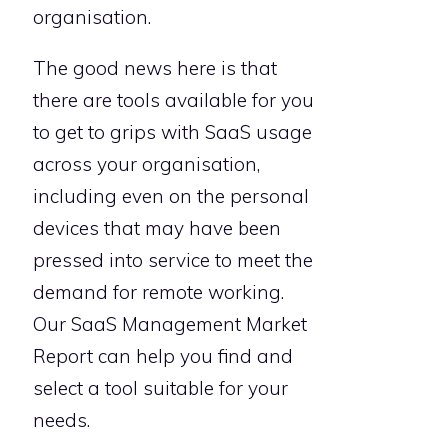
organisation.
The good news here is that
there are tools available for you
to get to grips with SaaS usage
across your organisation,
including even on the personal
devices that may have been
pressed into service to meet the
demand for remote working.
Our SaaS Management Market
Report can help you find and
select a tool suitable for your
needs.