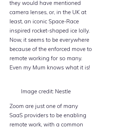
they would have mentioned
camera lenses, or, in the UK at
least, an iconic Space-Race
inspired rocket-shaped ice lolly.
Now, it seems to be everywhere
because of the enforced move to
remote working for so many.
Even my Mum knows what it is!
Image credit: Nestle
Zoom are just one of many
SaaS providers to be enabling
remote work, with a common