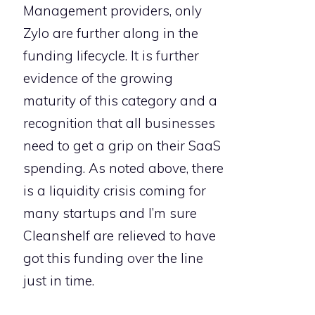
Management providers, only
Zylo are further along in the
funding lifecycle. It is further
evidence of the growing
maturity of this category and a
recognition that all businesses
need to get a grip on their SaaS
spending. As noted above, there
is a liquidity crisis coming for
many startups and I’m sure
Cleanshelf are relieved to have
got this funding over the line
just in time.