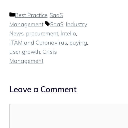
Categories
Best Practice
,
SaaS
Tags
Management
SaaS
,
Industry
News
,
procurement
,
Intello
,
ITAM and Coronavirus
,
buying
,
user growth
,
Crisis
Management
Leave a Comment
Comment