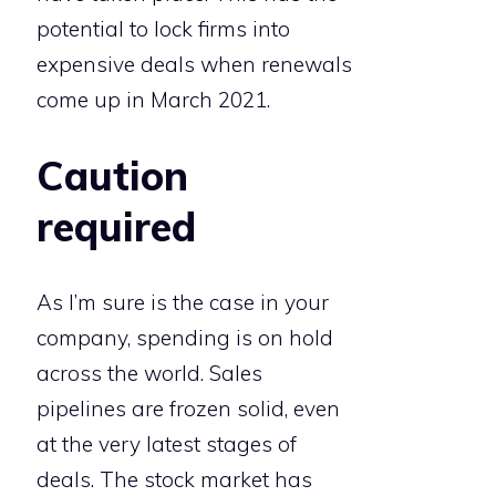
potential to lock firms into
expensive deals when renewals
come up in March 2021.
Caution
required
As I’m sure is the case in your
company, spending is on hold
across the world. Sales
pipelines are frozen solid, even
at the very latest stages of
deals. The stock market has