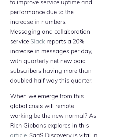
to improve service uptime and
performance due to the
increase in numbers.
Messaging and collaboration
service
Slack
reports a 20%
increase in messages per day,
with quarterly net new paid
subscribers having more than
doubled half way this quarter.
When we emerge from this
global crisis will remote
working be the new normal? As
Rich Gibbons explores in this
article
, SaaS Discovery is vital in