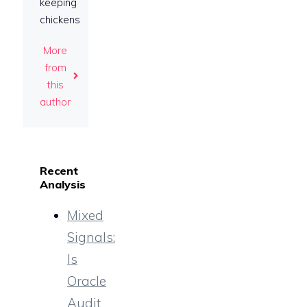
keeping
chickens
More
from
this
author
Recent
Analysis
Mixed
Signals:
Is
Oracle
Audit