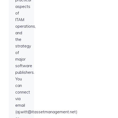
aspects
of
ITAM
operations,
and
the
strategy
of
major
software
publishers.
You
can
connect
via
email
(aj.witt@itassetmanagement.net)