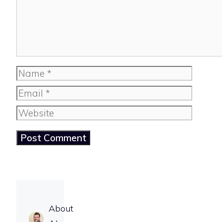
Name
Email
Website
About