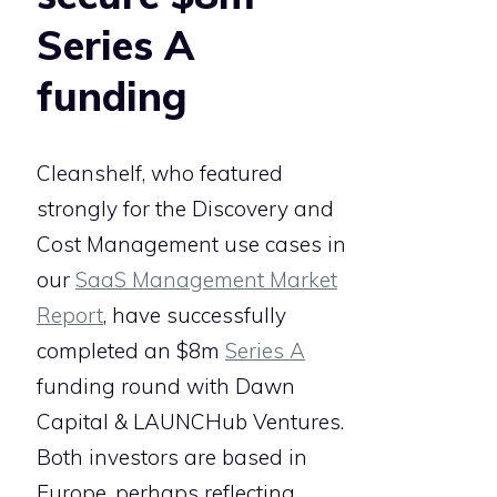
Series A
funding
Cleanshelf, who featured
strongly for the Discovery and
Cost Management use cases in
our
SaaS Management Market
Report
, have successfully
completed an $8m
Series A
funding round with Dawn
Capital & LAUNCHub Ventures.
Both investors are based in
Europe, perhaps reflecting