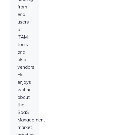
from
end
users
of
ITAM
tools
and
also
vendors.
He
enjoys
writing
about
the
SaaS
Management
market,
practical