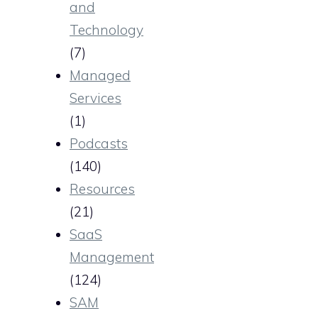
and
Technology
(7)
Managed
Services
(1)
Podcasts
(140)
Resources
(21)
SaaS
Management
(124)
SAM