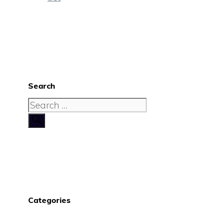
Search
Search
for:
Categories