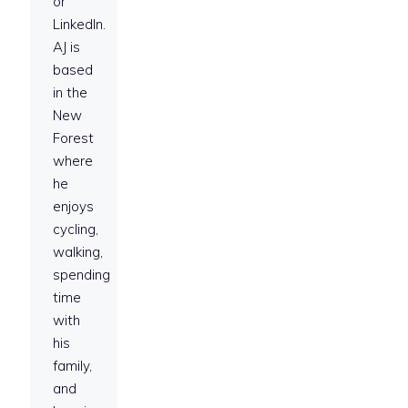
or
LinkedIn.
AJ is
based
in the
New
Forest
where
he
enjoys
cycling,
walking,
spending
time
with
his
family,
and