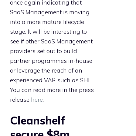
once again indicating that
SaaS Management is moving
into a more mature lifecycle
stage. It will be interesting to
see if other SaaS Management
providers set out to build
partner programmes in-house
or leverage the reach of an
experienced VAR such as SHI.
You can read more in the press
release
here
.
Cleanshelf
secure $8m