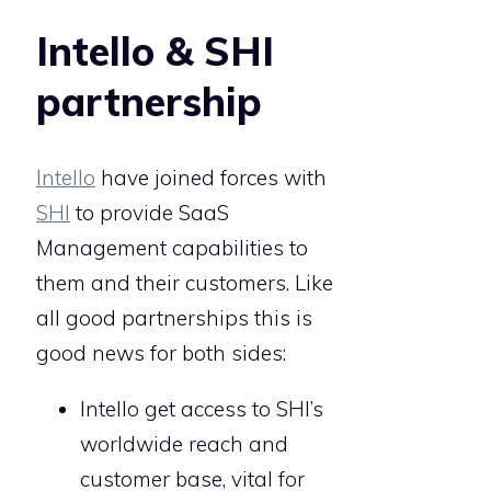
Intello & SHI
partnership
Intello
have joined forces with
SHI
to provide SaaS
Management capabilities to
them and their customers. Like
all good partnerships this is
good news for both sides:
Intello get access to SHI’s
worldwide reach and
customer base, vital for