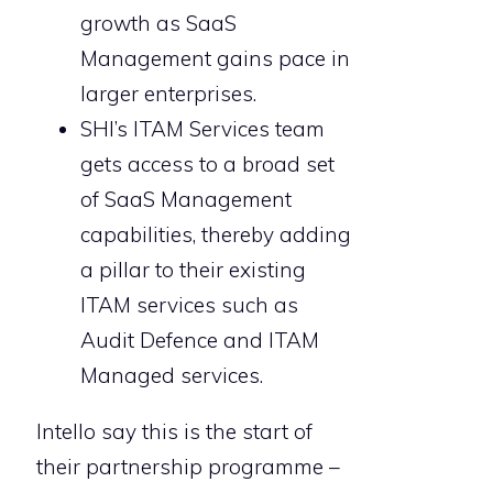
growth as SaaS
Management gains pace in
larger enterprises.
SHI’s ITAM Services team
gets access to a broad set
of SaaS Management
capabilities, thereby adding
a pillar to their existing
ITAM services such as
Audit Defence and ITAM
Managed services.
Intello say this is the start of
their partnership programme –