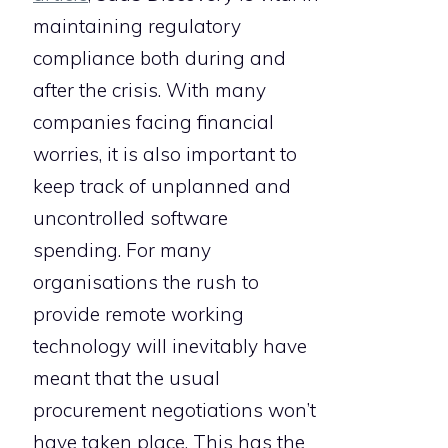
maintaining regulatory
compliance both during and
after the crisis. With many
companies facing financial
worries, it is also important to
keep track of unplanned and
uncontrolled software
spending. For many
organisations the rush to
provide remote working
technology will inevitably have
meant that the usual
procurement negotiations won’t
have taken place. This has the