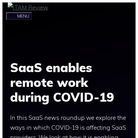
Skip
to
MENU
content
SaaS enables
remote work
during COVID-19
In this SaaS news roundup we explore the
ways in which COVID-19 is affecting SaaS
providers. We look at how it is enabling