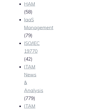
HAM
(58)
IaaS
Management
(79)
ISO/IEC
19770
(42)
ITAM
News
&
Analysis
(779)
ITAM