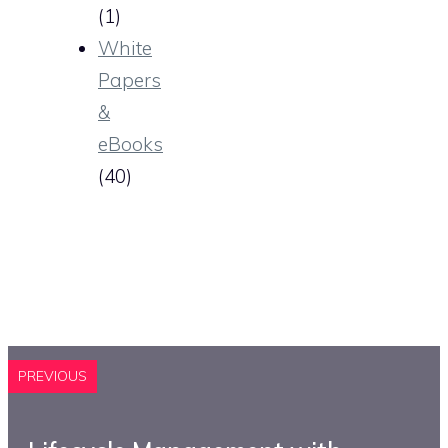
(1)
White
Papers
&
eBooks
(40)
PREVIOUS