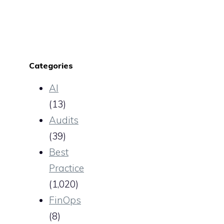
Categories
AI
(13)
Audits
(39)
Best
Practice
(1,020)
FinOps
(8)