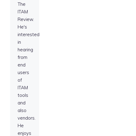
The
ITAM
Review.
He's
interested
in
hearing
from
end
users
of
ITAM
tools
and
also
vendors.
He
enjoys