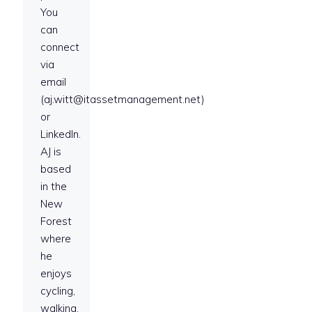
You
can
connect
via
email
(aj.witt@itassetmanagement.net)
or
LinkedIn.
AJ is
based
in the
New
Forest
where
he
enjoys
cycling,
walking,