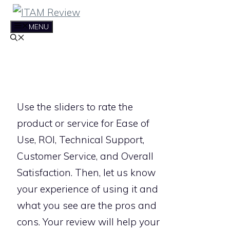
Skip
to
MENU
content
Use the sliders to rate the
product or service for Ease of
Use, ROI, Technical Support,
Customer Service, and Overall
Satisfaction. Then, let us know
your experience of using it and
what you see are the pros and
cons. Your review will help your