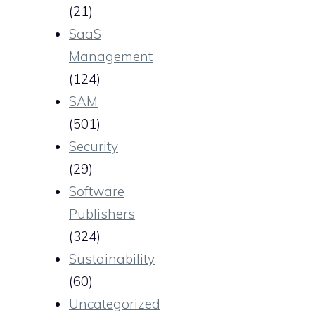
(21)
SaaS
Management
(124)
SAM
(501)
Security
(29)
Software
Publishers
(324)
Sustainability
(60)
Uncategorized