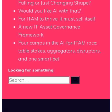
Falling or Just Changing Shape?
Would you like AI with that?
For ITAM to thrive, it must sell itself
A new IT Asset Governance
Framework
Four camps in the AI-for-ITAM race:
table stakes, aggregators, disruptors,
and one smart bet
Looking for something
Search
for:
x