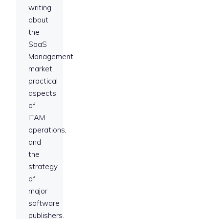
writing
about
the
SaaS
Management
market,
practical
aspects
of
ITAM
operations,
and
the
strategy
of
major
software
publishers.