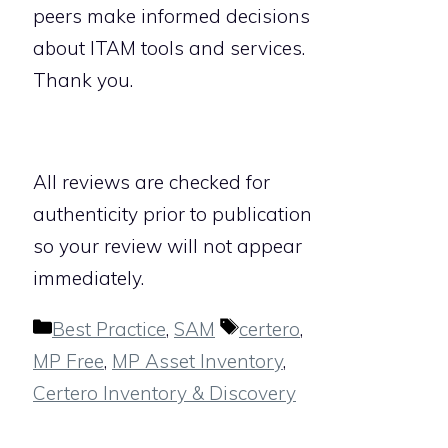
peers make informed decisions
about ITAM tools and services.
Thank you.
All reviews are checked for
authenticity prior to publication
so your review will not appear
immediately.
Categories
Tags
Best Practice
,
SAM
certero
,
MP Free
,
MP Asset Inventory
,
Certero Inventory & Discovery