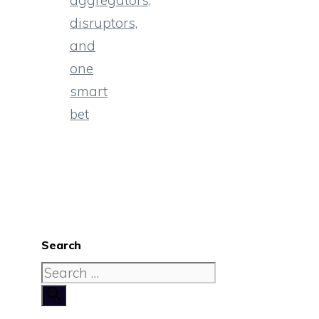
aggregators,
disruptors,
and
one
smart
bet
Search
Search
for: