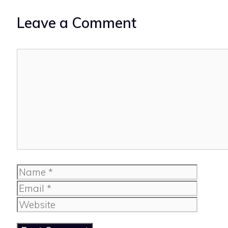
Leave a Comment
Comment
Name
Email
Website