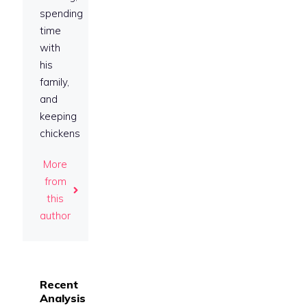
spending
time
with
his
family,
and
keeping
chickens
More
from
this
author
Recent
Analysis