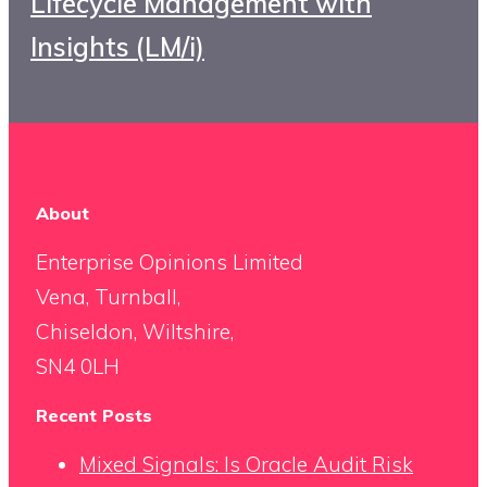
Lifecycle Management with
Insights (LM/i)
About
Enterprise Opinions Limited
Vena, Turnball,
Chiseldon, Wiltshire,
SN4 0LH
Recent Posts
Mixed Signals: Is Oracle Audit Risk