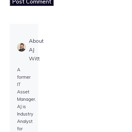
About
AJ
Witt
A
former
IT
Asset
Manager,
AJ is
Industry
Analyst
for