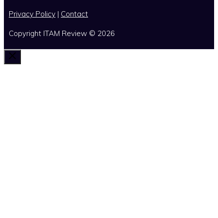
Privacy Policy
|
Contact
Copyright ITAM Review © 2026
Close