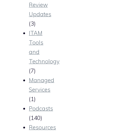
Review
Updates
(3)
ITAM
Tools
and
Technology
(7)
Managed
Services
(1)
Podcasts
(140)
Resources