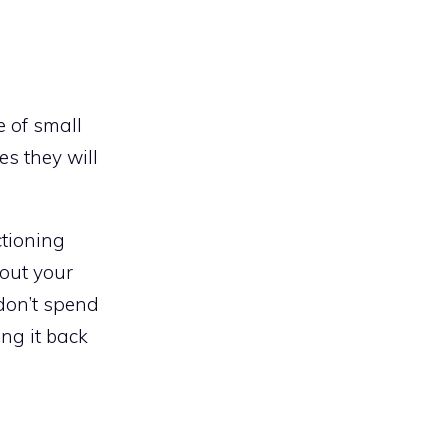
e of small
es they will
ctioning
bout your
 don’t spend
ng it back