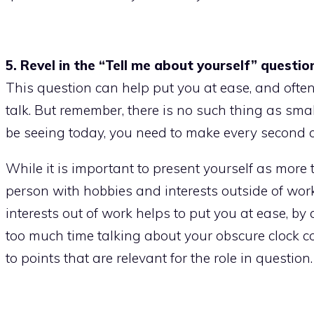
5. Revel in the “Tell me about yourself” questio
This question can help put you at ease, and often
talk. But remember, there is no such thing as sma
be seeing today, you need to make every second 
While it is important to present yourself as more t
person with hobbies and interests outside of work 
interests out of work helps to put you at ease, by
too much time talking about your obscure clock c
to points that are relevant for the role in question.