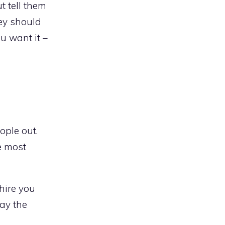
t tell them
ey should
u want it –
ople out.
e most
hire you
way the