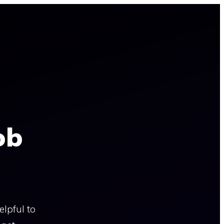
ob
lpful to