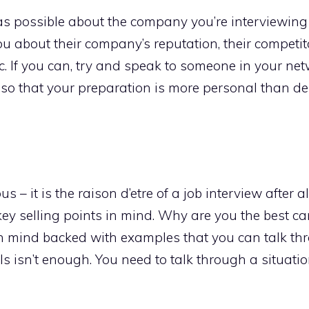
s possible about the company you’re interviewing 
u about their company’s reputation, their competito
. If you can, try and speak to someone in your ne
 so that your preparation is more personal than de
s – it is the raison d’etre of a job interview after a
 key selling points in mind. Why are you the best ca
 in mind backed with examples that you can talk th
 isn’t enough. You need to talk through a situati