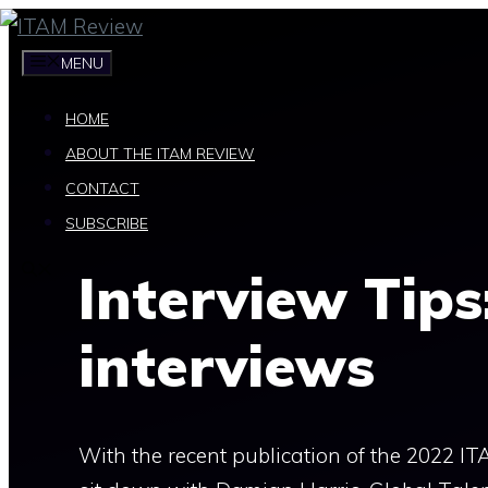
Skip
to
MENU
content
HOME
ABOUT THE ITAM REVIEW
CONTACT
SUBSCRIBE
Interview Tips
interviews
With the recent publication of the 2022 IT