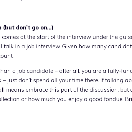
n (but don’t go on…)
 comes at the start of the interview under the guis
ll talk in a job interview. Given how many candidat
count.
han a job candidate – after all, you are a fully-fun
– just don’t spend all your time there. If talking a
 all means embrace this part of the discussion, but
ollection or how much you enjoy a good fondue. Bri