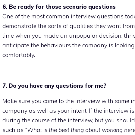
6. Be ready for those scenario questions
One of the most common interview questions today
demonstrate the sorts of qualities they want fro
time when you made an unpopular decision, thrive
anticipate the behaviours the company is looking
comfortably.
7. Do you have any questions for me?
Make sure you come to the interview with some in
company as well as your intent. If the interview i
during the course of the interview, but you should
such as
“What is the best thing about working here