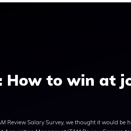
: How to win at j
AM Review Salary Survey, we thought it would be he