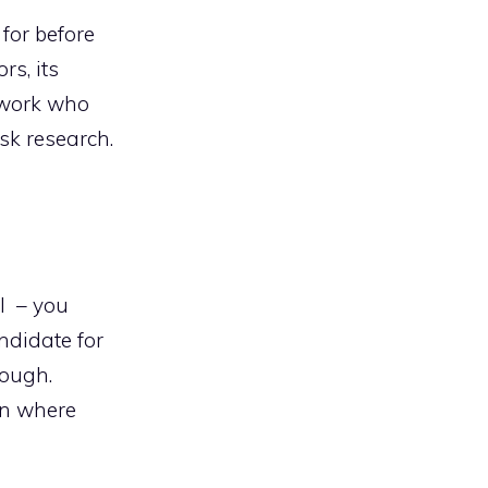
for before
rs, its
twork who
sk research.
ll – you
ndidate for
rough.
on where