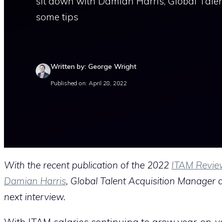
sit down with Damian Harris, Global Tale
some tips
Written by: George Wright
Published on: April 28, 2022
With the recent publication of the 2022
ITAM Revie
Damian Harris
, Global Talent Acquisition Manager 
next interview.
With ITAM salaries continuing to grow year-on-y