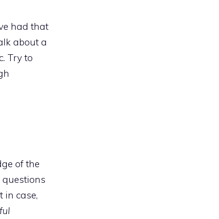
ve had that
alk about a
. Try to
ugh
ge of the
t questions
 in case,
ful