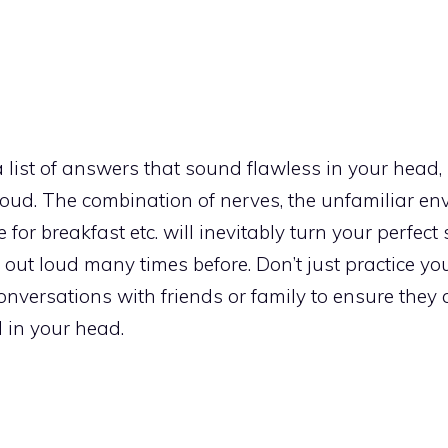
 a list of answers that sound flawless in your head
t loud. The combination of nerves, the unfamiliar en
 for breakfast etc. will inevitably turn your perfect 
out loud many times before. Don’t just practice y
 conversations with friends or family to ensure they 
d in your head.