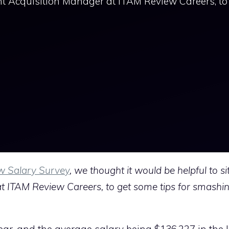
nt Acquisition Manager at ITAM Review Careers, to
w Salary Survey
, we thought it would be helpful to s
at ITAM Review Careers, to get some tips for smashing
ear, and the average salary being $136,227 in the