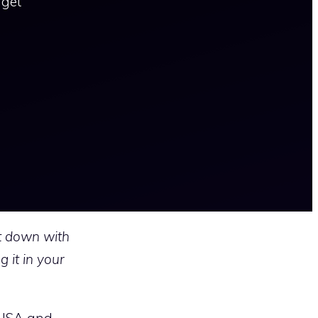
 get
it down with
 it in your
 USA and