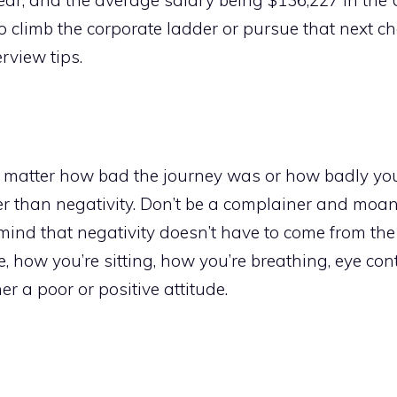
to climb the corporate ladder or pursue that next ch
rview tips.
no matter how bad the journey was or how badly yo
ker than negativity. Don’t be a complainer and moa
 mind that negativity doesn’t have to come from th
, how you’re sitting, how you’re breathing, eye cont
r a poor or positive attitude.