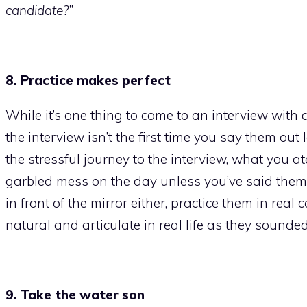
candidate?”
8. Practice makes perfect
While it’s one thing to come to an interview with
the interview isn’t the first time you say them ou
the stressful journey to the interview, what you ate
garbled mess on the day unless you’ve said them 
in front of the mirror either, practice them in real
natural and articulate in real life as they sounde
9. Take the water son