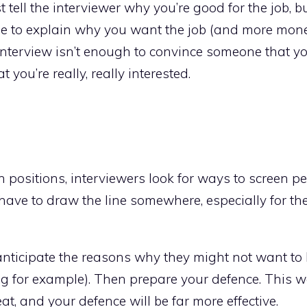
tell the interviewer why you’re good for the job, bu
ble to explain why you want the job (and more mon
 interview isn’t enough to convince someone that yo
 you’re really, really interested.
positions, interviewers look for ways to screen pe
have to draw the line somewhere, especially for th
 anticipate the reasons why they might not want to 
ng for example). Then prepare your defence. This 
t, and your defence will be far more effective.