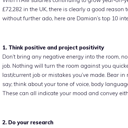
£72,282 in the UK, there is clearly a good reason 
without further ado, here are Damian’s top 10 inte
1. Think positive and project positivity
Don’t bring any negative energy into the room, 
job. Nothing will turn the room against you quic
last/current job or mistakes you’ve made. Bear in
say; think about your tone of voice, body language
These can all indicate your mood and convey eithe
2. Do your research