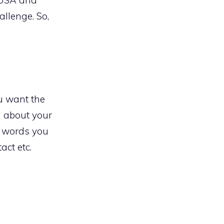
allenge. So,
u want the
n about your
e words you
act etc.