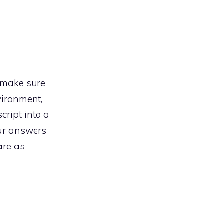
, make sure
vironment,
script into a
our answers
are as