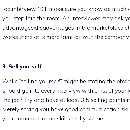
Job interview 101: make sure you know as much a
you step into the room. An interviewer may ask yo
advantages/disadvantages in the marketplace etc
works there or is more familiar with the company
3. Sell yourself
While “selling yourself” might be stating the obviou
should go into every interview with a list of your
the job? Try and have at least 3-5 selling points
Merely saying you have good communication skills
your communication skills really shone.