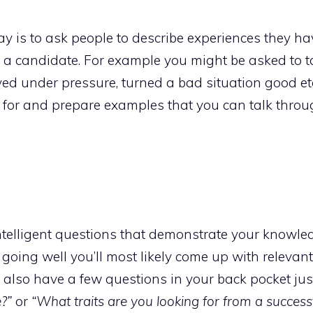
 is to ask people to describe experiences they ha
m a candidate. For example you might be asked to t
d under pressure, turned a bad situation good etc
 for and prepare examples that you can talk thro
telligent questions that demonstrate your knowled
s going well you’ll most likely come up with relevan
 also have a few questions in your back pocket just
?”
or
“What traits are you looking for from a success