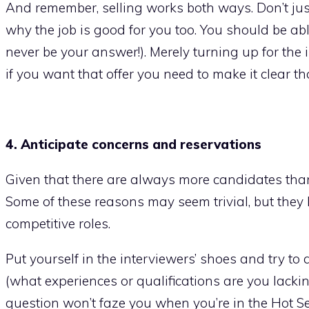
And remember, selling works both ways. Don’t just 
why the job is good for you too. You should be a
never be your answer!). Merely turning up for the
if you want that offer you need to make it clear that
4. Anticipate concerns and reservations
Given that there are always more candidates than 
Some of these reasons may seem trivial, but they 
competitive roles.
Put yourself in the interviewers’ shoes and try to
(what experiences or qualifications are you lacki
question won’t faze you when you’re in the Hot Sea