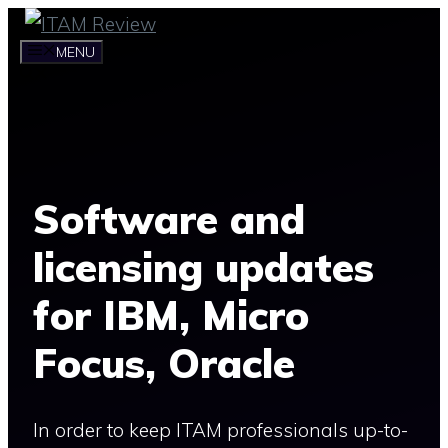
Skip
to
MENU
content
Software and
licensing updates
for IBM, Micro
Focus, Oracle
In order to keep ITAM professionals up-to-