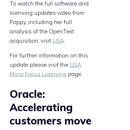
To watch the full software and
licensing updates video from
Poppy, including her full
analysis of the OpenText
acquisition, visit
LISA
.
For further information on this
update please visit the
LISA
Micro Focus Licensing
page.
Oracle:
Accelerating
customers move