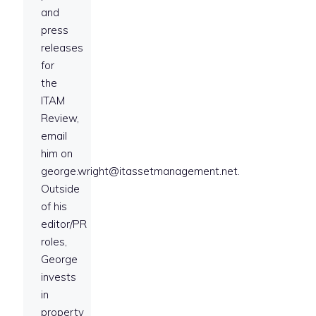
and
press
releases
for
the
ITAM
Review,
email
him on
george.wright@itassetmanagement.net.
Outside
of his
editor/PR
roles,
George
invests
in
property