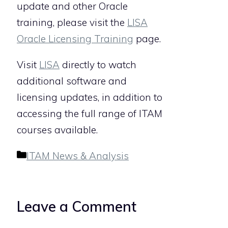
update and other Oracle
training, please visit the
LISA
Oracle Licensing Training
page.
Visit
LISA
directly to watch
additional software and
licensing updates, in addition to
accessing the full range of ITAM
courses available.
Categories
ITAM News & Analysis
Leave a Comment