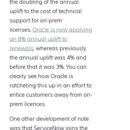
the doubling of the annual
uplift to the cost of technical
support for on-prem
licenses.
Oracle is now applying
an 8% annual uplift to
renewals
, whereas previously
the annual uplift was 4% and
before that it was 3%. You can
clearly see how Oracle is
ratcheting this up in an effort to
entice customers away from on-
prem licences.
One other development of note
was that ServiceNow joins the