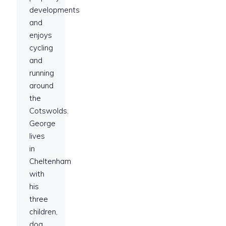
developments
and
enjoys
cycling
and
running
around
the
Cotswolds.
George
lives
in
Cheltenham
with
his
three
children,
dog