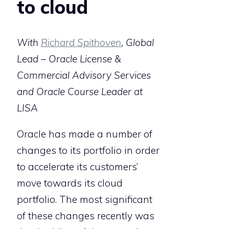
to cloud
With
Richard Spithoven
, Global
Lead – Oracle License &
Commercial Advisory Services
and Oracle Course Leader at
LISA
Oracle has made a number of
changes to its portfolio in order
to accelerate its customers’
move towards its cloud
portfolio. The most significant
of these changes recently was