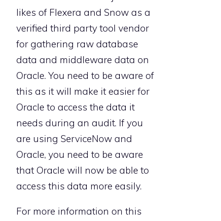
likes of Flexera and Snow as a
verified third party tool vendor
for gathering raw database
data and middleware data on
Oracle. You need to be aware of
this as it will make it easier for
Oracle to access the data it
needs during an audit. If you
are using ServiceNow and
Oracle, you need to be aware
that Oracle will now be able to
access this data more easily.
For more information on this