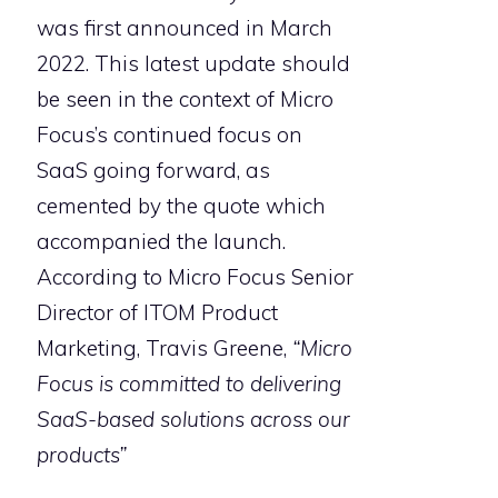
was first announced in March
2022. This latest update should
be seen in the context of Micro
Focus’s continued focus on
SaaS going forward, as
cemented by the quote which
accompanied the launch.
According to Micro Focus Senior
Director of ITOM Product
Marketing, Travis Greene,
“Micro
Focus is committed to delivering
SaaS-based solutions across our
products”