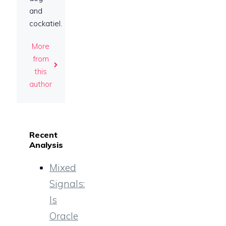
and
cockatiel.
More
from
this
author
Recent
Analysis
Mixed
Signals:
Is
Oracle