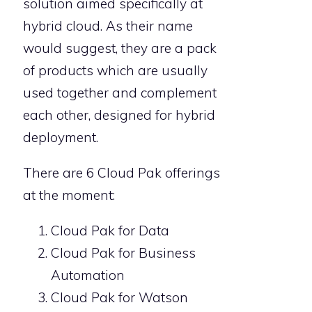
solution aimed specifically at
hybrid cloud. As their name
would suggest, they are a pack
of products which are usually
used together and complement
each other, designed for hybrid
deployment.
There are 6 Cloud Pak offerings
at the moment:
Cloud Pak for Data
Cloud Pak for Business
Automation
Cloud Pak for Watson