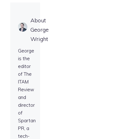
About
George
Wright
George
is the
editor
of The
ITAM
Review
and
director
of
Spartan
PR, a
tech-