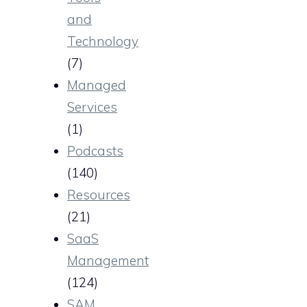
and
Technology
(7)
Managed
Services
(1)
Podcasts
(140)
Resources
(21)
SaaS
Management
(124)
SAM