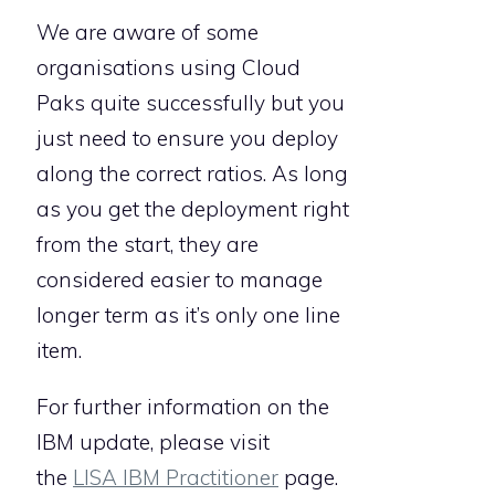
We are aware of some
organisations using Cloud
Paks quite successfully but you
just need to ensure you deploy
along the correct ratios. As long
as you get the deployment right
from the start, they are
considered easier to manage
longer term as it’s only one line
item.
For further information on the
IBM update, please visit
the
LISA IBM Practitioner
page.