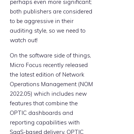
perhaps even more significant;
both publishers are considered
to be aggressive in their
auditing style, so we need to
watch out!
On the software side of things,
Micro Focus recently released
the latest edition of Network
Operations Management (NOM
2022.05) which includes new
features that combine the
OPTIC dashboards and
reporting capabilities with
SaaS-based delivery. OPTIC