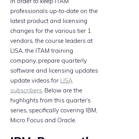
In order to keep ITAM
professionals up-to-date on the
latest product and licensing
changes for the various tier 1
vendors, the course leaders at
LISA, the ITAM training
company, prepare quarterly
software and licensing updates
update videos for
LISA
subscribers
. Below are the
highlights from this quarter’s
series, specifically covering IBM,
Micro Focus and Oracle.