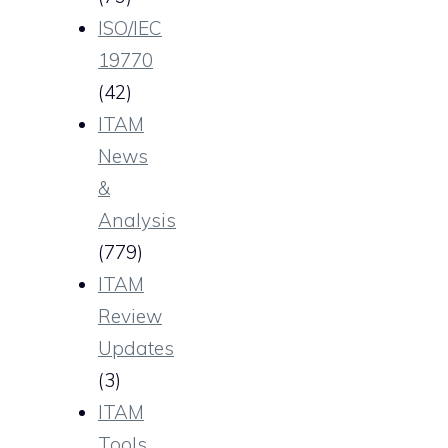
ISO/IEC
19770
(42)
ITAM
News
&
Analysis
(779)
ITAM
Review
Updates
(3)
ITAM
Tools