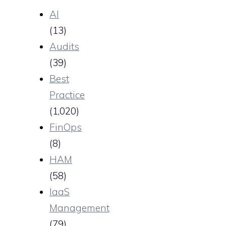
AI
(13)
Audits
(39)
Best
Practice
(1,020)
FinOps
(8)
HAM
(58)
IaaS
Management
(79)