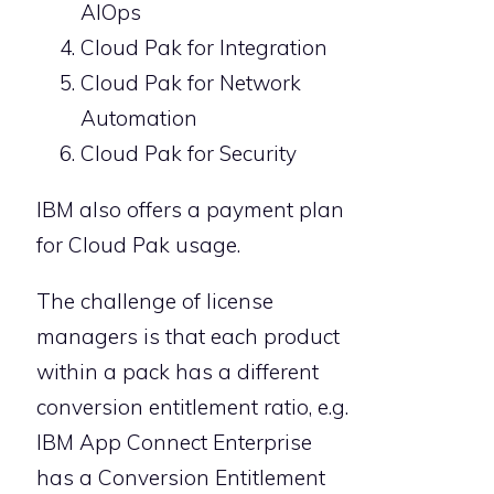
AIOps
Cloud Pak for Integration
Cloud Pak for Network
Automation
Cloud Pak for Security
IBM also offers a payment plan
for Cloud Pak usage.
The challenge of license
managers is that each product
within a pack has a different
conversion entitlement ratio, e.g.
IBM App Connect Enterprise
has a Conversion Entitlement