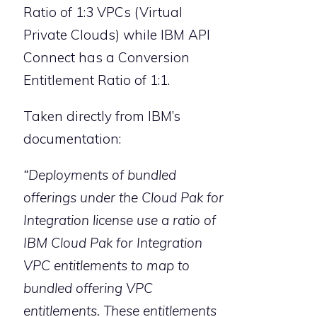
Ratio of 1:3 VPCs (Virtual
Private Clouds) while IBM API
Connect has a Conversion
Entitlement Ratio of 1:1.
Taken directly from IBM’s
documentation:
“Deployments of bundled
offerings under the Cloud Pak for
Integration license use a ratio of
IBM Cloud Pak for Integration
VPC entitlements to map to
bundled offering VPC
entitlements. These entitlements