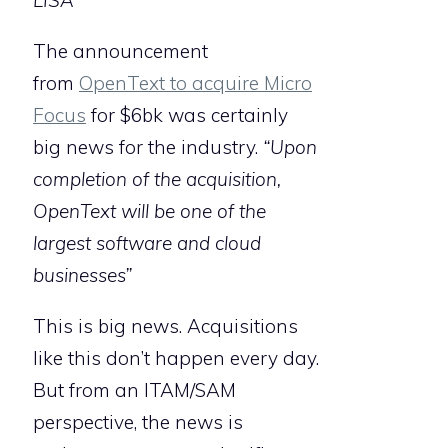
LISA
The announcement
from
OpenText to acquire Micro
Focus
for $6bk was certainly
big news for the industry.
“Upon
completion of the acquisition,
OpenText will be one of the
largest software and cloud
businesses”
This is big news. Acquisitions
like this don’t happen every day.
But from an ITAM/SAM
perspective, the news is