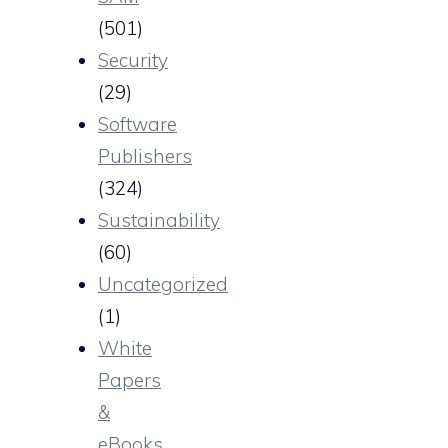
(501)
Security
(29)
Software
Publishers
(324)
Sustainability
(60)
Uncategorized
(1)
White
Papers
&
eBooks