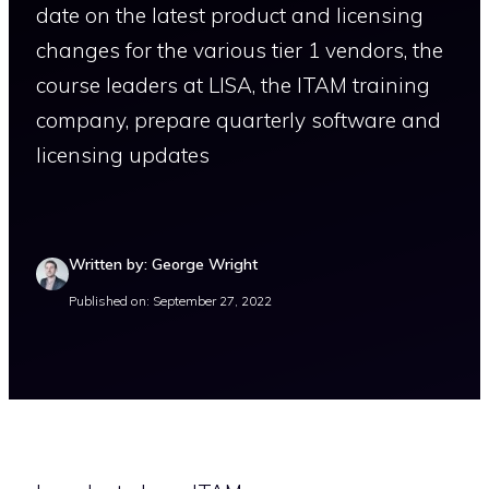
date on the latest product and licensing
changes for the various tier 1 vendors, the
course leaders at LISA, the ITAM training
company, prepare quarterly software and
licensing updates
Written by: George Wright
Published on: September 27, 2022