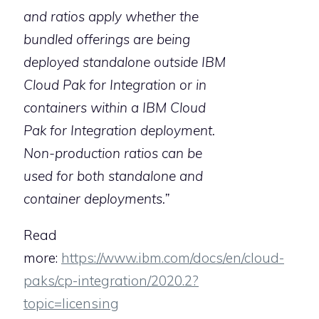
and ratios apply whether the
bundled offerings are being
deployed standalone outside IBM
Cloud Pak for Integration or in
containers within a IBM Cloud
Pak for Integration deployment.
Non-production ratios can be
used for both standalone and
container deployments.”
Read
more:
https://www.ibm.com/docs/en/cloud-
paks/cp-integration/2020.2?
topic=licensing