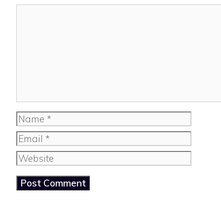
Comment
Name
Email
Website