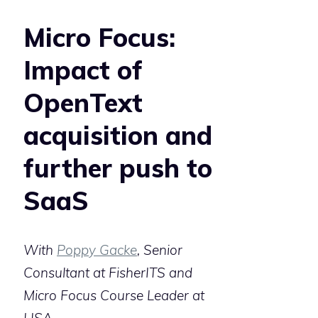
Micro Focus:
Impact of
OpenText
acquisition and
further push to
SaaS
With
Poppy Gacke
, Senior
Consultant at FisherITS and
Micro Focus Course Leader at