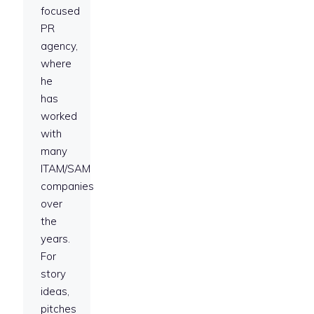
focused
PR
agency,
where
he
has
worked
with
many
ITAM/SAM
companies
over
the
years.
For
story
ideas,
pitches