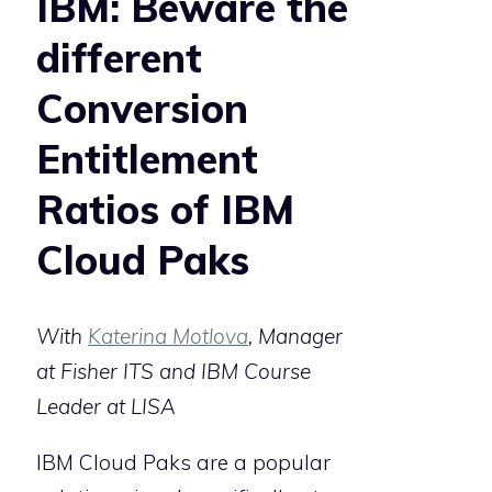
IBM: Beware the
different
Conversion
Entitlement
Ratios of IBM
Cloud Paks
With
Katerina Motlova
, Manager
at Fisher ITS and IBM Course
Leader at LISA
IBM Cloud Paks are a popular