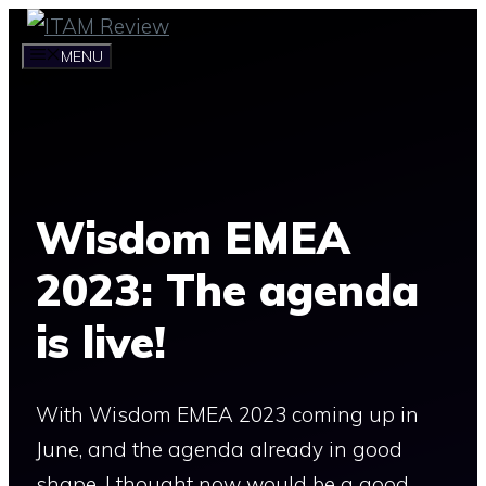
Skip
to
MENU
content
Wisdom EMEA
2023: The agenda
is live!
With Wisdom EMEA 2023 coming up in
June, and the agenda already in good
shape, I thought now would be a good