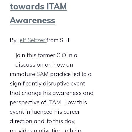
towards ITAM
Awareness
By
Jeff Seltzer
from SHI
Join this former CIO in a
discussion on how an
immature SAM practice led to a
significantly disruptive event
that change his awareness and
perspective of ITAM. How this
event influenced his career
direction and, to this day,
provides motivation to help