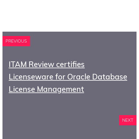
PREVIOUS
ITAM Review certifies
Licenseware for Oracle Database
License Management
NEXT