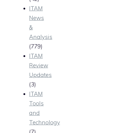
ITAM
News
&
Analysis
(779)
ITAM
Review
Updates
(3)
ITAM
Tools
and
Technology
(7)