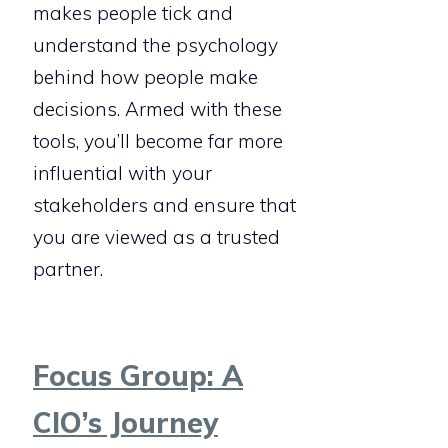
makes people tick and
understand the psychology
behind how people make
decisions. Armed with these
tools, you’ll become far more
influential with your
stakeholders and ensure that
you are viewed as a trusted
partner.
Focus Group: A
CIO’s Journey