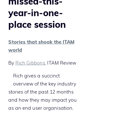
missed-this-
year-in-one-
place session
Stories that shook the ITAM
world
By
Rich Gibbons
, ITAM Review
Rich gives a succinct
overview of the key industry
stories of the past 12 months
and how they may impact you
as an end user organisation.