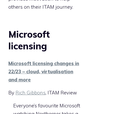
others on their ITAM journey.
Microsoft
licensing
Microsoft licensing changes in
22/23 – cloud, virtualisation
and more
By
Rich Gibbons
, ITAM Review
Everyone’s favourite Microsoft
watching Northerner takes a