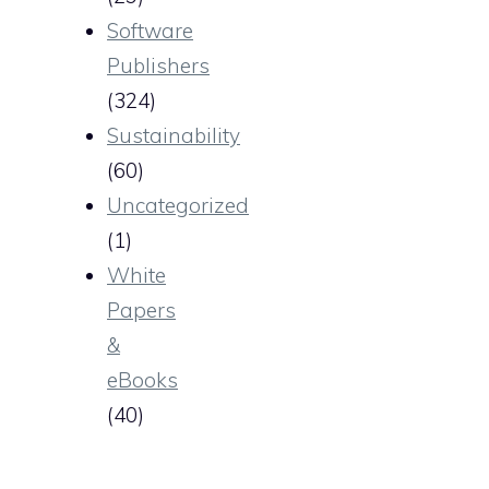
Software
Publishers
(324)
Sustainability
(60)
Uncategorized
(1)
White
Papers
&
eBooks
(40)