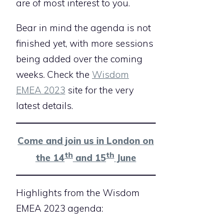
are of most interest to you.
Bear in mind the agenda is not
finished yet, with more sessions
being added over the coming
weeks. Check the
Wisdom
EMEA 2023
site for the very
latest details.
Come and join us in London on
th
th
the 14
and 15
June
Highlights from the Wisdom
EMEA 2023 agenda: