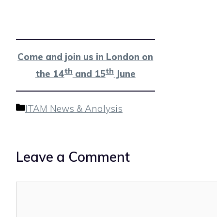
Come and join us in London on
th
th
the 14
and 15
June
Categories
ITAM News & Analysis
Leave a Comment
Comment