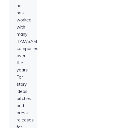
he
has
worked
with
many
ITAM/SAM
companies
over
the
years.
For
story
ideas,
pitches
and
press
releases
for