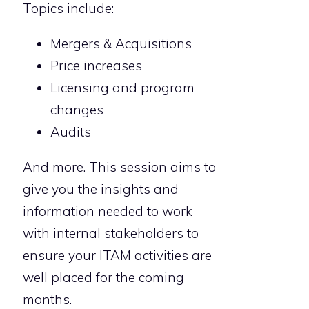
Topics include:
Mergers & Acquisitions
Price increases
Licensing and program
changes
Audits
And more. This session aims to
give you the insights and
information needed to work
with internal stakeholders to
ensure your ITAM activities are
well placed for the coming
months.