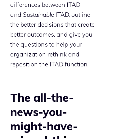
differences between ITAD
and
Sustainable
ITAD, outline
the better decisions that create
better outcomes, and give you
the questions to help your
organization rethink and
reposition the ITAD function.
The all-the-
news-you-
might-have-