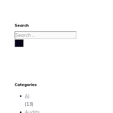
Search
Search
for:
Categories
AI
(13)
Audits