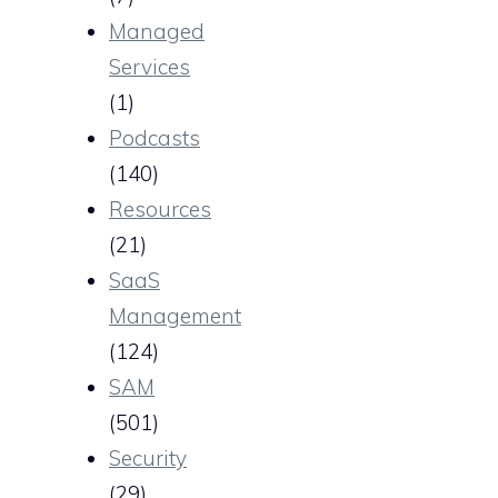
Managed
Services
(1)
Podcasts
(140)
Resources
(21)
SaaS
Management
(124)
SAM
(501)
Security
(29)