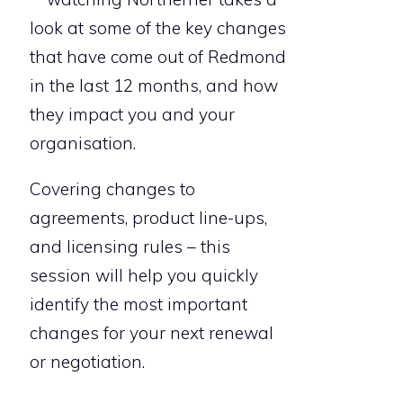
look at some of the key changes
that have come out of Redmond
in the last 12 months, and how
they impact you and your
organisation.
Covering changes to
agreements, product line-ups,
and licensing rules – this
session will help you quickly
identify the most important
changes for your next renewal
or negotiation.