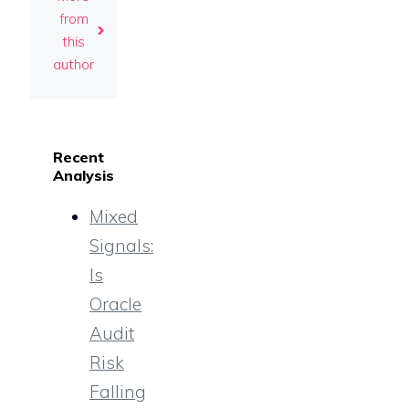
from
this
author
Recent
Analysis
Mixed
Signals:
Is
Oracle
Audit
Risk
Falling