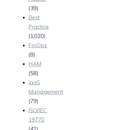
(39)
Best
Practice
(1,020)
FinOps
(8)
HAM
(58)
IaaS
Management
(79)
ISO/IEC
19770
(42)