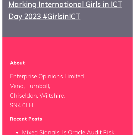
Marking International Girls in ICT
Day 2023 #GirlsinICT
About
Enterprise Opinions Limited
Vena, Turnball,
Chiseldon, Wiltshire,
SN4 0LH
Recent Posts
Mixed Signals: Is Oracle Audit Risk