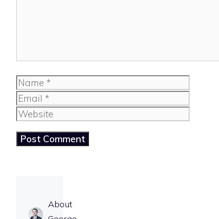
Name
Email
Website
About
George