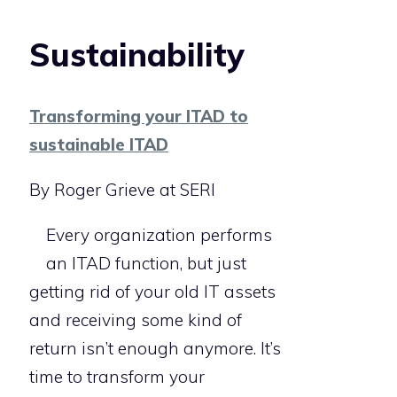
Sustainability
Transforming your ITAD to
sustainable ITAD
By Roger Grieve at SERI
Every organization performs
an ITAD function, but just
getting rid of your old IT assets
and receiving some kind of
return isn’t enough anymore. It’s
time to transform your