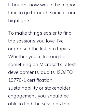
I thought now would be a good
time to go through some of our
highlights.
To make things easier to find
the sessions you love, I’ve
organised the list into topics.
Whether you’re looking for
something on Microsoft’s latest
developments, audits, ISO/IEO
19770-1 certification,
sustainability or stakeholder
engagement, you should be
able to find the sessions that