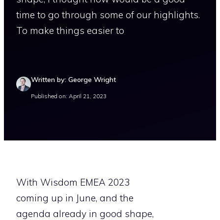
time to go through some of our highlights.
To make things easier to
Written by: George Wright
Published on: April 21, 2023
With Wisdom EMEA 2023
coming up in June, and the
agenda already in good shape,