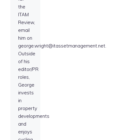
the
ITAM
Review,
email
him on
george.wright@itassetmanagement.net.
Outside
of his
editor/PR
roles,
George
invests
in
property
developments
and
enjoys
cycling