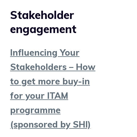
Stakeholder
engagement
Influencing Your
Stakeholders – How
to get more buy-in
for your ITAM
programme
(sponsored by SHI)