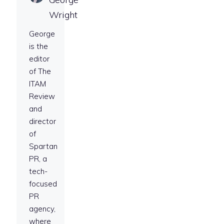
Wright
George
is the
editor
of The
ITAM
Review
and
director
of
Spartan
PR, a
tech-
focused
PR
agency,
where