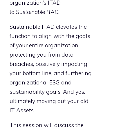
organization’s ITAD
to
Sustainable ITAD.
Sustainable ITAD elevates the
function to align with the goals
of your entire organization,
protecting you from data
breaches, positively impacting
your bottom line, and furthering
organizational ESG and
sustainability goals. And yes,
ultimately moving out your old
IT Assets.
This session will discuss the