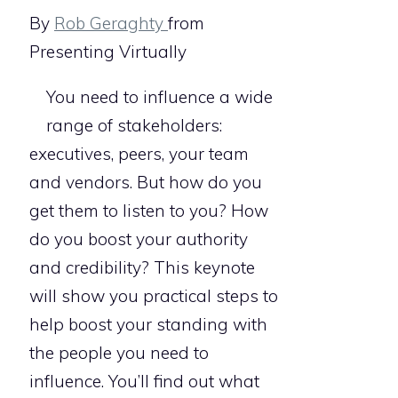
By
Rob Geraghty
from
Presenting Virtually
You need to influence a wide
range of stakeholders:
executives, peers, your team
and vendors. But how do you
get them to listen to you? How
do you boost your authority
and credibility? This keynote
will show you practical steps to
help boost your standing with
the people you need to
influence. You’ll find out what