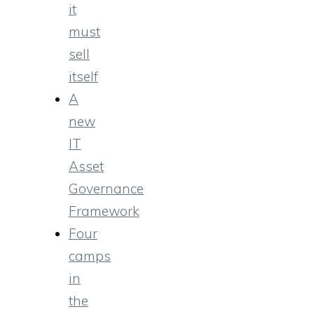
it
must
sell
itself
A
new
IT
Asset
Governance
Framework
Four
camps
in
the