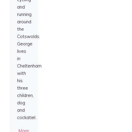
and
running
around
the
Cotswolds.
George
lives
in
Cheltenham
with
his
three
children,
dog
and
cockatiel.
More