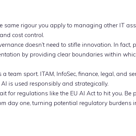
he same rigour you apply to managing other IT ass
 and cost control.
ernance doesn’t need to stifle innovation. In fact, 
entation by providing clear boundaries within whi
a team sport. ITAM, InfoSec, finance, legal, and se
 AI is used responsibly and strategically.
it for regulations like the EU AI Act to hit you. Be 
om day one, turning potential regulatory burdens i