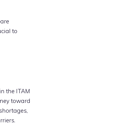
—are
cial to
hin the ITAM
rney toward
 shortages,
riers.