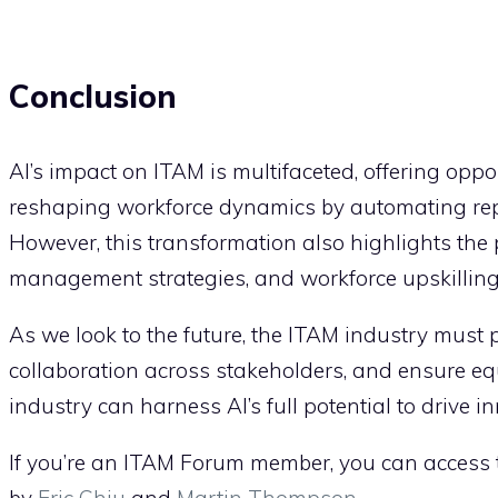
Conclusion
AI’s impact on ITAM is multifaceted, offering oppor
reshaping workforce dynamics by automating repet
However, this transformation also highlights the
management strategies, and workforce upskilling t
As we look to the future, the ITAM industry must pr
collaboration across stakeholders, and ensure equ
industry can harness AI’s full potential to drive i
If you’re an ITAM Forum member, you can access th
by
Eric Chiu
and
Martin Thompson
.