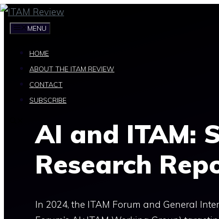
Skip
to
MENU
content
HOME
ABOUT THE ITAM REVIEW
CONTACT
SUBSCRIBE
AI and ITAM: S
Research Rep
In 2024, the ITAM Forum and General Inter