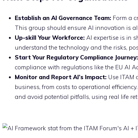
Establish an AI Governance Team:
Form a cr
This group should ensure AI innovation is a
Up-skill Your Workforce:
AI expertise is in 
understand the technology and the risks, pos
Start Your Regulatory Compliance Journey:
compliance with regulations like the EU AI Ac
Monitor and Report AI’s Impact:
Use ITAM da
business, from costs to operational efficienc
and avoid potential pitfalls, using real life 