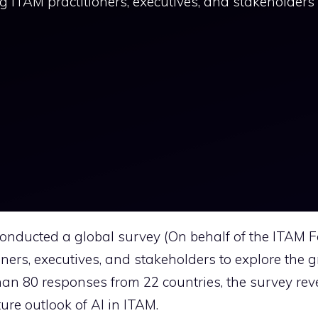
ITAM practitioners, executives, and stakeholders 
onducted a global survey (On behalf of the ITAM 
ers, executives, and stakeholders to explore the 
han 80 responses from 22 countries, the survey rev
ure outlook of AI in ITAM.