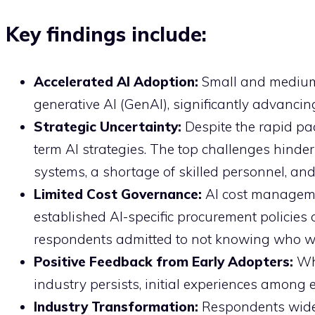
Key findings include:
Accelerated AI Adoption:
Small and medium
generative AI (GenAI), significantly advancin
Strategic Uncertainty:
Despite the rapid pa
term AI strategies. The top challenges hinderi
systems, a shortage of skilled personnel, and
Limited Cost Governance:
AI cost manageme
established AI-specific procurement policies
respondents admitted to not knowing who wit
Positive Feedback from Early Adopters:
Wh
industry persists, initial experiences among 
Industry Transformation:
Respondents widel