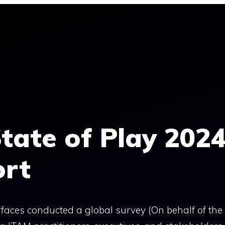
tate of Play 202
ort
faces conducted a global survey (On behalf of th