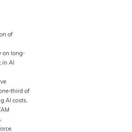
on of
y on long-
 in AI
ave
one-third of
g AI costs.
ITAM
.
orce,