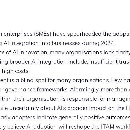
 enterprises (SMEs) have spearheaded the adopti
g AI integration into businesses during 2024.
ce of AI innovation, many organisations lack clarit
ng broader AI integration include: insufficient trust
 high costs.
nt is a blind spot for many organisations. Few h
 or governance frameworks. Alarmingly, more than 
hin their organisation is responsible for managin
ile uncertainty about AI’s broader impact on the 
early adopters indicate generally positive outcomes
y believe AI adoption will reshape the ITAM workf