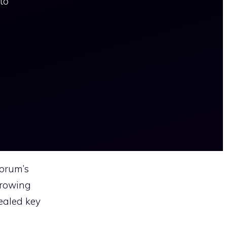
to
Forum’s
growing
ealed key