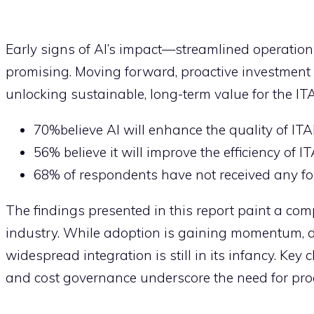
Early signs of AI’s impact—streamlined operation
promising. Moving forward, proactive investment i
unlocking sustainable, long-term value for the IT
70%believe AI will enhance the quality of IT
56% believe it will improve the efficiency of 
68% of respondents have not received any for
The findings presented in this report paint a comp
industry. While adoption is gaining momentum, dr
widespread integration is still in its infancy. Key 
and cost governance underscore the need for proac