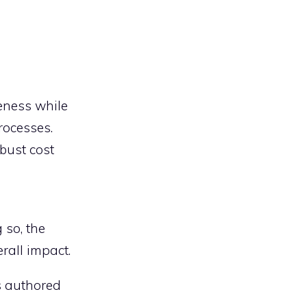
veness while
rocesses.
bust cost
 so, the
erall impact.
is authored