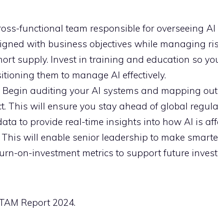
oss-functional team responsible for overseeing AI i
ligned with business objectives while managing ris
short supply. Invest in training and education so y
itioning them to manage AI effectively.
Begin auditing your AI systems and mapping out 
t. This will ensure you stay ahead of global regula
ta to provide real-time insights into how AI is aff
y. This will enable senior leadership to make smarte
return-on-investment metrics to support future inves