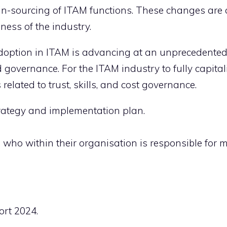
g in-sourcing of ITAM functions. These changes are 
eness of the industry.
adoption in ITAM is advancing at an unprecedented
governance. For the ITAM industry to fully capitali
elated to trust, skills, and cost governance.
rategy and implementation plan.
who within their organisation is responsible for