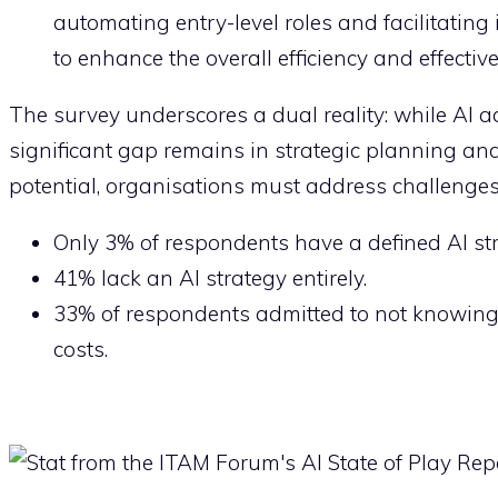
automating entry-level roles and facilitatin
to enhance the overall efficiency and effectiv
The survey underscores a dual reality: while AI 
significant gap remains in strategic planning and 
potential, organisations must address challenges r
Only 3% of respondents have a defined AI st
41% lack an AI strategy entirely.
33% of respondents admitted to not knowing 
costs.