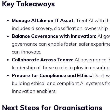
Key Takeaways
Manage AI Like an IT Asset:
Treat AI with t
includes discovery, classification, ownership,
Balance Governance with Innovation:
AI gov
governance can enable faster, safer experim
can innovate.
Collaborate Across Teams:
AI governance is 
leadership all have a role to play in ensuring
Prepare for Compliance and Ethics:
Don’t wa
building ethical and compliant AI systems fr
innovation enablers.
Next Steps for Organisations