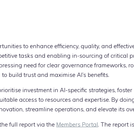
tunities to enhance efficiency, quality, and effecti
itive tasks and enabling in-sourcing of critical p
 pressing need for clear governance frameworks, ro
o build trust and maximise AI’s benefits.
ioritise investment in AI-specific strategies, foster
itable access to resources and expertise. By doing
nnovation, streamline operations, and elevate its ov
e full report via the
Members Portal
. The report 