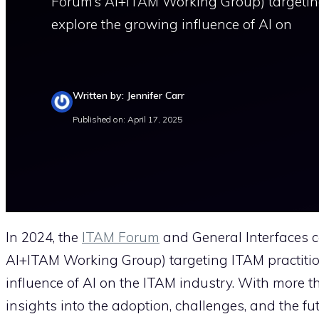
Forum’s AI+ITAM Working Group) targeting 
explore the growing influence of AI on
Written by: Jennifer Carr
Published on: April 17, 2025
In 2024, the
ITAM Forum
and General Interfaces c
AI+ITAM Working Group) targeting ITAM practition
influence of AI on the ITAM industry. With more t
insights into the adoption, challenges, and the fut