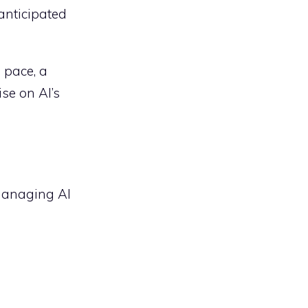
anticipated
 pace, a
se on AI’s
 managing AI