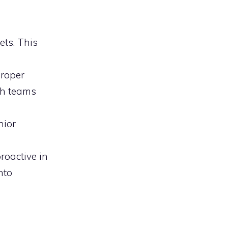
ets. This
proper
ch teams
nior
proactive in
nto