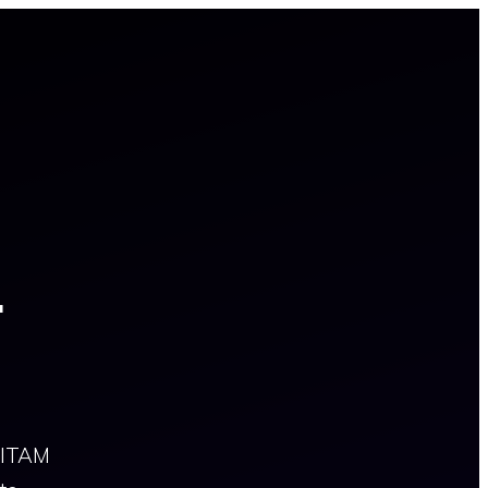
4
e ITAM