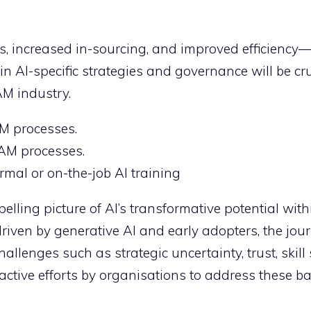
s, increased in-sourcing, and improved efficiency
n AI-specific strategies and governance will be cru
AM industry.
AM processes.
ITAM processes.
mal or on-the-job AI training
elling picture of AI’s transformative potential wit
iven by generative AI and early adopters, the jou
challenges such as strategic uncertainty, trust, skill
tive efforts by organisations to address these bar