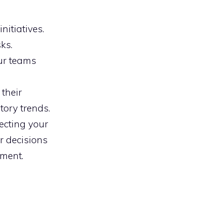
nitiatives.
ks.
our teams
their
tory trends.
ecting your
r decisions
tment.