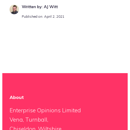
Written by: AJ Witt
Published on: April 2, 2021
About
Enterprise Opinions Limited
Vena, Turnball,
Chiseldon, Wiltshire,