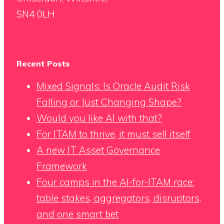
SN4 0LH
Recent Posts
Mixed Signals: Is Oracle Audit Risk
Falling or Just Changing Shape?
Would you like AI with that?
For ITAM to thrive, it must sell itself
A new IT Asset Governance
Framework
Four camps in the AI-for-ITAM race:
table stakes, aggregators, disruptors,
and one smart bet