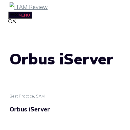
Skip
to
MENU
content
Orbus iServer
Best Practice
,
SAM
Orbus iServer