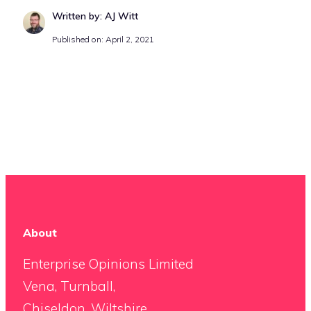
Written by: AJ Witt
Published on: April 2, 2021
About
Enterprise Opinions Limited
Vena, Turnball,
Chiseldon, Wiltshire,