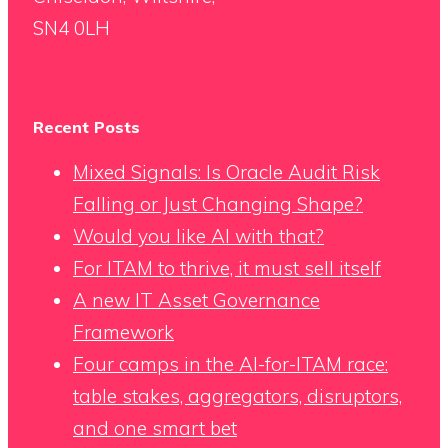
SN4 0LH
Recent Posts
Mixed Signals: Is Oracle Audit Risk
Falling or Just Changing Shape?
Would you like AI with that?
For ITAM to thrive, it must sell itself
A new IT Asset Governance
Framework
Four camps in the AI-for-ITAM race:
table stakes, aggregators, disruptors,
and one smart bet