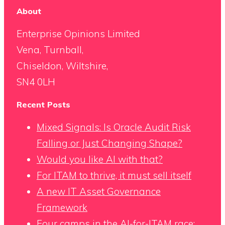
About
Enterprise Opinions Limited
Vena, Turnball,
Chiseldon, Wiltshire,
SN4 0LH
Recent Posts
Mixed Signals: Is Oracle Audit Risk
Falling or Just Changing Shape?
Would you like AI with that?
For ITAM to thrive, it must sell itself
A new IT Asset Governance
Framework
Four camps in the AI-for-ITAM race: