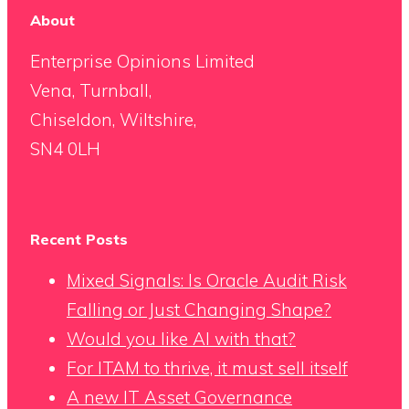
About
Enterprise Opinions Limited
Vena, Turnball,
Chiseldon, Wiltshire,
SN4 0LH
Recent Posts
Mixed Signals: Is Oracle Audit Risk
Falling or Just Changing Shape?
Would you like AI with that?
For ITAM to thrive, it must sell itself
A new IT Asset Governance