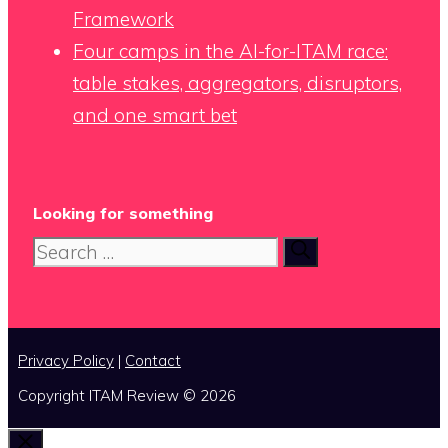
Framework
Four camps in the AI-for-ITAM race:
table stakes, aggregators, disruptors,
and one smart bet
Looking for something
Search
for:
Privacy Policy
|
Contact
Copyright ITAM Review © 2026