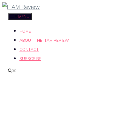
Skip
to
MENU
content
HOME
ABOUT THE ITAM REVIEW
CONTACT
SUBSCRIBE