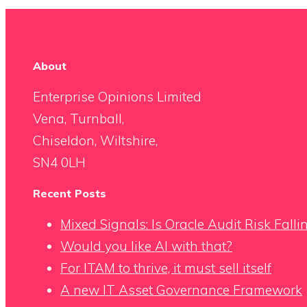
About
Enterprise Opinions Limited
Vena, Turnball,
Chiseldon, Wiltshire,
SN4 0LH
Recent Posts
Mixed Signals: Is Oracle Audit Risk Fall
Would you like AI with that?
For ITAM to thrive, it must sell itself
A new IT Asset Governance Framework