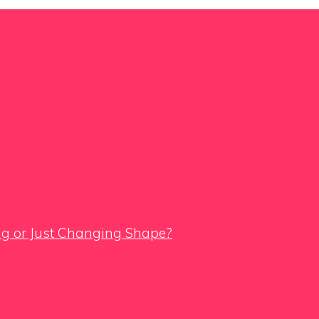
ing or Just Changing Shape?