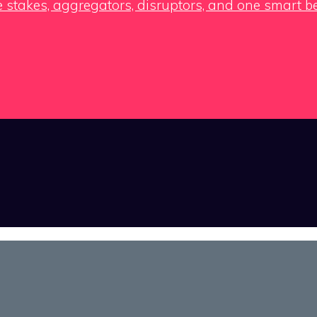
e stakes, aggregators, disruptors, and one smart b