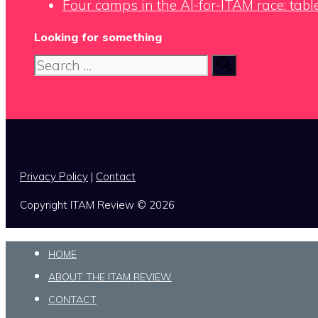
Four camps in the AI-for-ITAM race: tabl
Looking for something
Search
for:
x
Privacy Policy
|
Contact
Copyright ITAM Review © 2026
HOME
ABOUT THE ITAM REVIEW
CONTACT