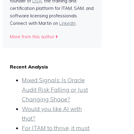
founder of
LISA
, the training and
certification platform for ITAM, SAM, and
software licensing professionals.
Connect with Martin on
LinkedIn
.
More from this author
Recent Analysis
Mixed Signals: Is Oracle
Audit Risk Falling or Just
Changing Shape?
Would you like AI with
that?
For ITAM to thrive, it must