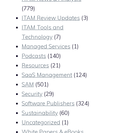
(779)
ITAM Review Updates
(3)
ITAM Tools and
Technology
(7)
Managed Services
(1)
Podcasts
(140)
Resources
(21)
SaaS Management
(124)
SAM
(501)
Security
(29)
Software Publishers
(324)
Sustainability
(60)
Uncategorized
(1)
White Papers & eBooks