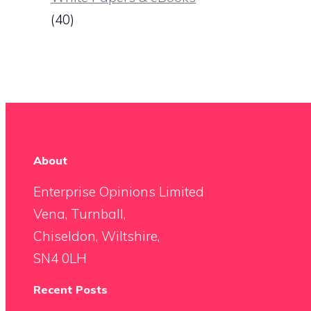
(40)
About
Enterprise Opinions Limited
Vena, Turnball,
Chiseldon, Wiltshire,
SN4 0LH
Recent Posts