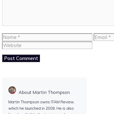
Name
Email
About Martin Thompson
Martin Thompson owns ITAM Review,
which he launched in 2008. He is also