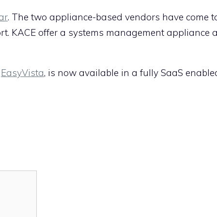
ar
. The two appliance-based vendors have come to
port. KACE offer a systems management appliance
,
EasyVista
, is now available in a fully SaaS enable