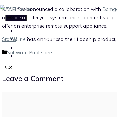
Skip
KACE
has announced a collaboration with
Bomg
to
offer full PC lifecycle systems management sup
MENU
content
offer an enterprise remote support appliance.
HOME
Staff&Line
has announced their flagship product
ABOUT THE ITAM REVIEW
CONTACT
Categories
Software Publishers
SUBSCRIBE
Leave a Comment
Comment