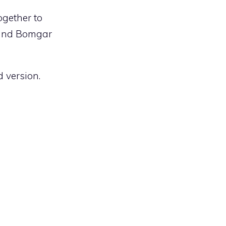
gether to
 and Bomgar
d version.