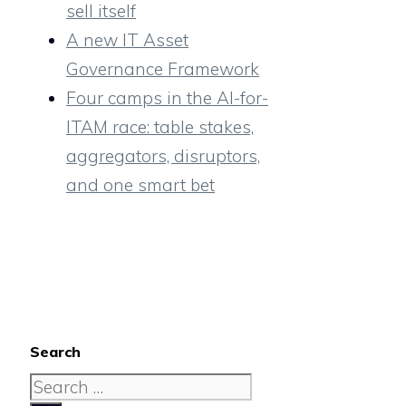
sell itself
A new IT Asset
Governance Framework
Four camps in the AI-for-
ITAM race: table stakes,
aggregators, disruptors,
and one smart bet
Search
Search