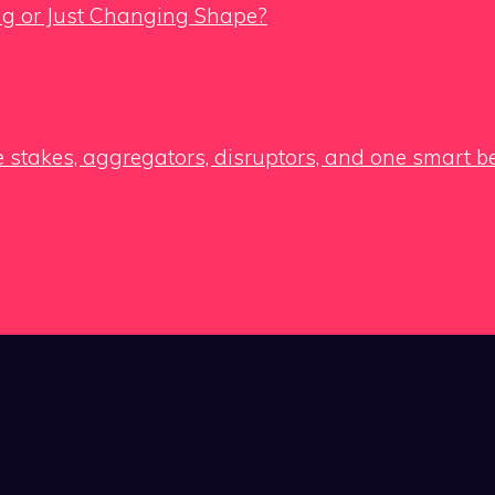
ing or Just Changing Shape?
e stakes, aggregators, disruptors, and one smart b