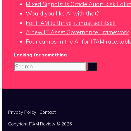
Mixed Signals: Is Oracle Audit Risk Fall
Would you like AI with that?
For ITAM to thrive, it must sell itself
A new IT Asset Governance Framework
Four camps in the AI-for-ITAM race: tabl
Looking for something
Search
for:
x
Privacy Policy
|
Contact
Copyright ITAM Review © 2026