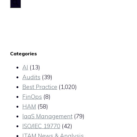
for:
Categories
AI
(13)
Audits
(39)
Best Practice
(1,020)
FinOps
(8)
HAM
(58)
IaaS Management
(79)
ISO/IEC 19770
(42)
ITAM News & Analysis