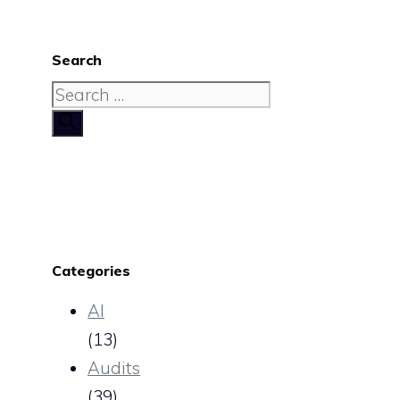
Search
Search
for:
Categories
AI
(13)
Audits
(39)