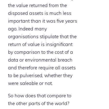
the value returned from the
disposed assets is much less
important than it was five years
ago. Indeed many
organisations stipulate that the
return of value is insignificant
by comparison to the cost of a
data or environmental breach
and therefore require all assets
to be pulverised, whether they
were saleable or not.
So how does that compare to
the other parts of the world?