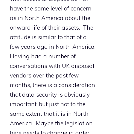
have the same level of concern
as in North America about the
onward life of their assets. The
attitude is similar to that of a
few years ago in North America.
Having had a number of
conversations with UK disposal
vendors over the past few
months, there is a consideration
that data security is obviously
important, but just not to the
same extent that it is in North
America. Maybe the legislation
here needs to change in order