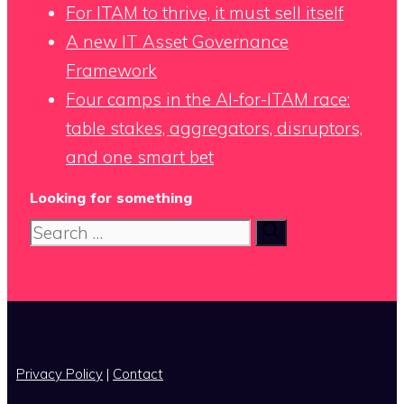
For ITAM to thrive, it must sell itself
A new IT Asset Governance
Framework
Four camps in the AI-for-ITAM race:
table stakes, aggregators, disruptors,
and one smart bet
Looking for something
Search
for:
x
Privacy Policy
|
Contact