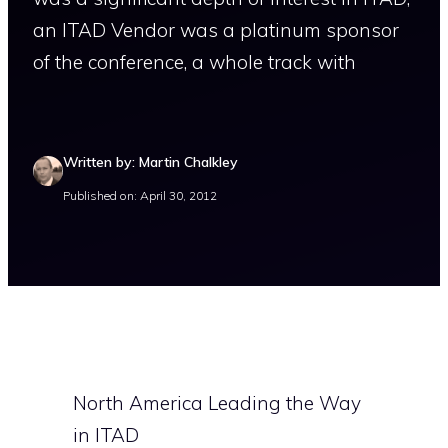
an ITAD Vendor was a platinum sponsor
of the conference, a whole track with
Written by: Martin Chalkley
Published on: April 30, 2012
North America Leading the Way
in ITAD