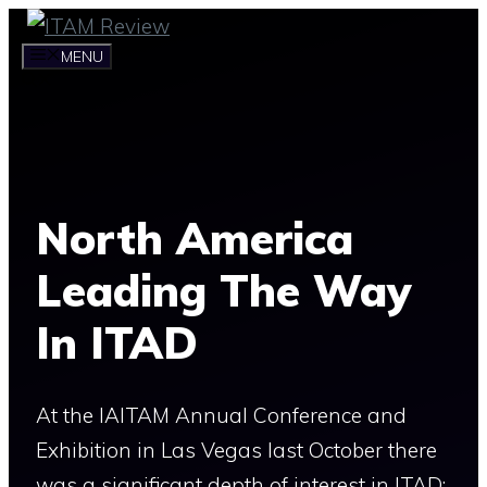
Skip
to
MENU
content
North America
Leading The Way
In ITAD
At the IAITAM Annual Conference and
Exhibition in Las Vegas last October there
was a significant depth of interest in ITAD;