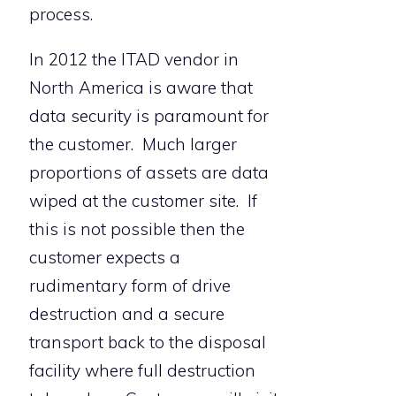
process.
In 2012 the ITAD vendor in
North America is aware that
data security is paramount for
the customer. Much larger
proportions of assets are data
wiped at the customer site. If
this is not possible then the
customer expects a
rudimentary form of drive
destruction and a secure
transport back to the disposal
facility where full destruction