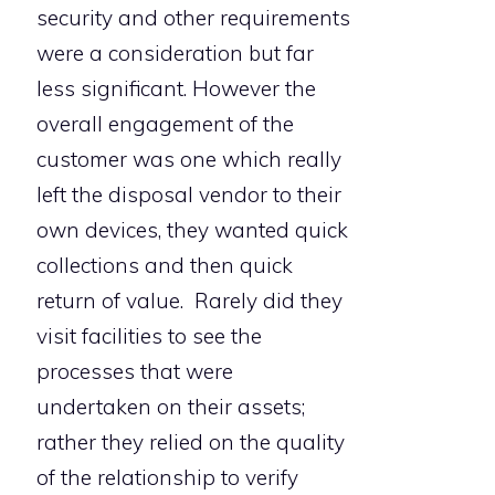
security and other requirements
were a consideration but far
less significant. However the
overall engagement of the
customer was one which really
left the disposal vendor to their
own devices, they wanted quick
collections and then quick
return of value. Rarely did they
visit facilities to see the
processes that were
undertaken on their assets;
rather they relied on the quality
of the relationship to verify