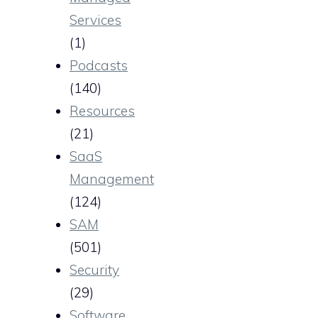
Services
(1)
Podcasts
(140)
Resources
(21)
SaaS
Management
(124)
SAM
(501)
Security
(29)
Software