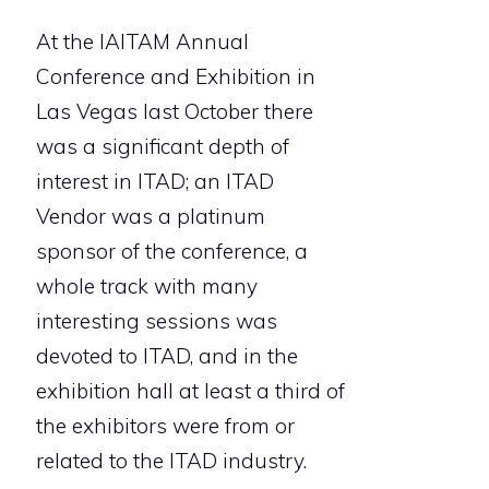
At the IAITAM Annual
Conference and Exhibition in
Las Vegas last October there
was a significant depth of
interest in ITAD; an ITAD
Vendor was a platinum
sponsor of the conference, a
whole track with many
interesting sessions was
devoted to ITAD, and in the
exhibition hall at least a third of
the exhibitors were from or
related to the ITAD industry.