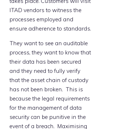
takes place. Customers will visit
ITAD vendors to witness the
processes employed and
ensure adherence to standards.
They want to see an auditable
process, they want to know that
their data has been secured
and they need to fully verify
that the asset chain of custody
has not been broken. This is
because the legal requirements
for the management of data
security can be punitive in the
event of a breach. Maximising