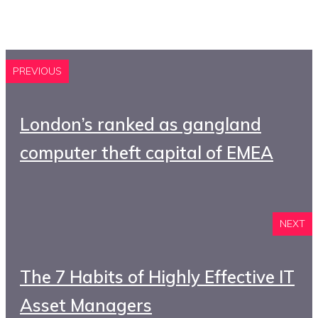
PREVIOUS
London’s ranked as gangland
computer theft capital of EMEA
NEXT
The 7 Habits of Highly Effective IT
Asset Managers