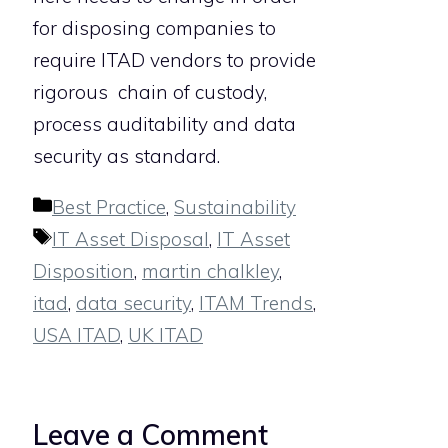
for disposing companies to
require ITAD vendors to provide
rigorous chain of custody,
process auditability and data
security as standard.
Categories
Best Practice
,
Sustainability
Tags
IT Asset Disposal
,
IT Asset
Disposition
,
martin chalkley
,
itad
,
data security
,
ITAM Trends
,
USA ITAD
,
UK ITAD
Leave a Comment