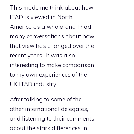
This made me think about how
ITAD is viewed in North
America as a whole, and I had
many conversations about how
that view has changed over the
recent years. It was also
interesting to make comparison
to my own experiences of the
UK ITAD industry.
After talking to some of the
other international delegates,
and listening to their comments
about the stark differences in