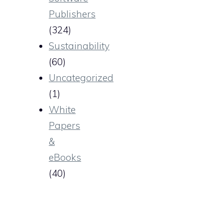
Publishers
(324)
Sustainability
(60)
Uncategorized
(1)
White
Papers
&
eBooks
(40)