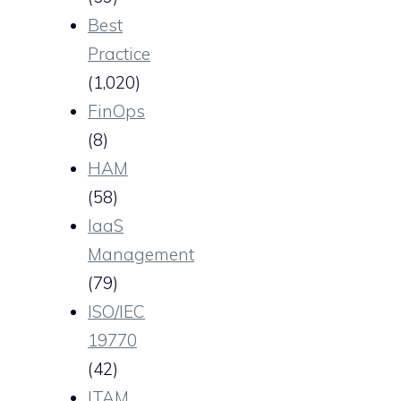
Best
Practice
(1,020)
FinOps
(8)
HAM
(58)
IaaS
Management
(79)
ISO/IEC
19770
(42)
ITAM