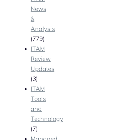
News
&
Analysis
(779)
ITAM
Review
Updates
(3)
ITAM
Tools
and
Technology
(7)
Managed