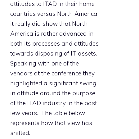
attitudes to ITAD in their home
countries versus North America
it really did show that North
America is rather advanced in
both its processes and attitudes
towards disposing of IT assets.
Speaking with one of the
vendors at the conference they
highlighted a significant swing
in attitude around the purpose
of the ITAD industry in the past
few years. The table below
represents how that view has
shifted.