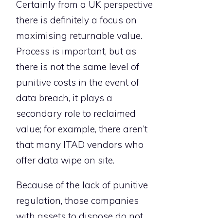
Certainly from a UK perspective
there is definitely a focus on
maximising returnable value.
Process is important, but as
there is not the same level of
punitive costs in the event of
data breach, it plays a
secondary role to reclaimed
value; for example, there aren’t
that many ITAD vendors who
offer data wipe on site.
Because of the lack of punitive
regulation, those companies
with assets to dispose do not