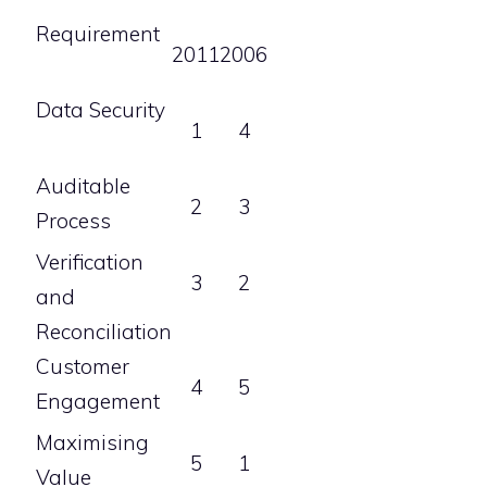
Requirement
2011
2006
Data Security
1
4
Auditable
2
3
Process
Verification
3
2
and
Reconciliation
Customer
4
5
Engagement
Maximising
5
1
Value