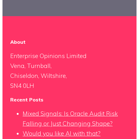
About
Enterprise Opinions Limited
Vena, Turnball,
Chiseldon, Wiltshire,
SN4 0LH
Recent Posts
Mixed Signals: Is Oracle Audit Risk
Falling or Just Changing Shape?
Would you like AI with that?