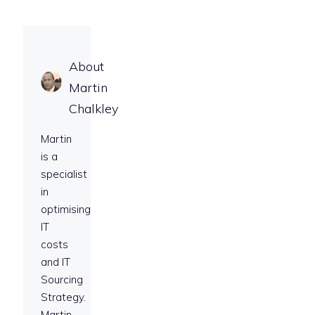
About
Martin
Chalkley
Martin
is a
specialist
in
optimising
IT
costs
and IT
Sourcing
Strategy.
Martin