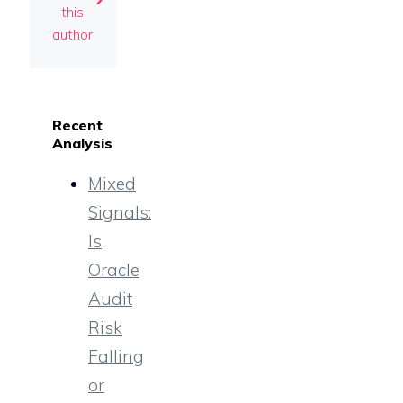
this
author
Recent
Analysis
Mixed
Signals:
Is
Oracle
Audit
Risk
Falling
or