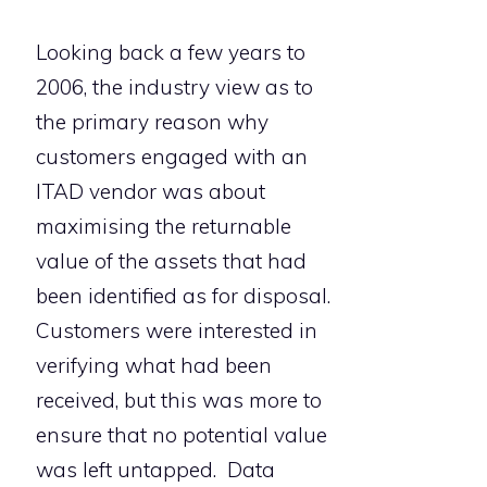
Looking back a few years to
2006, the industry view as to
the primary reason why
customers engaged with an
ITAD vendor was about
maximising the returnable
value of the assets that had
been identified as for disposal.
Customers were interested in
verifying what had been
received, but this was more to
ensure that no potential value
was left untapped. Data