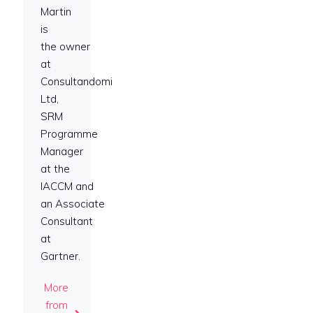
Martin
is
the owner
at
Consultandomi
Ltd,
SRM
Programme
Manager
at the
IACCM and
an Associate
Consultant
at
Gartner.
More
from