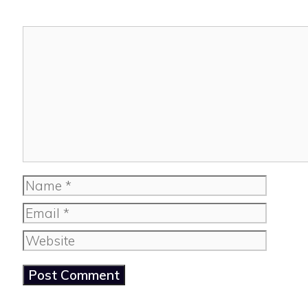
Comment
Name
Email
Website