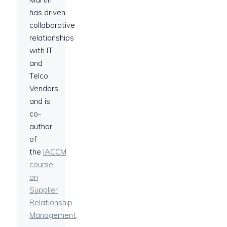
has driven
collaborative
relationships
with IT
and
Telco
Vendors
and is
co-
author
of
the
IACCM
course
on
Supplier
Relationship
Management
.