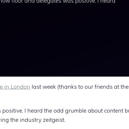
show floor and delegates was positive. I heard
e in London
last week (thanks to our friends at the
ositive. I heard the odd grumble about content but
ing the industry zeitgeist.