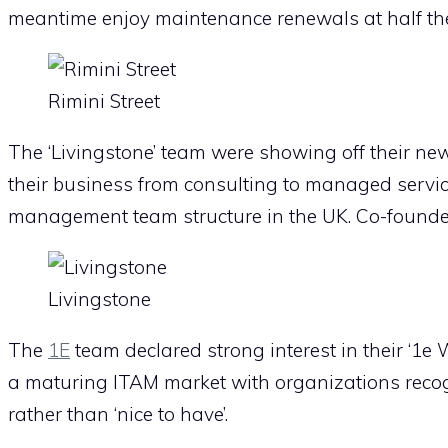
meantime enjoy maintenance renewals at half the
Rimini Street
The ‘Livingstone’ team were showing off their new 
their business from consulting to managed servi
management team structure in the UK. Co-founde
Livingstone
The
1E
team declared strong interest in their ‘1e 
a maturing ITAM market with organizations reco
rather than ‘nice to have’.