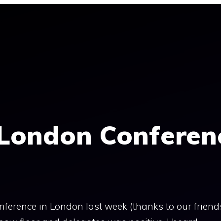
 London Conferen
nference in London last week (thanks to our friend