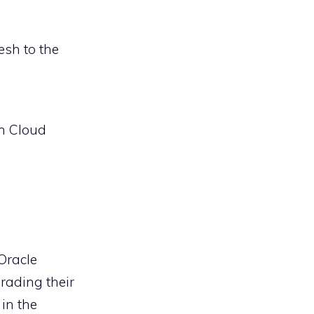
esh to the
on Cloud
Oracle
rading their
 in the