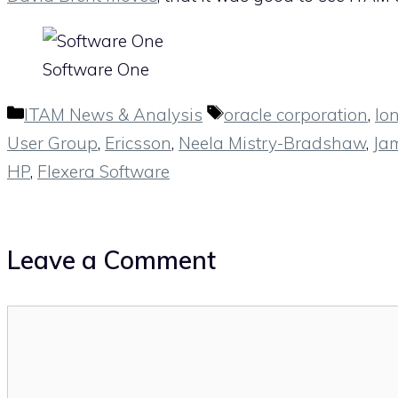
Software One
Categories
Tags
ITAM News & Analysis
oracle corporation
,
lo
User Group
,
Ericsson
,
Neela Mistry-Bradshaw
,
Ja
HP
,
Flexera Software
Leave a Comment
Comment