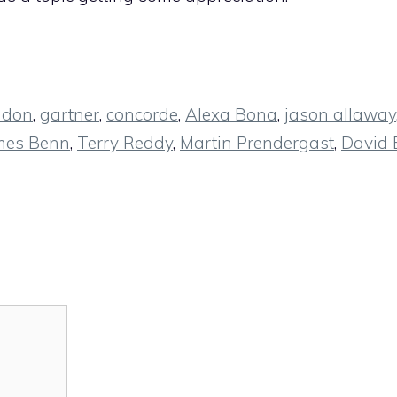
ndon
,
gartner
,
concorde
,
Alexa Bona
,
jason allaway
mes Benn
,
Terry Reddy
,
Martin Prendergast
,
David