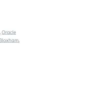
,
Oracle
 Bloxham
,