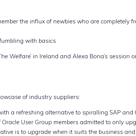
member the influx of newbies who are completely fr
l fumbling with basics
The Welfare’ in Ireland and Alexa Bona’s session 
howcase of industry suppliers:
th a refreshing alternative to spiralling SAP and 
of Oracle User Group members admitted to only upg
ative is to upgrade when it suits the business and