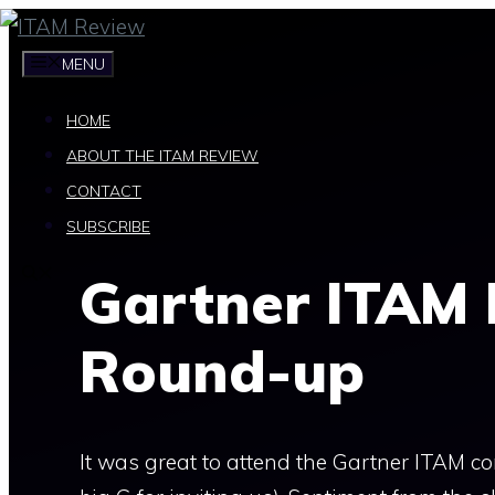
Skip
to
MENU
content
HOME
ABOUT THE ITAM REVIEW
CONTACT
SUBSCRIBE
Gartner ITAM
Round-up
It was great to attend the Gartner ITAM co