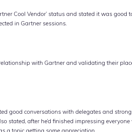
rtner Cool Vendor’ status and stated it was good t
ected in Gartner sessions.
relationship with Gartner and validating their plac
rted good conversations with delegates and strong 
so stated, after he’d finished impressing everyone 
 as a topic getting some appreciation.