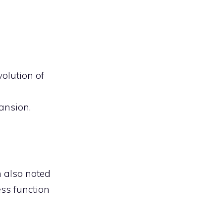
volution of
ansion.
m also noted
ss function