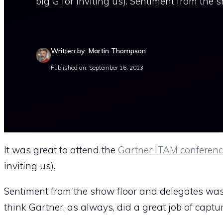
big G for inviting us). Sentiment from the 
Written by: Martin Thompson
Published on: September 16, 2013
It was great to attend the
Gartner ITAM conferenc
inviting us).
Sentiment from the show floor and delegates was p
think Gartner, as always, did a great job of captur