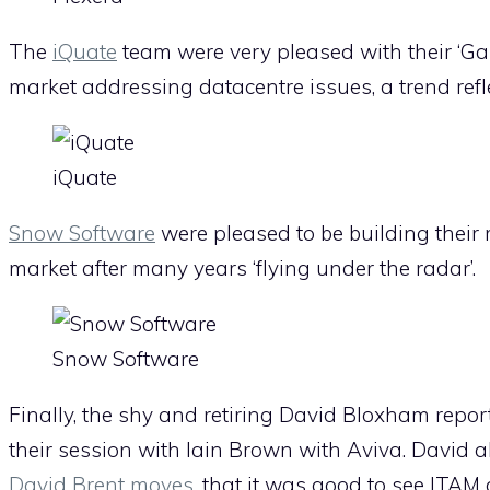
The
iQuate
team were very pleased with their ‘Ga
market addressing datacentre issues, a trend refl
iQuate
Snow Software
were pleased to be building their 
market after many years ‘flying under the radar’.
Snow Software
Finally, the shy and retiring David Bloxham repo
their session with Iain Brown with Aviva. David al
David Brent moves
, that it was good to see ITAM