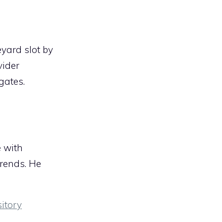
eyard slot by
vider
gates.
e with
trends. He
itory