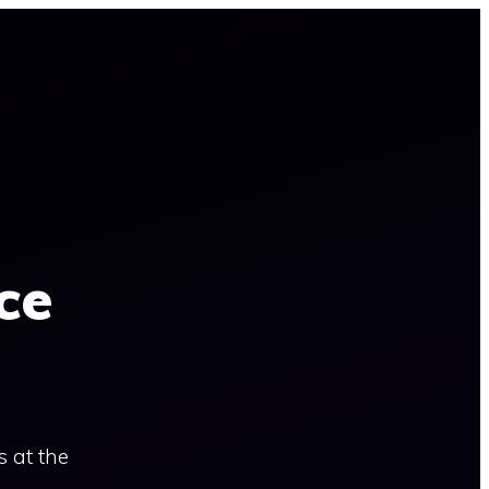
ce
s at the