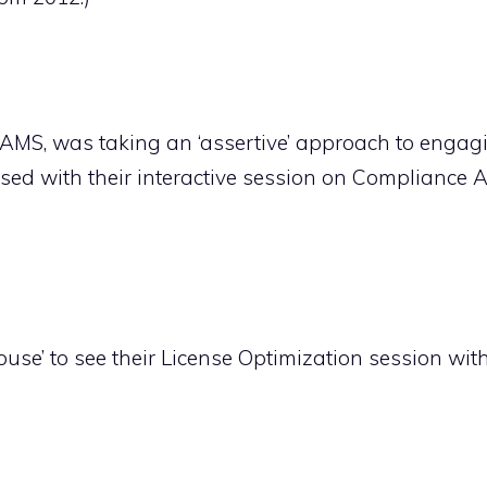
AMS, was taking an ‘assertive’ approach to engag
ed with their interactive session on Compliance A
ouse’ to see their License Optimization session with