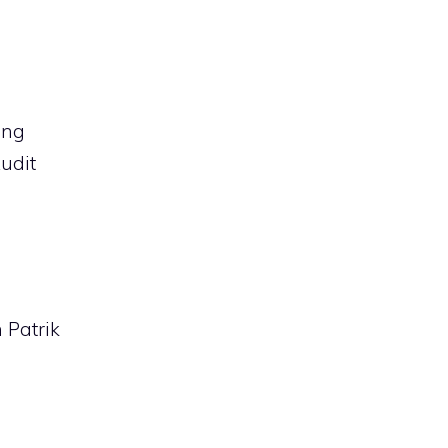
ing
udit
 Patrik