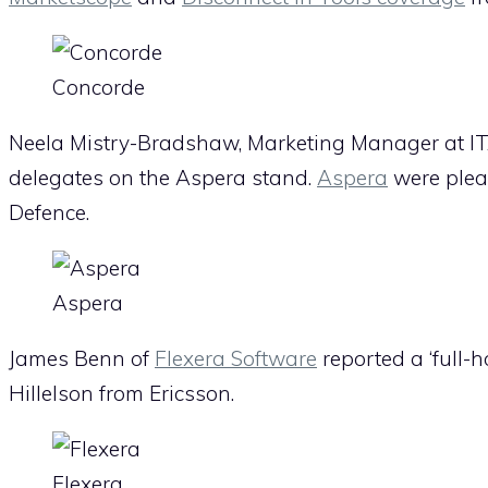
Concorde
Neela Mistry-Bradshaw, Marketing Manager at IT
delegates on the Aspera stand.
Aspera
were pleas
Defence.
Aspera
James Benn of
Flexera Software
reported a ‘full-h
Hillelson from Ericsson.
Flexera