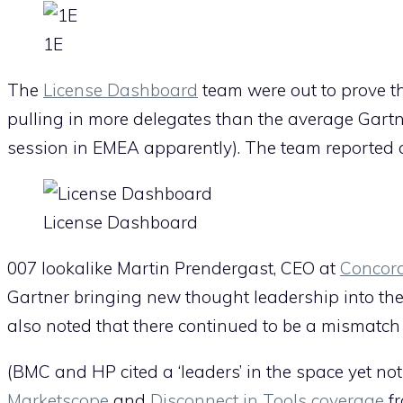
1E
The
License Dashboard
team were out to prove th
pulling in more delegates than the average Gartn
session in EMEA apparently). The team reported a
License Dashboard
007 lookalike Martin Prendergast, CEO at
Concor
Gartner bringing new thought leadership into the
also noted that there continued to be a mismatch
(BMC and HP cited a ‘leaders’ in the space yet not
Marketscope
and
Disconnect in Tools coverage
fr