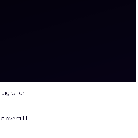
 big G for
 overall I