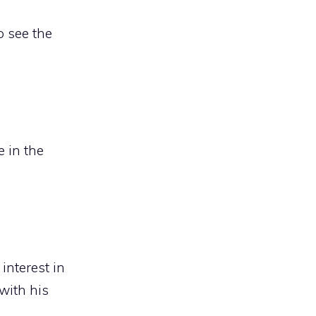
o see the
e in the
interest in
with his