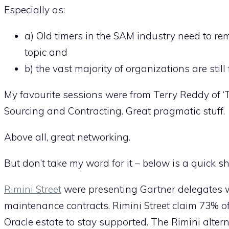
Especially as:
a) Old timers in the SAM industry need to re
topic and
b) the vast majority of organizations are stil
My favourite sessions were from Terry Reddy of ‘
Sourcing and Contracting. Great pragmatic stuff.
Above all, great networking.
But don’t take my word for it – below is a quick s
Rimini Street
were presenting Gartner delegates wi
maintenance contracts. Rimini Street claim 73% 
Oracle estate to stay supported. The Rimini altern