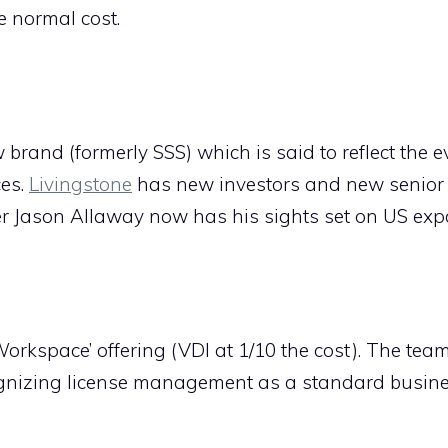
 normal cost.
brand (formerly SSS) which is said to reflect the e
ces.
Livingstone
has new investors and new senior
r Jason Allaway now has his sights set on US exp
Workspace’ offering (VDI at 1/10 the cost). The tea
gnizing license management as a standard busine