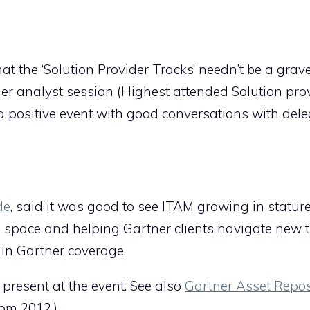
at the ‘Solution Provider Tracks’ needn’t be a grav
er analyst session (Highest attended Solution pro
 positive event with good conversations with dele
de
, said it was good to see ITAM growing in statur
 space and helping Gartner clients navigate new 
 in Gartner coverage.
 present at the event. See also
Gartner Asset Repos
om 2012.)