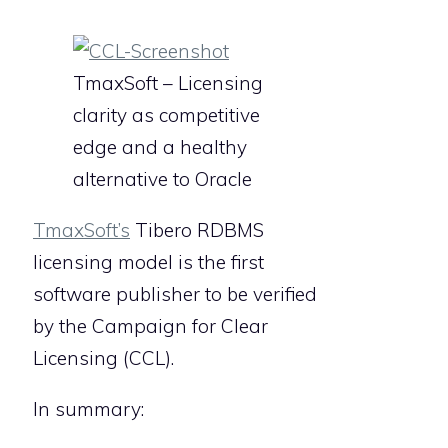
TmaxSoft – Licensing
clarity as competitive
edge and a healthy
alternative to Oracle
TmaxSoft’s
Tibero RDBMS
licensing model is the first
software publisher to be verified
by the Campaign for Clear
Licensing (CCL).
In summary: