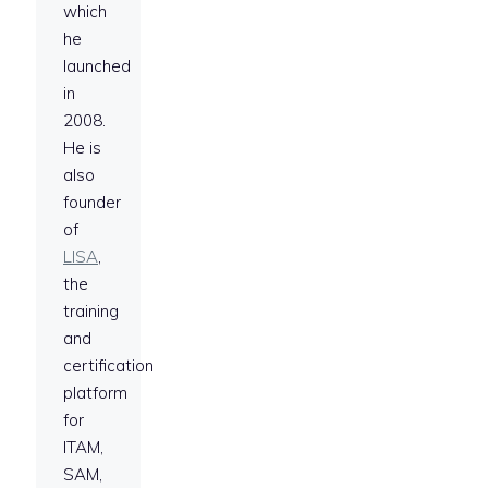
which
he
launched
in
2008.
He is
also
founder
of
LISA
,
the
training
and
certification
platform
for
ITAM,
SAM,