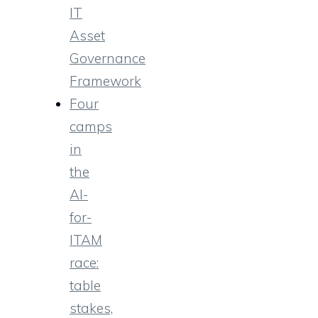
IT
Asset
Governance
Framework
Four
camps
in
the
AI-
for-
ITAM
race:
table
stakes,