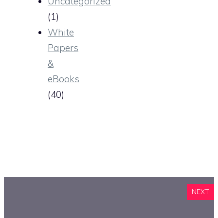
Uncategorized
(1)
White
Papers
&
eBooks
(40)
NEXT