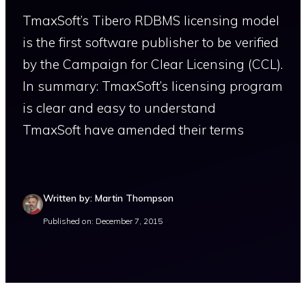
TmaxSoft’s Tibero RDBMS licensing model
is the first software publisher to be verified
by the Campaign for Clear Licensing (CCL).
In summary: TmaxSoft’s licensing program
is clear and easy to understand
TmaxSoft have amended their terms
Written by: Martin Thompson
Published on: December 7, 2015