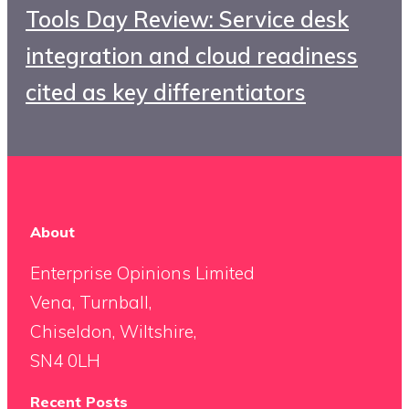
Tools Day Review: Service desk
integration and cloud readiness
cited as key differentiators
About
Enterprise Opinions Limited
Vena, Turnball,
Chiseldon, Wiltshire,
SN4 0LH
Recent Posts