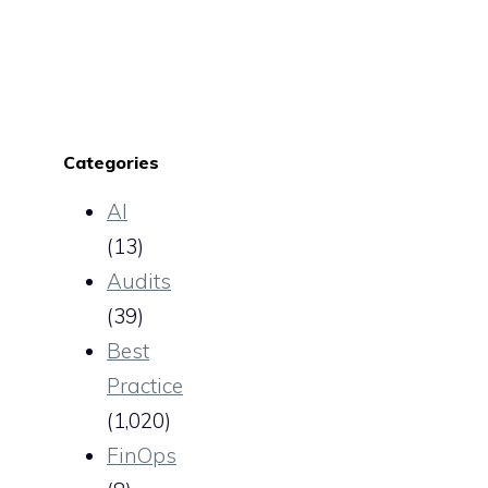
Categories
AI
(13)
Audits
(39)
Best
Practice
(1,020)
FinOps