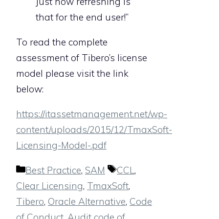
Just how refreshing is
that for the end user!”
To read the complete
assessment of Tibero’s license
model please visit the link
below:
https://itassetmanagement.net/wp-
content/uploads/2015/12/TmaxSoft-
Licensing-Model-.pdf
Categories
Tags
Best Practice
,
SAM
CCL
,
Clear Licensing
,
TmaxSoft
,
Tibero
,
Oracle Alternative
,
Code
of Conduct
,
Audit code of