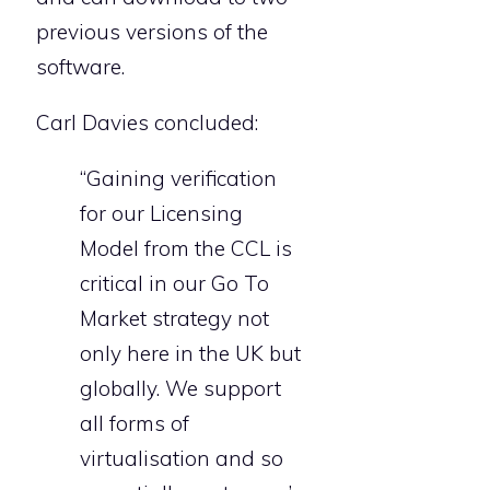
previous versions of the
software.
Carl Davies concluded:
“Gaining verification
for our Licensing
Model from the CCL is
critical in our Go To
Market strategy not
only here in the UK but
globally. We support
all forms of
virtualisation and so