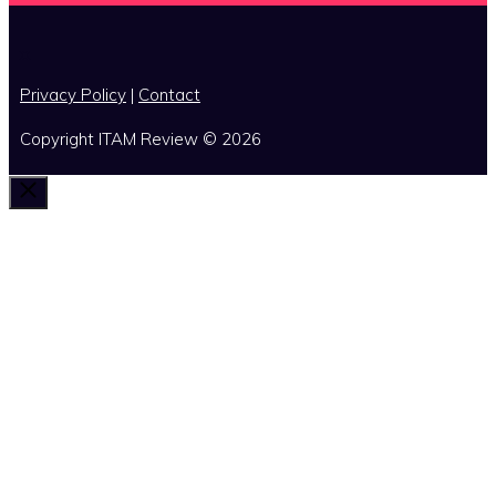
x
Privacy Policy
|
Contact
Copyright ITAM Review © 2026
Close