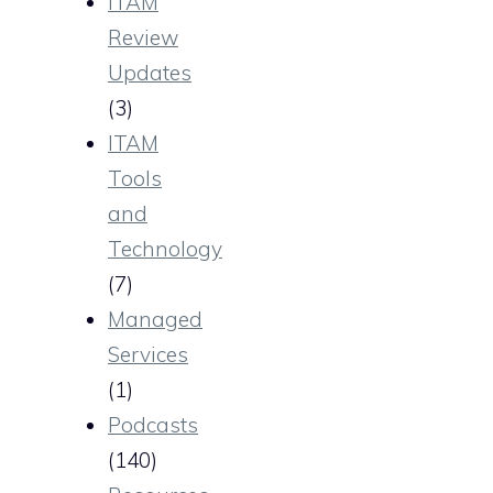
ITAM
Review
Updates
(3)
ITAM
Tools
and
Technology
(7)
Managed
Services
(1)
Podcasts
(140)