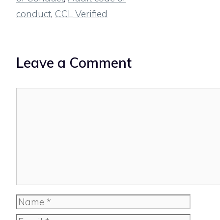
conduct
,
CCL Verified
Leave a Comment
Comment
Name