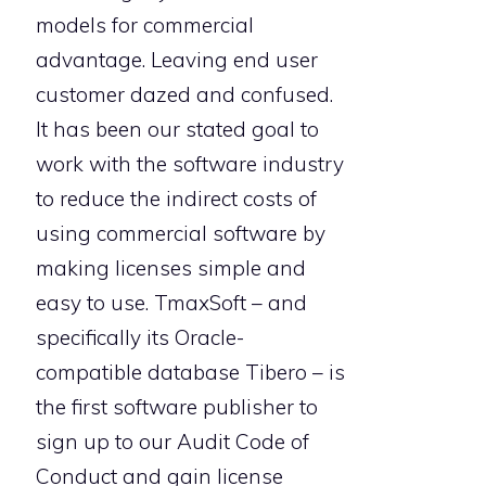
models for commercial
advantage. Leaving end user
customer dazed and confused.
It has been our stated goal to
work with the software industry
to reduce the indirect costs of
using commercial software by
making licenses simple and
easy to use. TmaxSoft – and
specifically its Oracle-
compatible database Tibero – is
the first software publisher to
sign up to our Audit Code of
Conduct and gain license