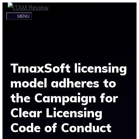
Skip
to
MENU
content
TmaxSoft licensing
model adheres to
the Campaign for
Clear Licensing
Code of Conduct