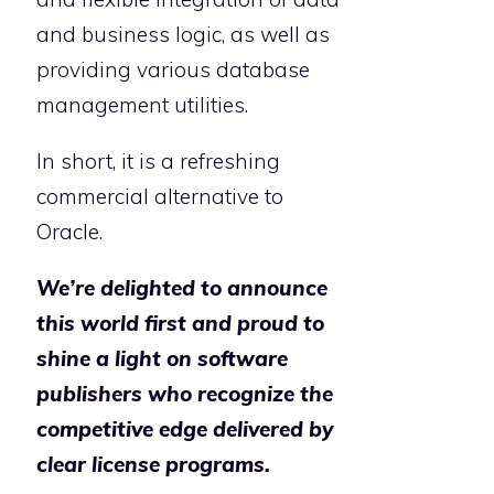
and business logic, as well as
providing various database
management utilities.
In short, it is a refreshing
commercial alternative to
Oracle.
We’re delighted to announce
this world first and proud to
shine a light on software
publishers who recognize the
competitive edge delivered by
clear license programs.