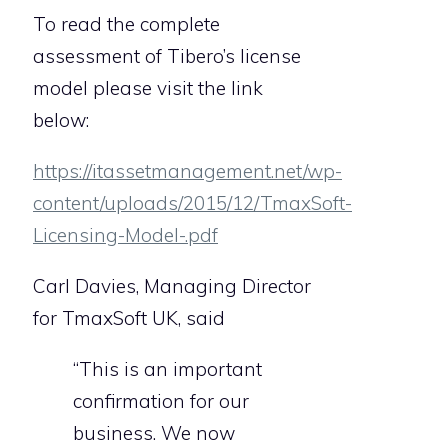
To read the complete
assessment of Tibero’s license
model please visit the link
below:
https://itassetmanagement.net/wp-
content/uploads/2015/12/TmaxSoft-
Licensing-Model-.pdf
Carl Davies, Managing Director
for TmaxSoft UK, said
“This is an important
confirmation for our
business. We now