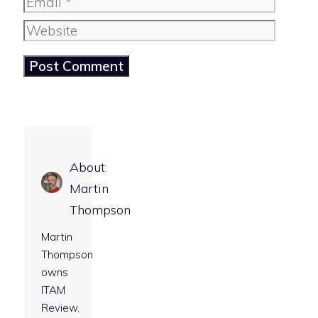
Email
Website
About
Martin
Thompson
Martin
Thompson
owns
ITAM
Review,