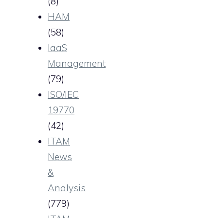
(8)
HAM
(58)
IaaS
Management
(79)
ISO/IEC
19770
(42)
ITAM
News
&
Analysis
(779)