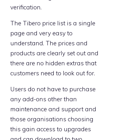
verification.
The Tibero price list is a single
page and very easy to
understand. The prices and
products are clearly set out and
there are no hidden extras that
customers need to look out for.
Users do not have to purchase
any add-ons other than
maintenance and support and
those organisations choosing
this gain access to upgrades
and can download to two