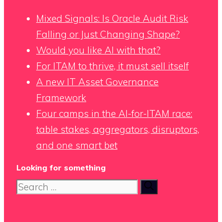
Mixed Signals: Is Oracle Audit Risk
Falling or Just Changing Shape?
Would you like AI with that?
For ITAM to thrive, it must sell itself
A new IT Asset Governance
Framework
Four camps in the AI-for-ITAM race:
table stakes, aggregators, disruptors,
and one smart bet
Looking for something
Search
for: