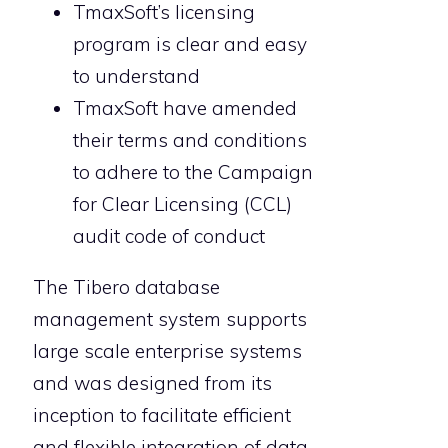
TmaxSoft’s licensing
program is clear and easy
to understand
TmaxSoft have amended
their terms and conditions
to adhere to the Campaign
for Clear Licensing (CCL)
audit code of conduct
The Tibero database
management system supports
large scale enterprise systems
and was designed from its
inception to facilitate efficient
and flexible integration of data