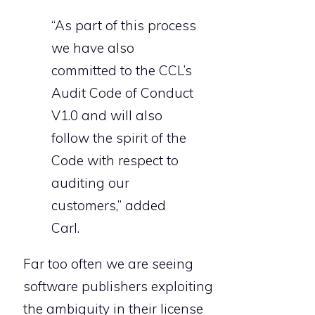
“As part of this process
we have also
committed to the CCL’s
Audit Code of Conduct
V1.0 and will also
follow the spirit of the
Code with respect to
auditing our
customers,” added
Carl.
Far too often we are seeing
software publishers exploiting
the ambiguity in their license