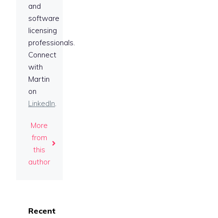
and
software
licensing
professionals.
Connect
with
Martin
on
LinkedIn
.
More
from
this
author
Recent