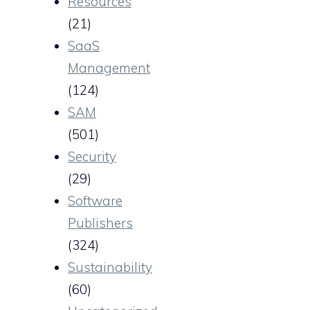
Resources
(21)
SaaS
Management
(124)
SAM
(501)
Security
(29)
Software
Publishers
(324)
Sustainability
(60)