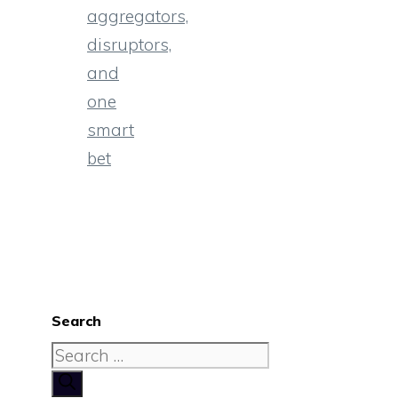
aggregators,
disruptors,
and
one
smart
bet
Search
Search
for: