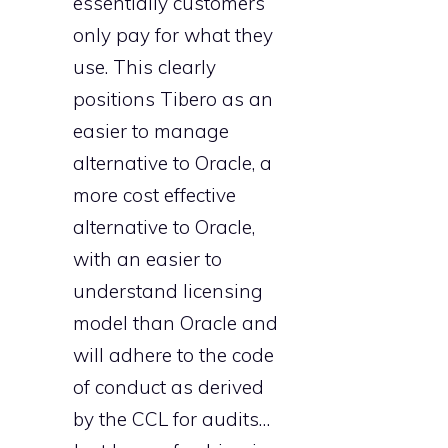
essentially customers’
only pay for what they
use. This clearly
positions Tibero as an
easier to manage
alternative to Oracle, a
more cost effective
alternative to Oracle,
with an easier to
understand licensing
model than Oracle and
will adhere to the code
of conduct as derived
by the CCL for audits…