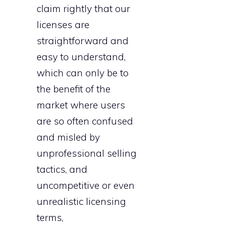
claim rightly that our
licenses are
straightforward and
easy to understand,
which can only be to
the benefit of the
market where users
are so often confused
and misled by
unprofessional selling
tactics, and
uncompetitive or even
unrealistic licensing
terms,