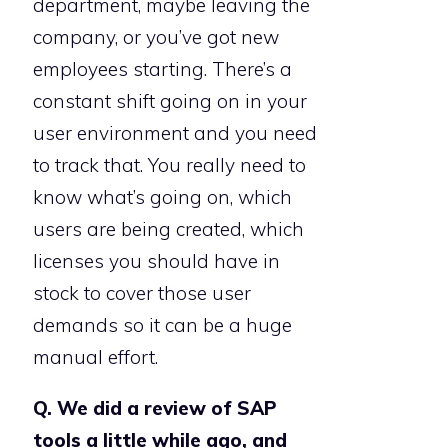
department, maybe leaving the
company, or you’ve got new
employees starting. There’s a
constant shift going on in your
user environment and you need
to track that. You really need to
know what’s going on, which
users are being created, which
licenses you should have in
stock to cover those user
demands so it can be a huge
manual effort.
Q. We did a review of SAP
tools a little while ago, and