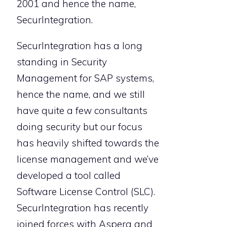
2001 and hence the name,
SecurIntegration.
SecurIntegration has a long
standing in Security
Management for SAP systems,
hence the name, and we still
have quite a few consultants
doing security but our focus
has heavily shifted towards the
license management and we’ve
developed a tool called
Software License Control (SLC).
SecurIntegration has recently
joined forces with Aspera and