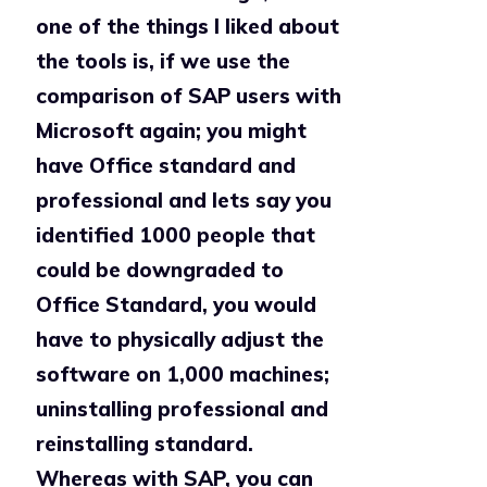
one of the things I liked about
the tools is, if we use the
comparison of SAP users with
Microsoft again; you might
have Office standard and
professional and lets say you
identified 1000 people that
could be downgraded to
Office Standard, you would
have to physically adjust the
software on 1,000 machines;
uninstalling professional and
reinstalling standard.
Whereas with SAP, you can