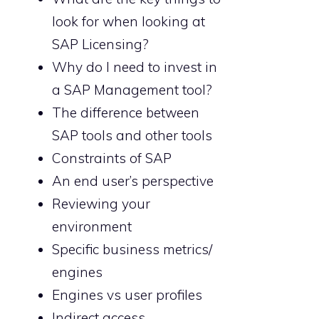
look for when looking at
SAP Licensing?
Why do I need to invest in
a SAP Management tool?
The difference between
SAP tools and other tools
Constraints of SAP
An end user’s perspective
Reviewing your
environment
Specific business metrics/
engines
Engines vs user profiles
Indirect access