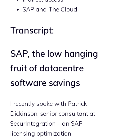
SAP and The Cloud
Transcript:
SAP, the low hanging
fruit of datacentre
software savings
I recently spoke with Patrick
Dickinson, senior consultant at
SecurIntegration – an SAP
licensing optimization