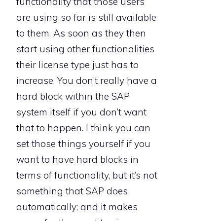
functionality that those users
are using so far is still available
to them. As soon as they then
start using other functionalities
their license type just has to
increase. You don’t really have a
hard block within the SAP
system itself if you don’t want
that to happen. I think you can
set those things yourself if you
want to have hard blocks in
terms of functionality, but it’s not
something that SAP does
automatically; and it makes