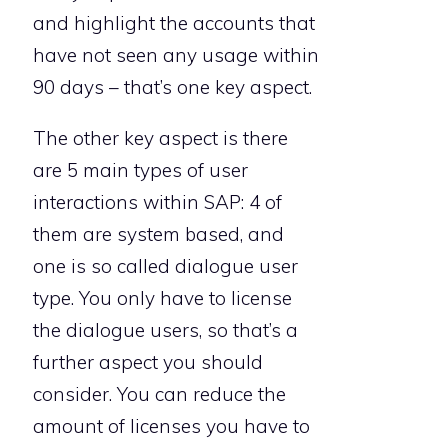
and highlight the accounts that
have not seen any usage within
90 days – that’s one key aspect.
The other key aspect is there
are 5 main types of user
interactions within SAP: 4 of
them are system based, and
one is so called dialogue user
type. You only have to license
the dialogue users, so that’s a
further aspect you should
consider. You can reduce the
amount of licenses you have to