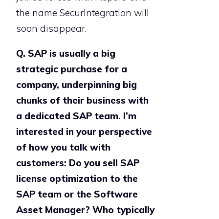
the name SecurIntegration will
soon disappear.
Q. SAP is usually a big
strategic purchase for a
company, underpinning big
chunks of their business with
a dedicated SAP team. I’m
interested in your perspective
of how you talk with
customers: Do you sell SAP
license optimization to the
SAP team or the Software
Asset Manager? Who typically