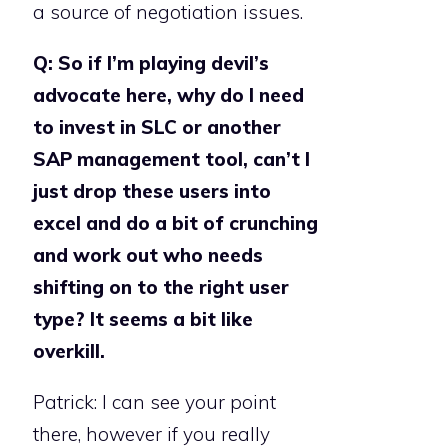
a source of negotiation issues.
Q: So if I’m playing devil’s
advocate here, why do I need
to invest in SLC or another
SAP management tool, can’t I
just drop these users into
excel and do a bit of crunching
and work out who needs
shifting on to the right user
type? It seems a bit like
overkill.
Patrick: I can see your point
there, however if you really