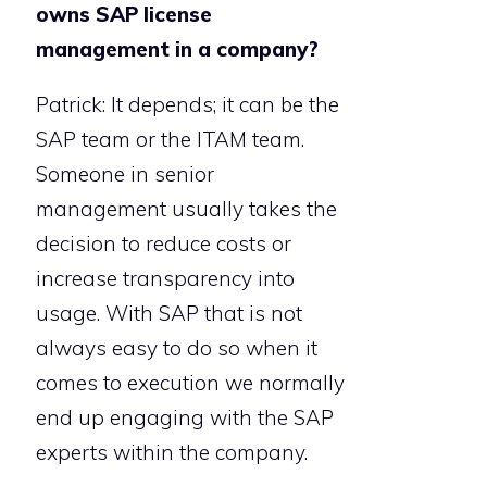
owns SAP license
management in a company?
Patrick: It depends; it can be the
SAP team or the ITAM team.
Someone in senior
management usually takes the
decision to reduce costs or
increase transparency into
usage. With SAP that is not
always easy to do so when it
comes to execution we normally
end up engaging with the SAP
experts within the company.