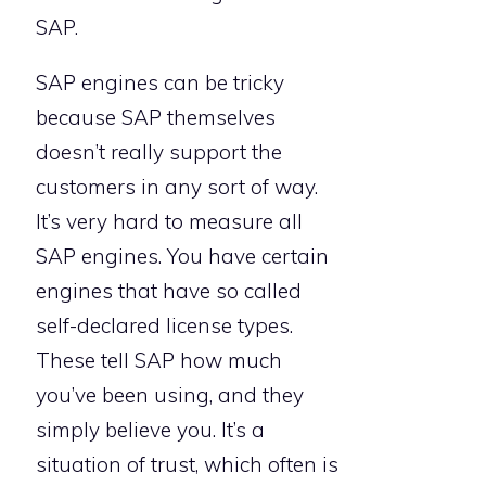
SAP.
SAP engines can be tricky
because SAP themselves
doesn’t really support the
customers in any sort of way.
It’s very hard to measure all
SAP engines. You have certain
engines that have so called
self-declared license types.
These tell SAP how much
you’ve been using, and they
simply believe you. It’s a
situation of trust, which often is