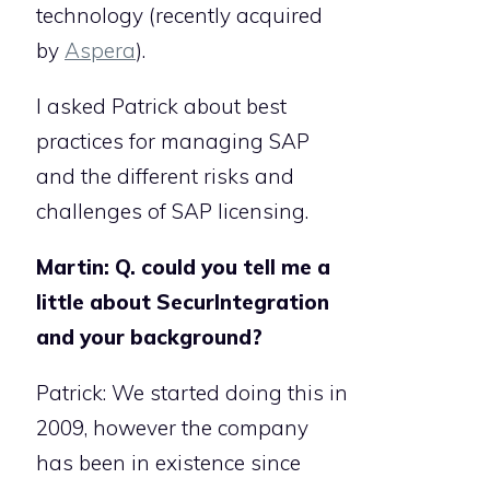
technology (recently acquired
by
Aspera
).
I asked Patrick about best
practices for managing SAP
and the different risks and
challenges of SAP licensing.
Martin: Q. could you tell me a
little about SecurIntegration
and your background?
Patrick: We started doing this in
2009, however the company
has been in existence since