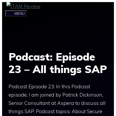
Skip
to
MENU
content
Podcast: Episode
23 – All things SAP
Podcast Episode 23: In this Podcast
episode, I am joined by Patrick Dickinson,
Senior Consultant at Aspera to discuss all
things SAP. Podcast topics: About Secure