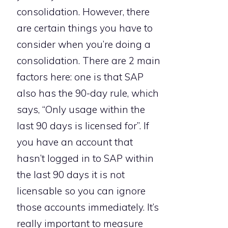
consolidation. However, there
are certain things you have to
consider when you’re doing a
consolidation. There are 2 main
factors here: one is that SAP
also has the 90-day rule, which
says, “Only usage within the
last 90 days is licensed for”. If
you have an account that
hasn’t logged in to SAP within
the last 90 days it is not
licensable so you can ignore
those accounts immediately. It’s
really important to measure