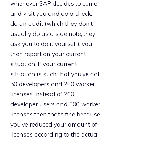
whenever SAP decides to come
and visit you and do a check,
do an audit (which they don’t
usually do as a side note, they
ask you to do it yourself), you
then report on your current
situation. If your current
situation is such that you’ve got
50 developers and 200 worker
licenses instead of 200
developer users and 300 worker
licenses then that’s fine because
you’ve reduced your amount of
licenses according to the actual