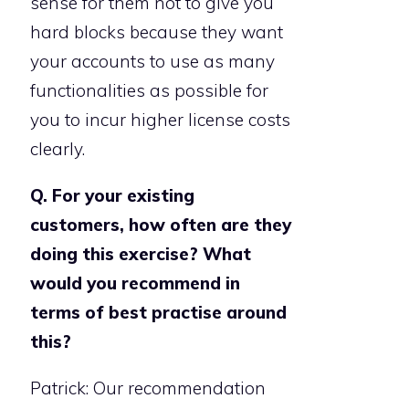
sense for them not to give you
hard blocks because they want
your accounts to use as many
functionalities as possible for
you to incur higher license costs
clearly.
Q. For your existing
customers, how often are they
doing this exercise? What
would you recommend in
terms of best practise around
this?
Patrick: Our recommendation