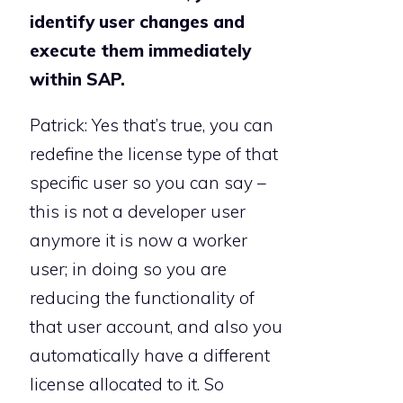
identify user changes and
execute them immediately
within SAP.
Patrick: Yes that’s true, you can
redefine the license type of that
specific user so you can say –
this is not a developer user
anymore it is now a worker
user; in doing so you are
reducing the functionality of
that user account, and also you
automatically have a different
license allocated to it. So