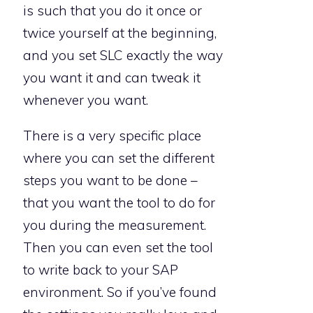
is such that you do it once or
twice yourself at the beginning,
and you set SLC exactly the way
you want it and can tweak it
whenever you want.
There is a very specific place
where you can set the different
steps you want to be done –
that you want the tool to do for
you during the measurement.
Then you can even set the tool
to write back to your SAP
environment. So if you’ve found