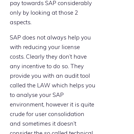
pay towards SAP considerably
only by looking at those 2
aspects.
SAP does not always help you
with reducing your license
costs. Clearly they don’t have
any incentive to do so. They
provide you with an audit tool
called the LAW which helps you
to analyse your SAP
environment, however it is quite
crude for user consolidation
and sometimes it doesn’t
consider the so called technical