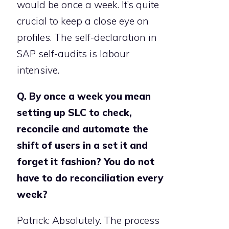
would be once a week. It’s quite
crucial to keep a close eye on
profiles. The self-declaration in
SAP self-audits is labour
intensive.
Q. By once a week you mean
setting up SLC to check,
reconcile and automate the
shift of users in a set it and
forget it fashion? You do not
have to do reconciliation every
week?
Patrick: Absolutely. The process