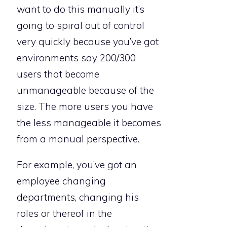
want to do this manually it’s
going to spiral out of control
very quickly because you’ve got
environments say 200/300
users that become
unmanageable because of the
size. The more users you have
the less manageable it becomes
from a manual perspective.
For example, you’ve got an
employee changing
departments, changing his
roles or thereof in the