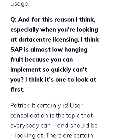
usage.
Q: And for this reason I think,
especially when you’re looking
at datacentre licensing, I think
SAP is almost low hanging
fruit because you can
implement so quickly can’t
you? I think it’s one to look at
first.
Patrick: It certainly is! User
consolidation is the topic that
everybody can – and should be
– looking at. There are certain