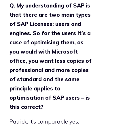
Q. My understanding of SAP is
that there are two main types
of SAP Licenses; users and
engines. So for the users it’s a
case of optimising them, as
you would with Microsoft
office, you want less copies of
professional and more copies
of standard and the same
principle applies to
optimisation of SAP users – is
this correct?
Patrick: It’s comparable yes.