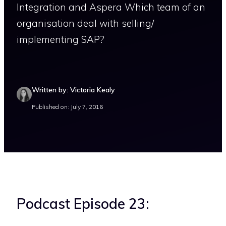
Integration and Aspera Which team of an
organisation deal with selling/
implementing SAP?
Written by: Victoria Kealy
Published on: July 7, 2016
Podcast Episode 23: