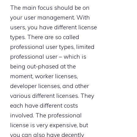
The main focus should be on
your user management. With
users, you have different license
types. There are so called
professional user types, limited
professional user – which is
being out-phased at the
moment, worker licenses,
developer licenses, and other
various different licenses. They
each have different costs
involved. The professional
license is very expensive, but
you can also have decently