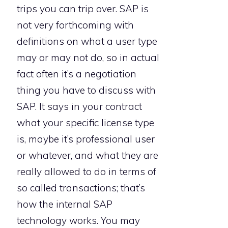
trips you can trip over. SAP is
not very forthcoming with
definitions on what a user type
may or may not do, so in actual
fact often it’s a negotiation
thing you have to discuss with
SAP. It says in your contract
what your specific license type
is, maybe it’s professional user
or whatever, and what they are
really allowed to do in terms of
so called transactions; that’s
how the internal SAP
technology works. You may