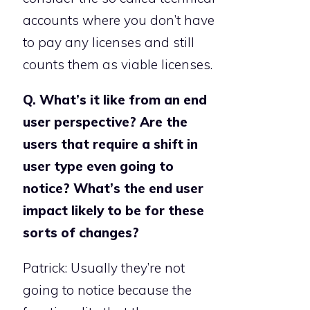
accounts where you don’t have
to pay any licenses and still
counts them as viable licenses.
Q. What’s it like from an end
user perspective? Are the
users that require a shift in
user type even going to
notice? What’s the end user
impact likely to be for these
sorts of changes?
Patrick: Usually they’re not
going to notice because the