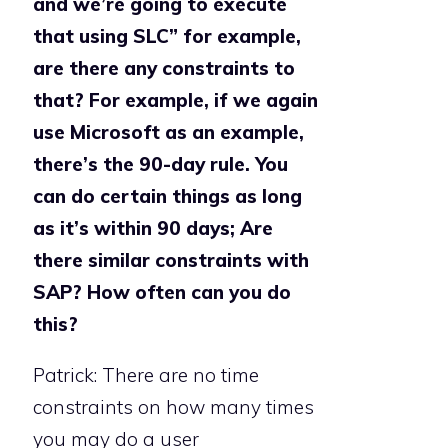
and we’re going to execute
that using SLC” for example,
are there any constraints to
that? For example, if we again
use Microsoft as an example,
there’s the 90-day rule. You
can do certain things as long
as it’s within 90 days; Are
there similar constraints with
SAP? How often can you do
this?
Patrick: There are no time
constraints on how many times
you may do a user