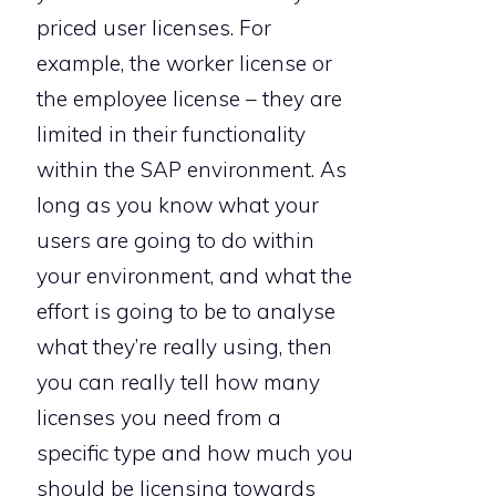
priced user licenses. For
example, the worker license or
the employee license – they are
limited in their functionality
within the SAP environment. As
long as you know what your
users are going to do within
your environment, and what the
effort is going to be to analyse
what they’re really using, then
you can really tell how many
licenses you need from a
specific type and how much you
should be licensing towards