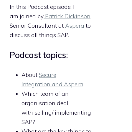
In this Podcast episode, I
am joined by
Patrick Dickinson
,
Senior Consultant at
Aspera
to
discuss all things SAP.
Podcast topics:
About
Secure
Integration and Aspera
Which team of an
organisation deal
with selling/ implementing
SAP?
What are the key things to