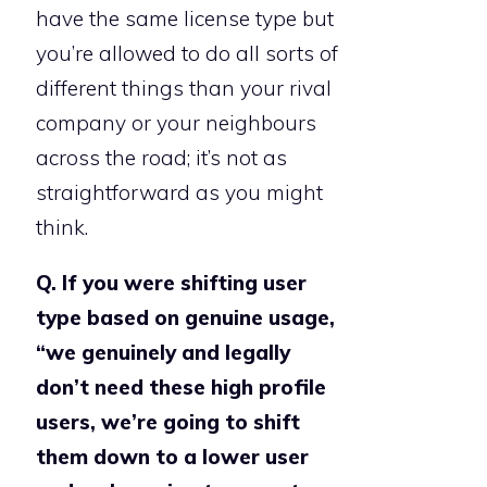
have the same license type but
you’re allowed to do all sorts of
different things than your rival
company or your neighbours
across the road; it’s not as
straightforward as you might
think.
Q. If you were shifting user
type based on genuine usage,
“we genuinely and legally
don’t need these high profile
users, we’re going to shift
them down to a lower user