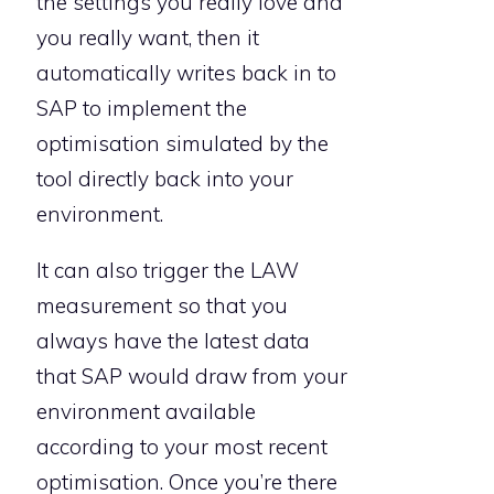
the settings you really love and
you really want, then it
automatically writes back in to
SAP to implement the
optimisation simulated by the
tool directly back into your
environment.
It can also trigger the LAW
measurement so that you
always have the latest data
that SAP would draw from your
environment available
according to your most recent
optimisation. Once you’re there