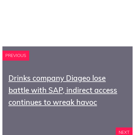
PREVIOUS
Drinks company Diageo lose
battle with SAP, indirect access
continues to wreak havoc
NEXT