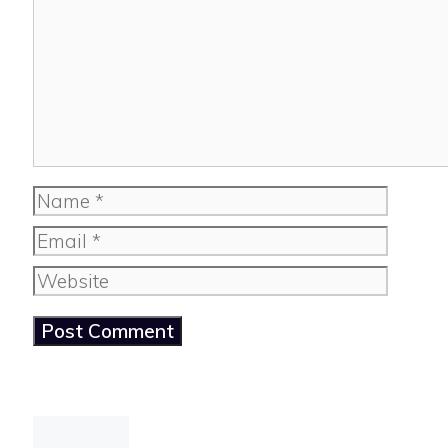
Name
Email
Website