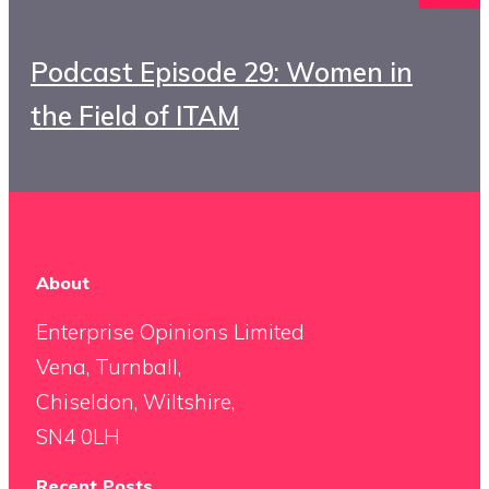
Podcast Episode 29: Women in
the Field of ITAM
About
Enterprise Opinions Limited
Vena, Turnball,
Chiseldon, Wiltshire,
SN4 0LH
Recent Posts