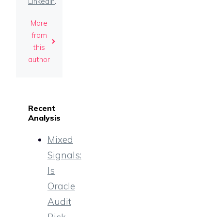
LinkedIn
.
More
from
this
author
Recent
Analysis
Mixed
Signals:
Is
Oracle
Audit