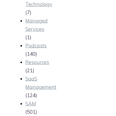
Technology
(7)
Managed
Services
(1)
Podcasts
(140)
Resources
(21)
SaaS
Management
(124)
SAM
(501)