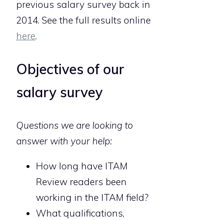
previous salary survey back in
2014. See the full results online
here
.
Objectives of our
salary survey
Questions we are looking to
answer with your help:
How long have ITAM
Review readers been
working in the ITAM field?
What qualifications,