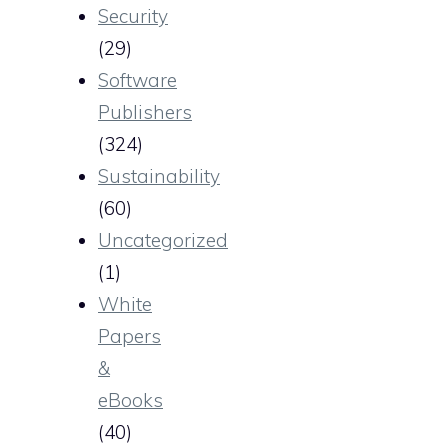
Security
(29)
Software
Publishers
(324)
Sustainability
(60)
Uncategorized
(1)
White
Papers
&
eBooks
(40)