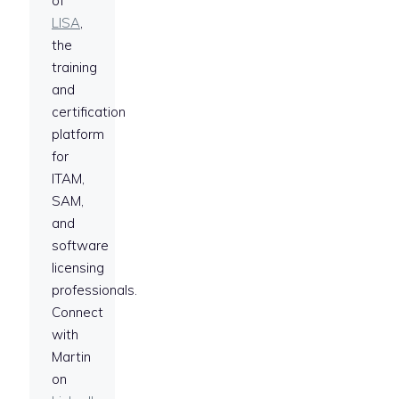
of
LISA
,
the
training
and
certification
platform
for
ITAM,
SAM,
and
software
licensing
professionals.
Connect
with
Martin
on