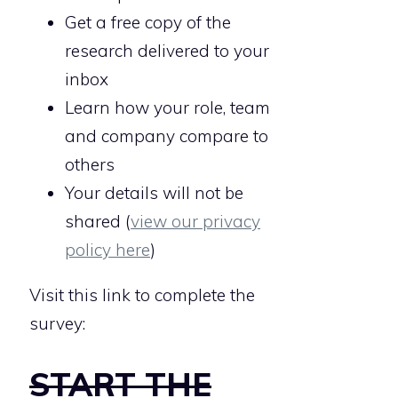
Get a free copy of the
research delivered to your
inbox
Learn how your role, team
and company compare to
others
Your details will not be
shared (
view our privacy
policy here
)
Visit this link to complete the
survey:
START THE