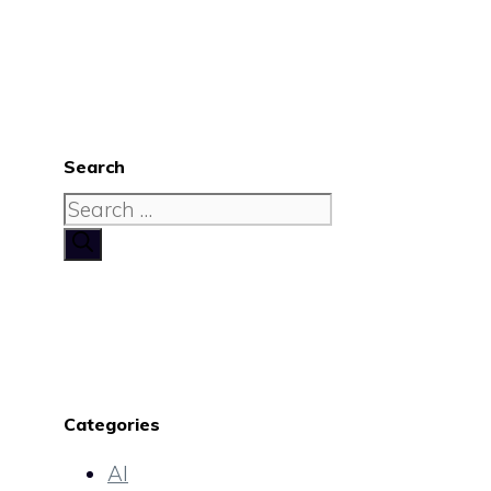
Search
Search
for:
Categories
AI