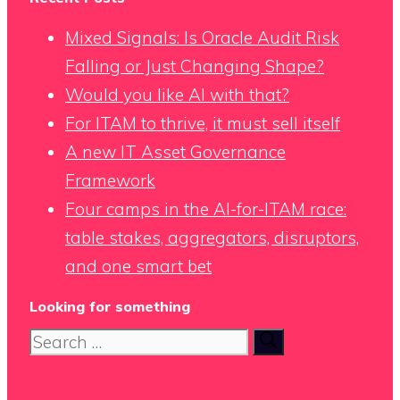
Mixed Signals: Is Oracle Audit Risk
Falling or Just Changing Shape?
Would you like AI with that?
For ITAM to thrive, it must sell itself
A new IT Asset Governance
Framework
Four camps in the AI-for-ITAM race:
table stakes, aggregators, disruptors,
and one smart bet
Looking for something
Search
for: