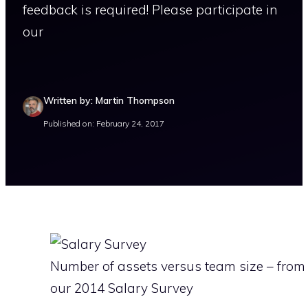
feedback is required! Please participate in
our
Written by: Martin Thompson
Published on: February 24, 2017
Number of assets versus team size – from
our 2014 Salary Survey