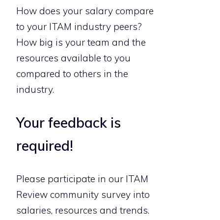
How does your salary compare
to your ITAM industry peers?
How big is your team and the
resources available to you
compared to others in the
industry.
Your feedback is
required!
Please participate in our ITAM
Review community survey into
salaries, resources and trends.