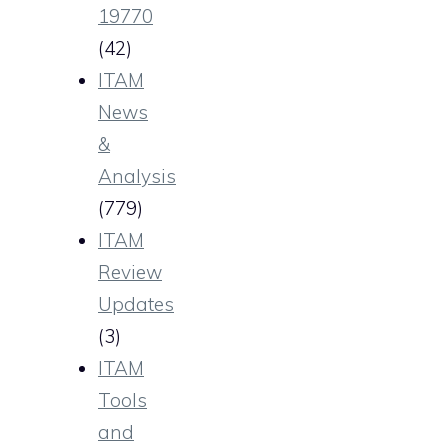
19770
(42)
ITAM
News
&
Analysis
(779)
ITAM
Review
Updates
(3)
ITAM
Tools
and