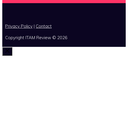
x
Privacy Policy
|
Contact
Copyright ITAM Review © 2026
Close