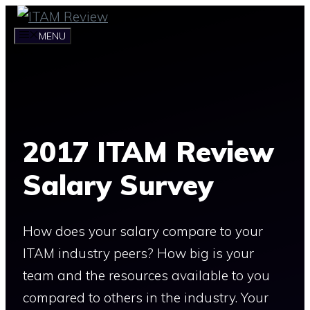
Skip
to
MENU
content
2017 ITAM Review
Salary Survey
How does your salary compare to your
ITAM industry peers? How big is your
team and the resources available to you
compared to others in the industry. Your