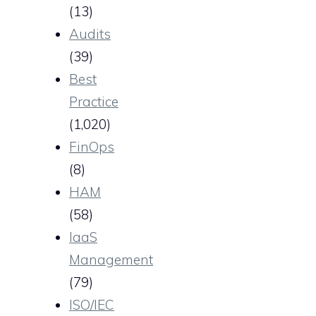
(13)
Audits
(39)
Best
Practice
(1,020)
FinOps
(8)
HAM
(58)
IaaS
Management
(79)
ISO/IEC