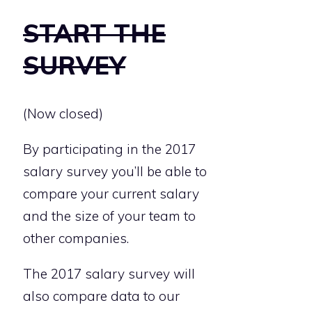
START THE
SURVEY
(Now closed)
By participating in the 2017
salary survey you’ll be able to
compare your current salary
and the size of your team to
other companies.
The 2017 salary survey will
also compare data to our