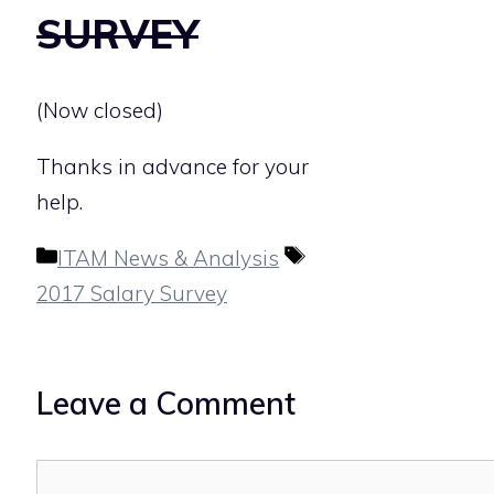
SURVEY
(Now closed)
Thanks in advance for your
help.
Categories
Tags
ITAM News & Analysis
2017 Salary Survey
Leave a Comment
Comment