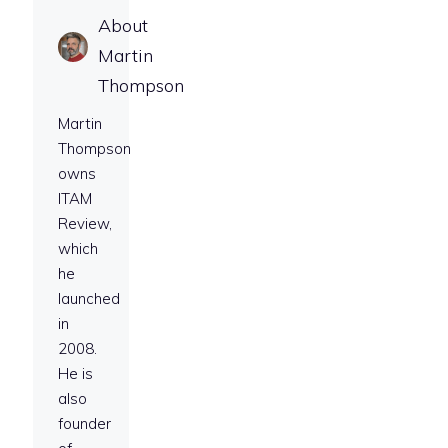
About
Martin
Thompson
Martin
Thompson
owns
ITAM
Review,
which
he
launched
in
2008.
He is
also
founder