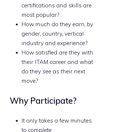
certifications and skills are
most popular?
How much do they earn, by
gender, country, vertical
industry and experience?
How satisfied are they with
their ITAM career and what
do they see as their next
move?
Why Participate?
It only takes a few minutes
to complete