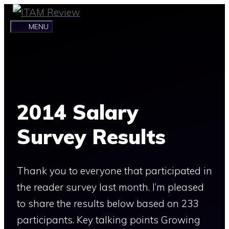
Skip
to
MENU
content
2014 Salary
Survey Results
Thank you to everyone that participated in
the reader survey last month. I’m pleased
to share the results below based on 233
participants. Key talking points Growing