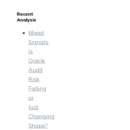
Recent
Analysis
Mixed
Signals:
Is
Oracle
Audit
Risk
Falling
or
Just
Changing
Shape?