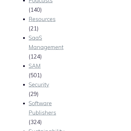
Podcasts
(140)
Resources
(21)
SaaS
Management
(124)
SAM
(501)
Security
(29)
Software
Publishers
(324)