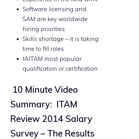
Software licensing and
SAM are key worldwide
hiring priorities
Skills shortage – it is taking
time to fill roles
IAITAM most popular
qualification or certification
10 Minute Video
Summary: ITAM
Review 2014 Salary
Survey – The Results