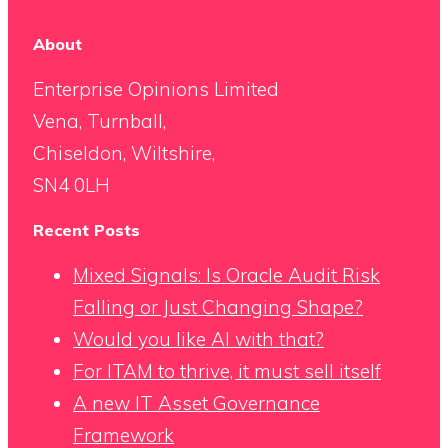
About
Enterprise Opinions Limited
Vena, Turnball,
Chiseldon, Wiltshire,
SN4 0LH
Recent Posts
Mixed Signals: Is Oracle Audit Risk
Falling or Just Changing Shape?
Would you like AI with that?
For ITAM to thrive, it must sell itself
A new IT Asset Governance
Framework