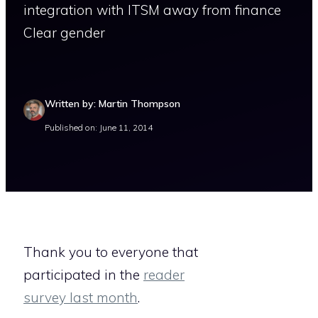
integration with ITSM away from finance
Clear gender
Written by: Martin Thompson
Published on: June 11, 2014
Thank you to everyone that
participated in the
reader
survey last month
.