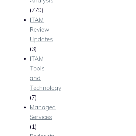
Analysis
(779)
ITAM
Review
Updates
(3)
ITAM
Tools
and
Technology
(7)
Managed
Services
(1)