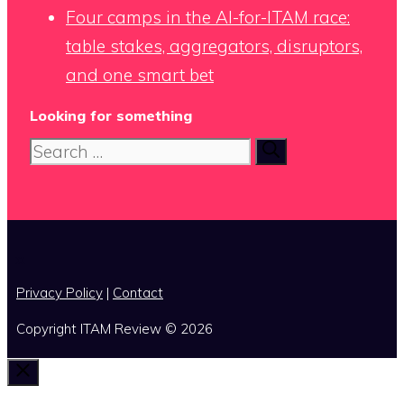
Four camps in the AI-for-ITAM race:
table stakes, aggregators, disruptors,
and one smart bet
Looking for something
Search
for:
x
Privacy Policy
|
Contact
Copyright ITAM Review © 2026
Close