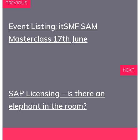
PREVIOUS
Event Listing: itSMF SAM
Masterclass 17th June
NEXT
SAP Licensing – is there an
elephant in the room?