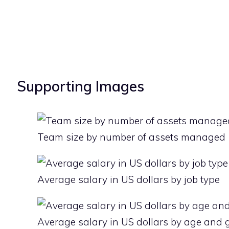
Supporting Images
Team size by number of assets managed
Average salary in US dollars by job type
Average salary in US dollars by age and 