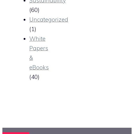
Sustainability
(60)
Uncategorized
(1)
White
Papers
&
eBooks
(40)