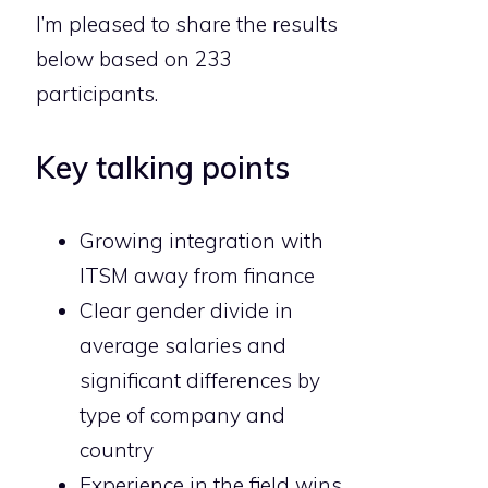
I’m pleased to share the results
below based on 233
participants.
Key talking points
Growing integration with
ITSM away from finance
Clear gender divide in
average salaries and
significant differences by
type of company and
country
Experience in the field wins