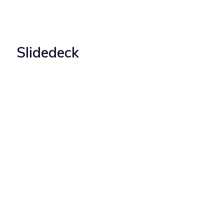
Slidedeck