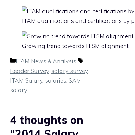
ITAM qualifications and certifications by 
Growing trend towards ITSM alignment
Categories
Tags
ITAM News & Analysis
Reader Survey
,
salary survey
,
ITAM Salary
,
salaries
,
SAM
salary
4 thoughts on
“2014 Salary