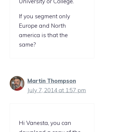
University or College.
If you segment only
Europe and North
america is that the
same?
Martin Thompson
July 7, 2014 at 1:57 pm
Hi Vanesta, you can