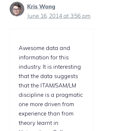
Kris Wong
June 16, 2014 at 3:56 pm
Awesome data and
information for this
industry. It is interesting
that the data suggests
that the ITAM/SAM/LM
discipline is a pragmatic
one more driven from
experience than from
theory learnt in