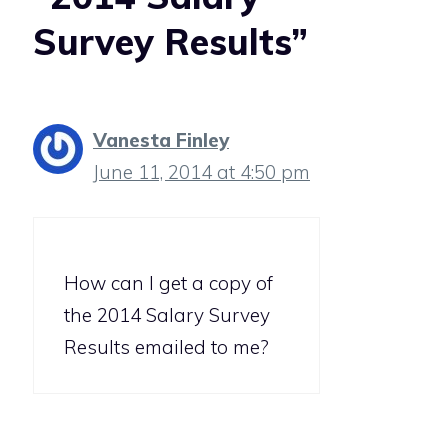
Survey Results”
Vanesta Finley
June 11, 2014 at 4:50 pm
How can I get a copy of
the 2014 Salary Survey
Results emailed to me?