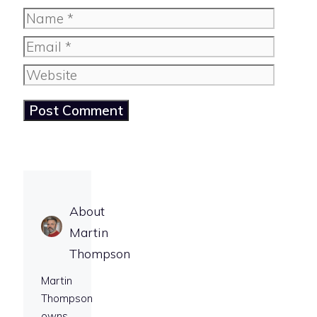
Name
Email
Website
About
Martin
Thompson
Martin
Thompson
owns