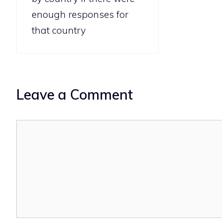
enough responses for
that country
Leave a Comment
Comment