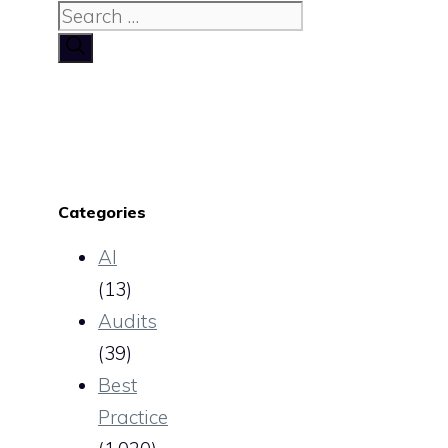
Search
for:
Categories
AI
(13)
Audits
(39)
Best
Practice