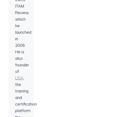
ITAM
Review,
which
he
launched
in
2008.
He is
also
founder
of
LISA
,
the
training
and
certification
platform