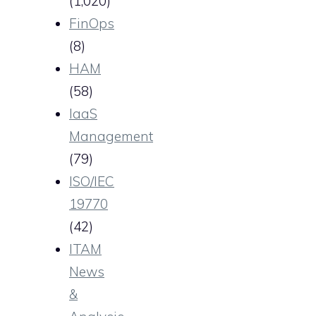
(1,020)
FinOps
(8)
HAM
(58)
IaaS
Management
(79)
ISO/IEC
19770
(42)
ITAM
News
&