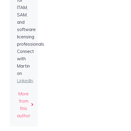
for
ITAM,
SAM,
and
software
licensing
professionals.
Connect
with
Martin
on
LinkedIn
.
More
from
this
author