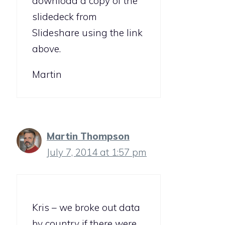
download a copy of the
slidedeck from
Slideshare using the link
above.
Martin
Martin Thompson
July 7, 2014 at 1:57 pm
Kris – we broke out data
by country if there were