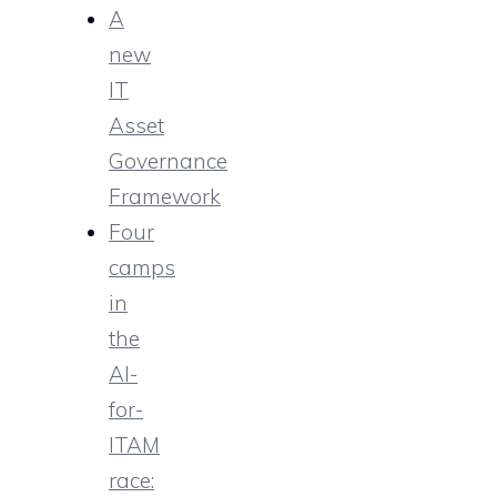
A
new
IT
Asset
Governance
Framework
Four
camps
in
the
AI-
for-
ITAM
race: