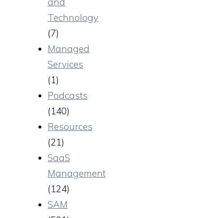
and
Technology
(7)
Managed
Services
(1)
Podcasts
(140)
Resources
(21)
SaaS
Management
(124)
SAM