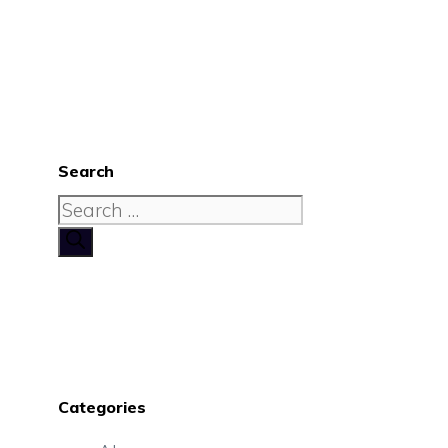
Search
Search
for:
Categories