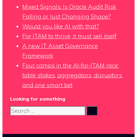
Mixed Signals: Is Oracle Audit Risk
Falling or Just Changing Shape?
Would you like AI with that?
For ITAM to thrive, it must sell itself
A new IT Asset Governance
Framework
Four camps in the AI-for-ITAM race:
table stakes, aggregators, disruptors,
and one smart bet
Looking for something
Search
for: