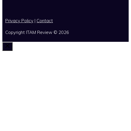
x
Privacy Policy
|
Contact
Copyright ITAM Review © 2026
Close