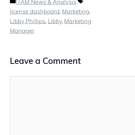
Categories
Tags
ITAM News & Analysis
license dashboard
,
Marketing
,
Libby Phillips
,
Libby
,
Marketing
Manager
Leave a Comment
Comment