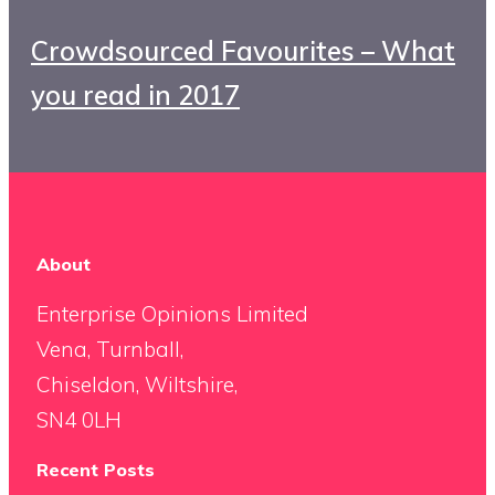
Crowdsourced Favourites – What
you read in 2017
About
Enterprise Opinions Limited
Vena, Turnball,
Chiseldon, Wiltshire,
SN4 0LH
Recent Posts