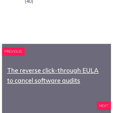
(40)
PREVIOUS
The reverse click-through EULA
to cancel software audits
NEXT