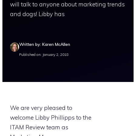
will talk to anyone about marketing trends
and dogs! Libby has
Written by: Karen McAllen
Published on: January 2, 2018
We are very pleased to
welcome Libby Phillipps to the
ITAM Review team as