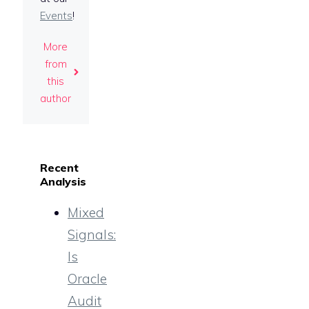
Events
!
More
from
this
author
Recent
Analysis
Mixed
Signals:
Is
Oracle
Audit