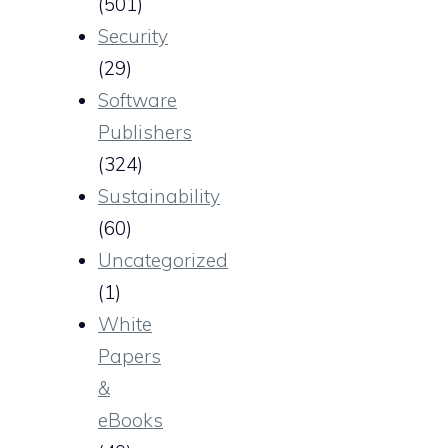
(501)
Security
(29)
Software
Publishers
(324)
Sustainability
(60)
Uncategorized
(1)
White
Papers
&
eBooks