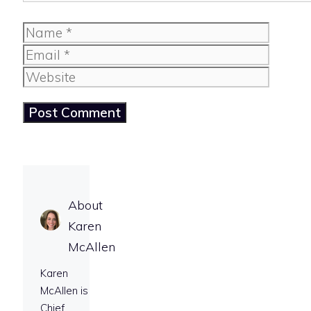
Name
Email
Website
About
Karen
McAllen
Karen
McAllen is
Chief