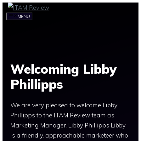
Skip
to
MENU
content
Welcoming Libby
Phillipps
We are very pleased to welcome Libby
Phillipps to the ITAM Review team as
Marketing Manager. Libby Phillipps Libby
is a friendly, approachable marketeer who