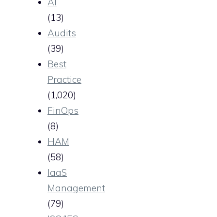
AI
(13)
Audits
(39)
Best
Practice
(1,020)
FinOps
(8)
HAM
(58)
IaaS
Management
(79)