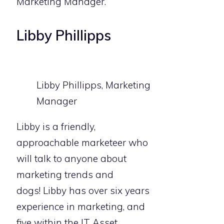
Marketing Manager.
Libby Phillipps
Libby Phillipps, Marketing
Manager
Libby is a friendly,
approachable marketeer who
will talk to anyone about
marketing trends and
dogs! Libby has over six years
experience in marketing, and
five within the IT Asset