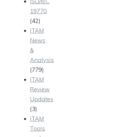
ISO/IEC
19770
(42)
ITAM
News
&
Analysis
(779)
ITAM
Review
Updates
(3)
ITAM
Tools