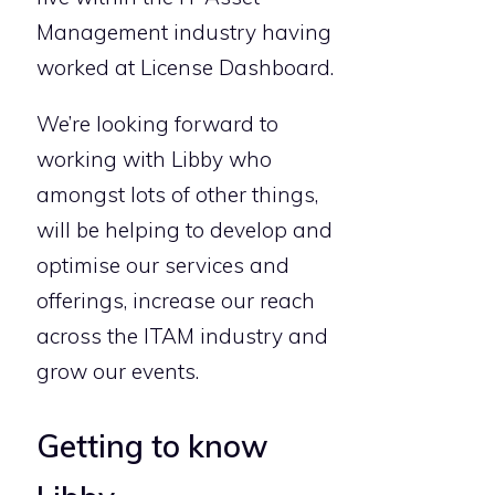
Management industry having
worked at License Dashboard.
We’re looking forward to
working with Libby who
amongst lots of other things,
will be helping to develop and
optimise our services and
offerings, increase our reach
across the ITAM industry and
grow our events.
Getting to know