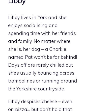
Libby
Libby lives in York and she
enjoys socialising and
spending time with her friends
and family. No matter where
she is, her dog – a Chorkie
named Pat won’t be far behind!
Days off are rarely chilled out,
she’s usually bouncing across
trampolines or running around
the Yorkshire countryside.
Libby despises cheese – even
on pizza… but don’t hold that