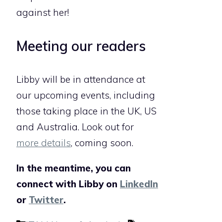
against her!
Meeting our readers
Libby will be in attendance at
our upcoming events, including
those taking place in the UK, US
and Australia. Look out for
more details
, coming soon.
In the meantime, you can
connect with Libby on
LinkedIn
or
Twitter
.