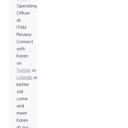
Operating
Officer
at
ITAM
Review.
Connect
with
Karen
on
Twitter
or
LinkedIn
or
better
still
come
and
meet
Karen
at our