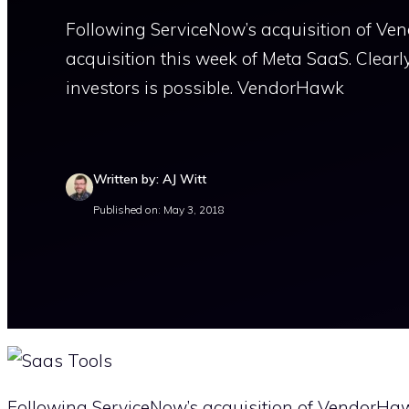
Following ServiceNow’s acquisition of Vend
acquisition this week of Meta SaaS. Clearl
investors is possible. VendorHawk
Written by: AJ Witt
Published on: May 3, 2018
Following ServiceNow’s acquisition of VendorHawk 