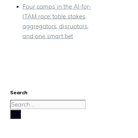
Four camps in the AI-for-
ITAM race: table stakes,
aggregators, disruptors,
and one smart bet
Search
Search
for: