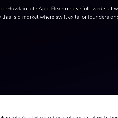
orHawk in late April Flexera have followed suit wi
y this is a market where swift exits for founders an
in late April Flexera have followed suit with thei