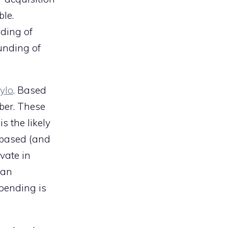
ble.
ding of
unding of
ylo
. Based
Uber. These
s the likely
-based (and
vate in
 an
spending is