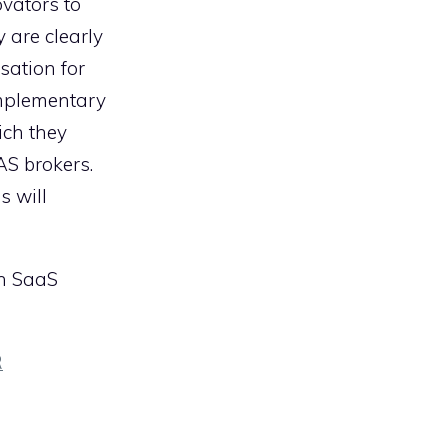
ovators to
 are clearly
sation for
omplementary
ich they
AS brokers.
s will
on SaaS
R