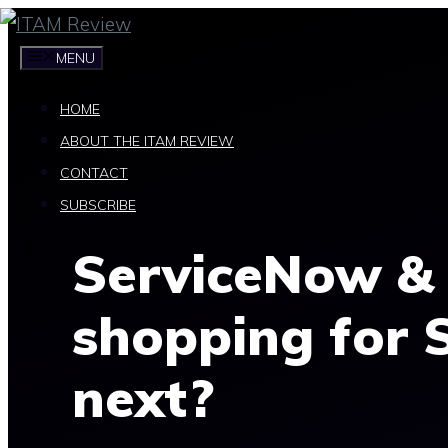
Skip
to
MENU
content
HOME
ABOUT THE ITAM REVIEW
CONTACT
SUBSCRIBE
ServiceNow & 
shopping for 
next?