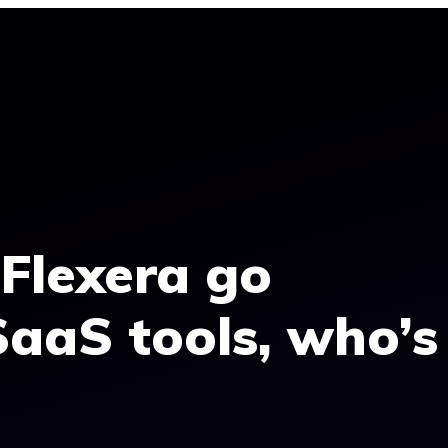
Flexera go
SaaS tools, who’s