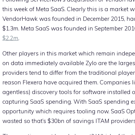
this week of Meta SaaS. Clearly this is a market w
VendorHawk was founded in December 2015, had 7
$1.3m. Meta SaaS was founded in September 2016
$2.2m
.
Other players in this market which remain indep
on data immediately available Zylo are the larges
providers tend to differ from the traditional playe
reason Flexera have acquired them. Companies 
agentless) discovery tools for software installed 
capturing SaaS spending. With SaaS spending e
opportunity which requires tooling now. SaaS Opt
wasted so that’s $30bn of savings ITAM providers