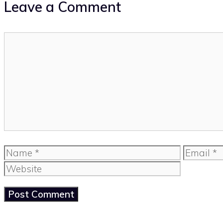
Leave a Comment
Comment
Name
Email