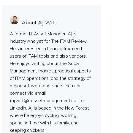
About AJ Witt
A former IT Asset Manager, AJ is
Industry Analyst for The ITAM Review.
He's interested in hearing from end
users of ITAM tools and also vendors.
He enjoys writing about the SaaS
Management market, practical aspects
of ITAM operations, and the strategy of
major software publishers. You can
connect via email
(aj.witt@itassetmanagement.net) or
LinkedIn. AJ is based in the New Forest
where he enjoys cycling, walking,
spending time with his family, and
keeping chickens