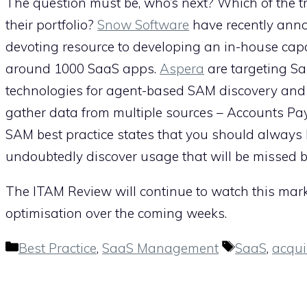
The question must be, who’s next? Which of the tr
their portfolio?
Snow Software
have recently annou
devoting resource to developing an in-house capa
around 1000 SaaS apps.
Aspera
are targeting Sa
technologies for agent-based SAM discovery and i
gather data from multiple sources – Accounts Pa
SAM best practice states that you should always 
undoubtedly discover usage that will be missed by
The ITAM Review will continue to watch this market
optimisation over the coming weeks.
Categories
Tags
Best Practice
,
SaaS Management
SaaS
,
acqui