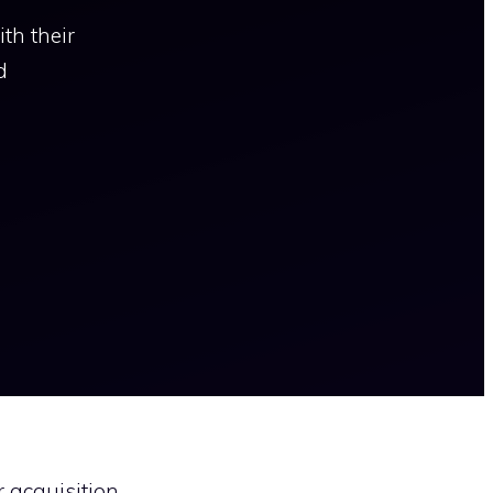
th their
d
r acquisition