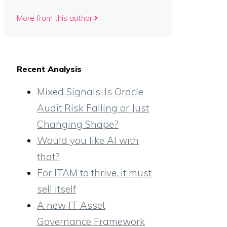
More from this author
Recent Analysis
Mixed Signals: Is Oracle
Audit Risk Falling or Just
Changing Shape?
Would you like AI with
that?
For ITAM to thrive, it must
sell itself
A new IT Asset
Governance Framework