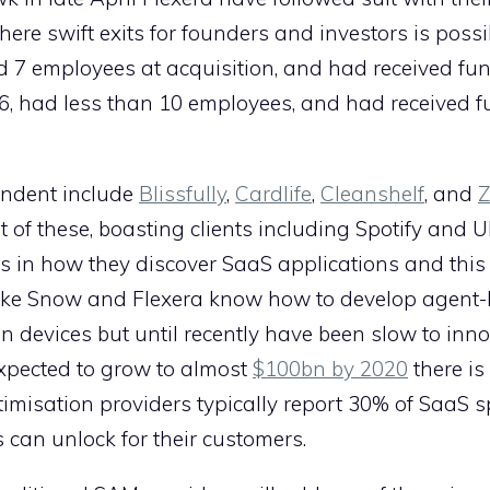
here swift exits for founders and investors is possi
 employees at acquisition, and had received fun
, had less than 10 employees, and had received f
endent include
Blissfully
,
Cardlife
,
Cleanshelf
, and
Z
t of these, boasting clients including Spotify and 
rs in how they discover SaaS applications and this i
like Snow and Flexera know how to develop agent
on devices but until recently have been slow to inno
xpected to grow to almost
$100bn by 2020
there is
imisation providers typically report 30% of SaaS 
 can unlock for their customers.