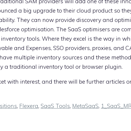
aditional SAM providers will add one of these inn
nced a big upgrade to their cloud product so they
bility. They can now provide discovery and optimi
lesforce optimisation. The SaaS optimisers are c
nventory tools. Where they excel is the way in wh
yable and Expenses, SSO providers, proxies, and C
have multiple inventory sources and these method
 a traditional inventory tool or browser plugin.
 with interest, and there will be further articles 
sitions
,
Flexera
,
SaaS Tools
,
MetaSaaS
,
1_SaaS_M